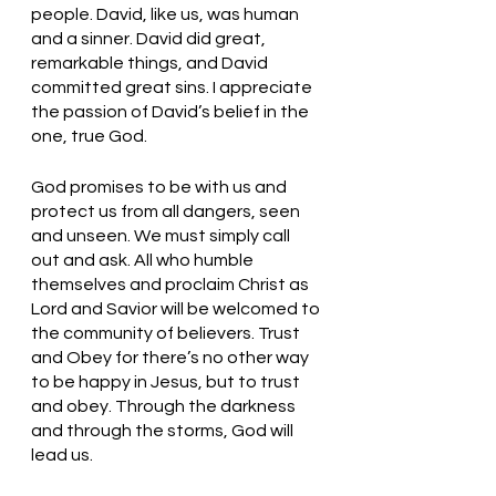
people. David, like us, was human 
and a sinner. David did great, 
remarkable things, and David 
committed great sins. I appreciate 
the passion of David’s belief in the 
one, true God. 
God promises to be with us and 
protect us from all dangers, seen 
and unseen. We must simply call 
out and ask. All who humble 
themselves and proclaim Christ as 
Lord and Savior will be welcomed to 
the community of believers. Trust 
and Obey for there’s no other way 
to be happy in Jesus, but to trust 
and obey. Through the darkness 
and through the storms, God will 
lead us. 