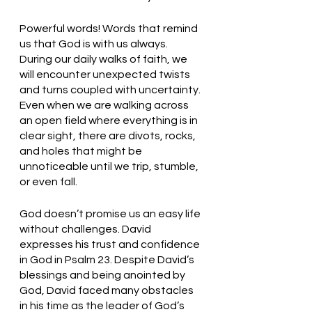
Powerful words! Words that remind 
us that God is with us always. 
During our daily walks of faith, we 
will encounter unexpected twists 
and turns coupled with uncertainty. 
Even when we are walking across 
an open field where everything is in 
clear sight, there are divots, rocks, 
and holes that might be 
unnoticeable until we trip, stumble, 
or even fall. 
God doesn’t promise us an easy life 
without challenges. David 
expresses his trust and confidence 
in God in Psalm 23. Despite David’s 
blessings and being anointed by 
God, David faced many obstacles 
in his time as the leader of God’s 