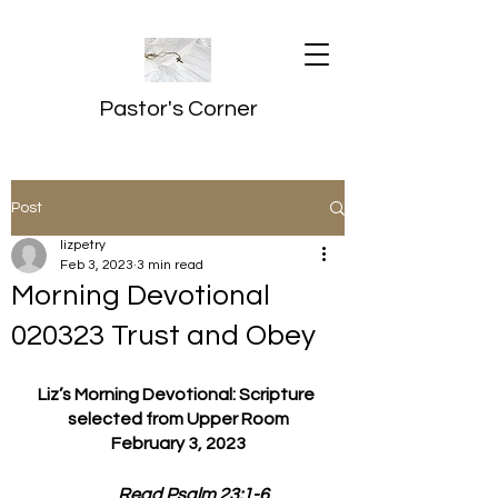
Pastor's Corner
Post
lizpetry
Feb 3, 2023
3 min read
Morning Devotional
020323 Trust and Obey
Liz’s Morning Devotional: Scripture 
selected from Upper Room
February 3, 2023
         Read Psalm 23:1-6