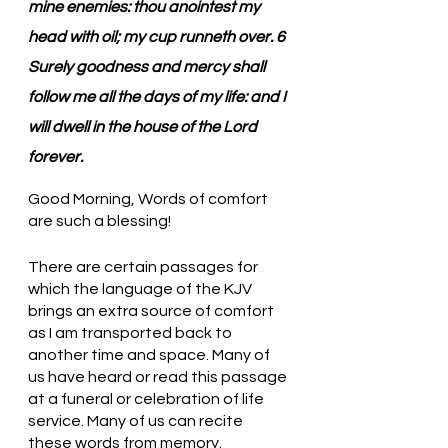
mine enemies: thou anointest my 
head with oil; my cup runneth over. 6 
Surely goodness and mercy shall 
follow me all the days of my life: and I 
will dwell in the house of the Lord 
forever.
Good Morning, Words of comfort 
are such a blessing!
There are certain passages for 
which the language of the KJV 
brings an extra source of comfort 
as I am transported back to 
another time and space. Many of 
us have heard or read this passage 
at a funeral or celebration of life 
service. Many of us can recite 
these words from memory. 