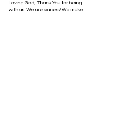
Loving God, Thank You for being 
with us. We are sinners! We make 
mistakes! When we fall on our 
knees and give ourselves to you, 
You welcome us. Thank you! In 
Jesus’ name, we pray. Amen
Thought for the day: No matter 
how rocky the path, I can find 
comfort by holding on to God.
Trust and Obey! Pastor Liz
See All
Recent Posts