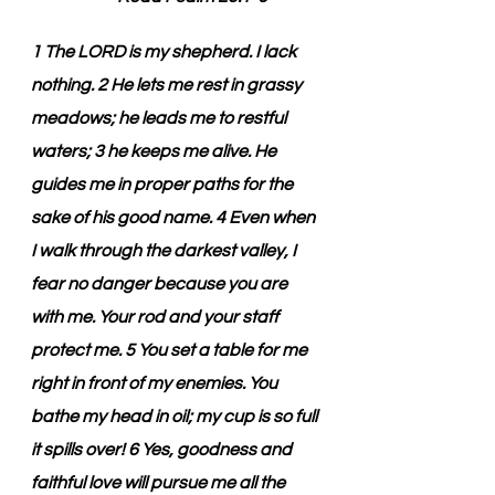
1 The LORD is my shepherd. I lack 
nothing. 2 He lets me rest in grassy 
meadows; he leads me to restful 
waters; 3 he keeps me alive. He 
guides me in proper paths for the 
sake of his good name. 4 Even when 
I walk through the darkest valley, I 
fear no danger because you are 
with me. Your rod and your staff 
protect me. 5 You set a table for me 
right in front of my enemies. You 
bathe my head in oil; my cup is so full 
it spills over! 6 Yes, goodness and 
faithful love will pursue me all the 