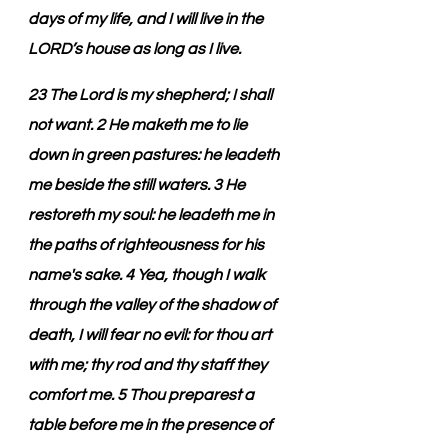
days of my life, and I will live in the 
LORD’s house as long as I live.
23 The Lord is my shepherd; I shall 
not want. 2 He maketh me to lie 
down in green pastures: he leadeth 
me beside the still waters. 3 He 
restoreth my soul: he leadeth me in 
the paths of righteousness for his 
name's sake. 4 Yea, though I walk 
through the valley of the shadow of 
death, I will fear no evil: for thou art 
with me; thy rod and thy staff they 
comfort me. 5 Thou preparest a 
table before me in the presence of 