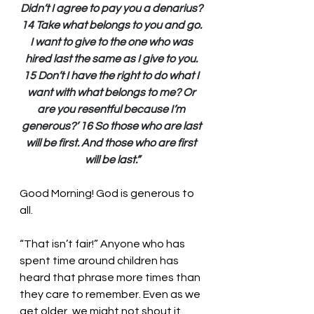
Didn’t I agree to pay you a denarius? 
14 Take what belongs to you and go. 
I want to give to the one who was 
hired last the same as I give to you. 
15 Don’t I have the right to do what I 
want with what belongs to me? Or 
are you resentful because I’m 
generous?’ 16 So those who are last 
will be first. And those who are first 
will be last.”
Good Morning! God is generous to 
all.
“That isn’t fair!” Anyone who has 
spent time around children has 
heard that phrase more times than 
they care to remember. Even as we 
get older, we might not shout it 