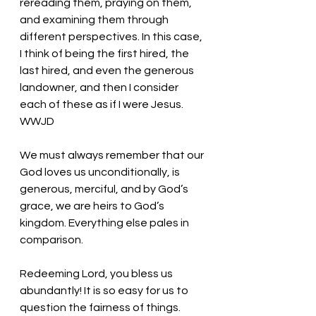
rereading them, praying on them, 
and examining them through 
different perspectives. In this case, 
I think of being the first hired, the 
last hired, and even the generous 
landowner, and then I consider 
each of these as if I were Jesus. 
WWJD 
We must always remember that our 
God loves us unconditionally, is 
generous, merciful, and by God’s 
grace, we are heirs to God’s 
kingdom. Everything else pales in 
comparison.
Redeeming Lord, you bless us 
abundantly! It is so easy for us to 
question the fairness of things. 