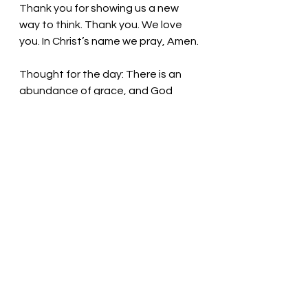
Thank you for showing us a new 
way to think. Thank you. We love 
you. In Christ’s name we pray, Amen.
Thought for the day: There is an 
abundance of grace, and God 
gives it generously.
God loves us! Pastor Liz
See All
Recent Posts