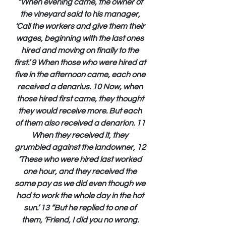
“When evening came, the owner of 
the vineyard said to his manager, 
‘Call the workers and give them their 
wages, beginning with the last ones 
hired and moving on finally to the 
first.’ 9 When those who were hired at 
five in the afternoon came, each one 
received a denarius. 10 Now, when 
those hired first came, they thought 
they would receive more. But each 
of them also received a denarion. 11 
When they received it, they 
grumbled against the landowner, 12 
‘These who were hired last worked 
one hour, and they received the 
same pay as we did even though we 
had to work the whole day in the hot 
sun.’ 13 “But he replied to one of 
them, ‘Friend, I did you no wrong. 