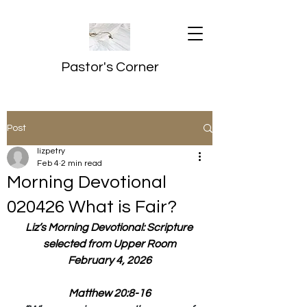
Pastor's Corner
Post
lizpetry
Feb 4
2 min read
Morning Devotional
020426 What is Fair?
Liz’s Morning Devotional: Scripture 
selected from Upper Room
February 4, 2026
Matthew 20:8-16