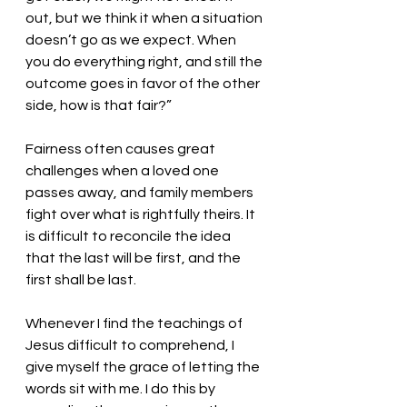
out, but we think it when a situation 
doesn’t go as we expect. When 
you do everything right, and still the 
outcome goes in favor of the other 
side, how is that fair?”
Fairness often causes great 
challenges when a loved one 
passes away, and family members 
fight over what is rightfully theirs. It 
is difficult to reconcile the idea 
that the last will be first, and the 
first shall be last. 
Whenever I find the teachings of 
Jesus difficult to comprehend, I 
give myself the grace of letting the 
words sit with me. I do this by 