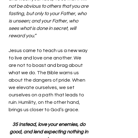
not be obvious to others that you are 
fasting, but only to your Father, who 
is unseen; and your Father, who 
sees what is done in secret, will 
reward you.”
Jesus came to teach us a new way 
to live and love one another. We 
are not to boast and brag about 
what we do. 
The Bible warns us 
about the dangers of pride. When 
we elevate ourselves, we set 
ourselves on a path that leads to 
ruin. Humility, on the other hand, 
brings us closer to God’s grace.
35 Instead, love your enemies, do 
good, and lend expecting nothing in 