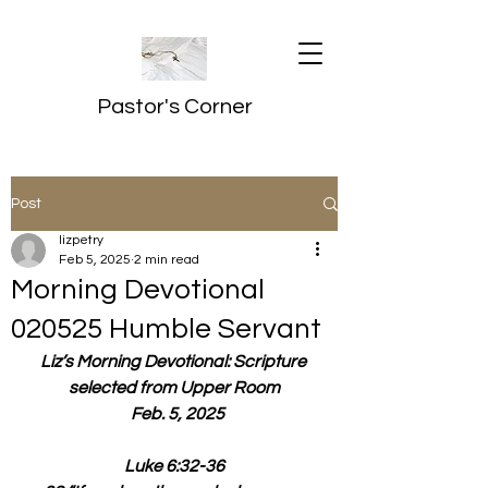
Pastor's Corner
Post
lizpetry
Feb 5, 2025
2 min read
Morning Devotional
020525 Humble Servant
Liz’s Morning Devotional: Scripture 
selected from Upper Room
  Feb. 5, 2025
Luke 6:32-36