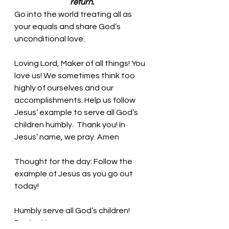
return.
Go into the world treating all as 
your equals and share God’s 
unconditional love.
Loving Lord, Maker of all things! You 
love us! We sometimes think too 
highly of ourselves and our 
accomplishments. Help us follow 
Jesus’ example to serve all God’s 
children humbly.  Thank you! In 
Jesus’ name, we pray. Amen
Thought for the day: Follow the 
example of Jesus as you go out 
today!
Humbly serve all God’s children! 
Pastor Liz