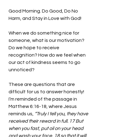
Good Morning. Do Good, Do No 
Harm, and Stay in Love with God!
When we do something nice for 
someone, what is our motivation? 
Do we hope to receive 
recognition? How do we feel when 
our act of kindness seems to go 
unnoticed?
These are questions that are 
difficult for us to answer honestly! 
I’m reminded of the passage in 
Matthew 6:16-18, where Jesus 
reminds us, 
“
Truly I tell you, they have 
received their reward in full. 17 But 
when you fast, put oil on your head 
and wash your face, 18 so that it will 