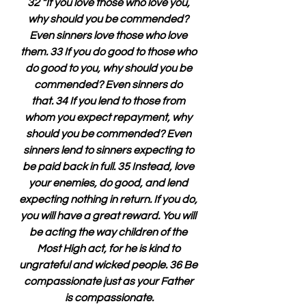
32 “If you love those who love you, 
why should you be commended? 
Even sinners love those who love 
them. 33 If you do good to those who 
do good to you, why should you be 
commended? Even sinners do 
that. 34 If you lend to those from 
whom you expect repayment, why 
should you be commended? Even 
sinners lend to sinners expecting to 
be paid back in full. 35 Instead, love 
your enemies, do good, and lend 
expecting nothing in return. If you do, 
you will have a great reward. You will 
be acting the way children of the 
Most High act, for he is kind to 
ungrateful and wicked people. 36 Be 
compassionate just as your Father 
is compassionate.