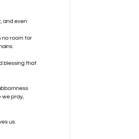
y, and even 
s no room for 
mains.
 blessing that 
tubbornness 
 we pray, 
ves us.