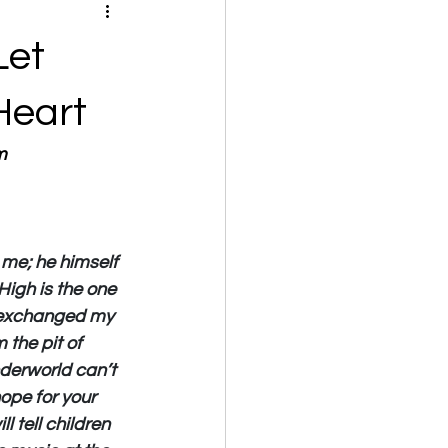
Let
Heart
m
me; he himself 
High is the one 
ed exchanged my 
the pit of 
derworld can’t 
ope for your 
l tell children 