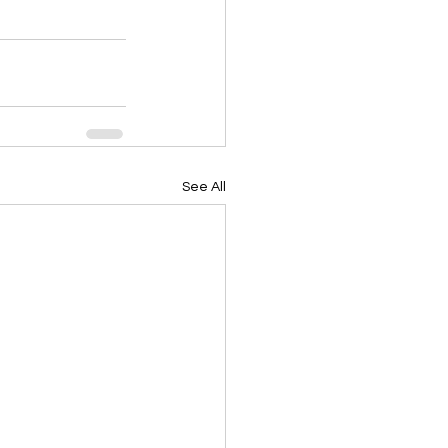
See All