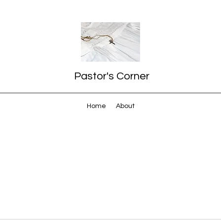
Pastor's Corner
Home
About