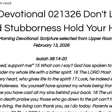
in read
Devotional 021326 Don't 
d Stubborness Hold Your 
 Morning Devotional: Scripture selected from Upper Roo
February 13, 2026
Isaiah 38:14-20
ed; support me!” 15 What can I say? God has spoken to 
nder my whole life with a bitter spirit. 16 The LORD Most 
ery heart, who gives life to the spirit! 17 Look, he inde
wholeness. You yourself have spared my whole being from 
e you have cast all my sins behind your back. 18 The un
n death praise you; those who go down to the pit can’t h
 living, the living can thank you, as I do today. Parents wil