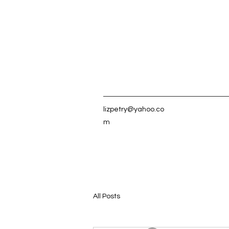
lizpetry@yahoo.co
m
All Posts