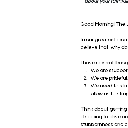
about your faithfu
Good Morning! The Lo
In our greatest mome
believe that, why 
I have several thoug
We are stubborn
We are prideful
We need to stru
allow us to stru
Think about getting 
choosing to drive ar
stubbornness and pri