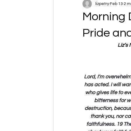
lizpetry
Feb 13
2 m
Morning 
Pride an
Liz’s
Lord, I’m overwhelm
has acted. I will wa
who gives life to ev
bitterness for 
destruction, becaus
thank you, nor ca
faithfulness. 19 The