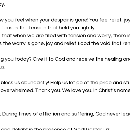
ay.
 you feel when your despair is gone! You feel relief, jo
eleases the tension that held you tightly. 
 that when we are filled with tension and worry, there i
 the worry is gone, joy and relief flood the void that re
 you today? Give it to God and receive the healing and
s. 
bless us abundantly! Help us let go of the pride and s
 overwhelmed. Thank you. We love you. In Christ’s name
 During times of affliction and suffering, God never lea
 and delight in the presence of God! Pastor Liz