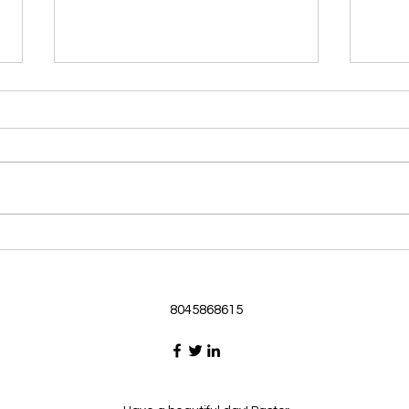
Morning Devotional 062126
Morn
God Loves Us So
Stic
Morning Devotional 062126
Morn
Passage selected from today’s
Pass
Upper Room Verses Ephesians
Uppe
3:16-19 16 I ask that he will
3:1-6
strengthen you in your inner
instr
selves from the riches of his
my c
glory through the Spirit. 1
will h
8045868615