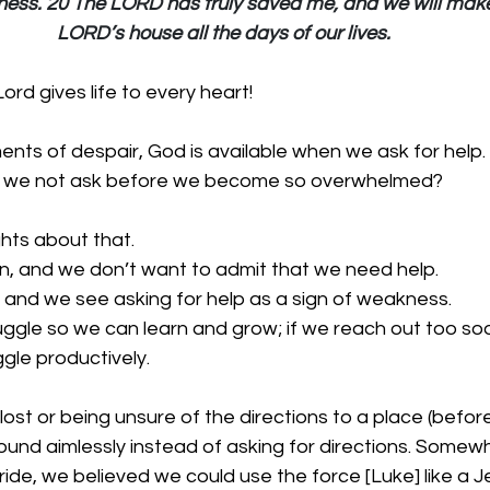
lness. 20 The LORD has truly saved me, and we will make
LORD’s house all the days of our lives.
rd gives life to every heart!
nts of despair, God is available when we ask for help. 
do we not ask before we become so overwhelmed? 
hts about that.
, and we don’t want to admit that we need help.
, and we see asking for help as a sign of weakness.
ggle so we can learn and grow; if we reach out too soon
ggle productively.
lost or being unsure of the directions to a place (befo
ound aimlessly instead of asking for directions. Somewh
de, we believed we could use the force [Luke] like a J