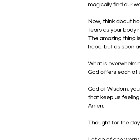
magically find our w
Now, think about how
tears as your body r
The amazing thing is
hope, but as soon as
What is overwhelming
God offers each of u
God of Wisdom, you 
that keep us feeling
Amen.
Thought for the day:
Let go of one worry,