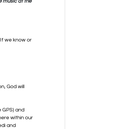
 music at the 
If we know or 
, God will 
re GPS) and 
ere within our 
edi and 