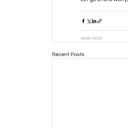
Recent Posts