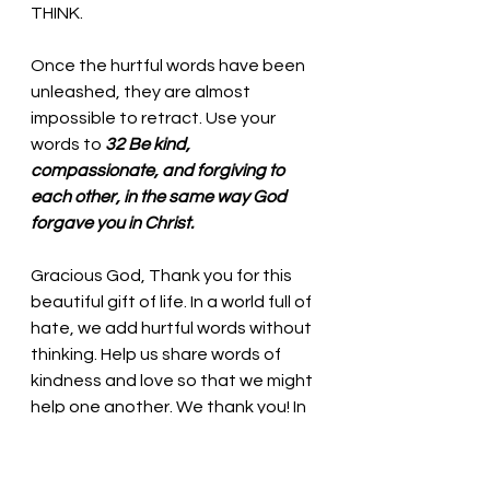
THINK. 
Once the hurtful words have been 
unleashed, they are almost 
impossible to retract. Use your 
words to
32 Be kind, 
compassionate, and forgiving to 
each other, in the same way God 
forgave you in Christ.
Gracious God, Thank you for this 
beautiful gift of life. In a world full of 
hate, we add hurtful words without 
thinking. Help us share words of 
kindness and love so that we might 
help one another. We thank you! In 
the name of Jesus, we pray. Amen
Thought for the day: 
With God’s 