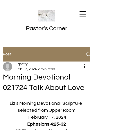
Pastor's Corner
Post
lizpetry
Feb 17, 2024
2 min read
Morning Devotional
021724 Talk About Love
Liz’s Morning Devotional: Scripture 
selected from Upper Room
  February 17, 2024
Ephesians 4:25-32