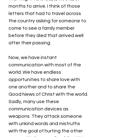
months to arrive. I think of those 
letters that had to travel across 
the country asking for someone to 
come to see a family member 
before they died that arrived well 
after their passing. 
Now, we have instant 
communication with most of the 
world. We have endless 
opportunities to share love with 
one another and to share the 
Good News of Christ with the world. 
Sadly, many use these 
communication devices as 
weapons. They attack someone 
with unkind words and mistruths 
with the goal of hurting the other 