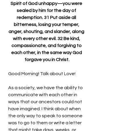
Spirit of God unhappy—you were 
sealed by him for the day of 
redemption. 31 Put aside all 
bitterness, losing your temper, 
anger, shouting, and slander, along 
with every other evil. 32 Be kind, 
compassionate, and forgiving to 
each other, in the same way God 
forgave you in Christ.
Good Morning! Talk about Love!
As a society, we have the ability to 
communicate with each other in 
ways that our ancestors could not 
have imagined. I think about when 
the only way to speak to someone 
was to go to them or write a letter 
that might take days, weeks, or 