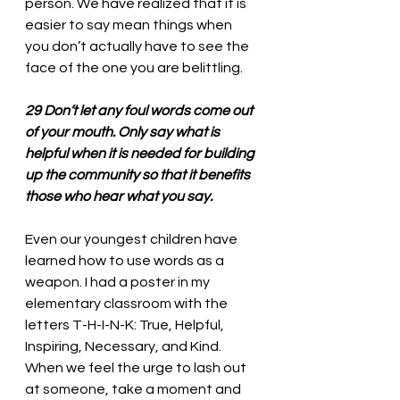
person. We have realized that it is 
easier to say mean things when 
you don’t actually have to see the 
face of the one you are belittling. 
29 Don’t let any foul words come out 
of your mouth. Only say what is 
helpful when it is needed for building 
up the community so that it benefits 
those who hear what you say.
Even our youngest children have 
learned how to use words as a 
weapon. I had a poster in my 
elementary classroom with the 
letters T-H-I-N-K: 
True, Helpful, 
Inspiring, Necessary, and Kind. 
When we feel the urge to lash out 
at someone, take a moment and 