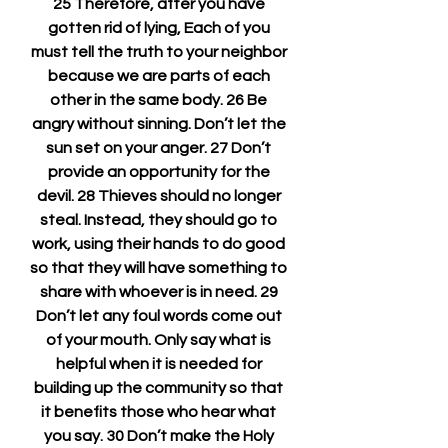
25 Therefore, after you have 
gotten rid of lying, Each of you 
must tell the truth to your neighbor 
because we are parts of each 
other in the same body. 26 Be 
angry without sinning. Don’t let the 
sun set on your anger. 27 Don’t 
provide an opportunity for the 
devil. 28 Thieves should no longer 
steal. Instead, they should go to 
work, using their hands to do good 
so that they will have something to 
share with whoever is in need. 29 
Don’t let any foul words come out 
of your mouth. Only say what is 
helpful when it is needed for 
building up the community so that 
it benefits those who hear what 
you say. 30 Don’t make the Holy 