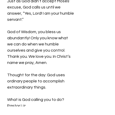
Just as God didn’t accept Moses’ 
excuse, God calls us until we 
answer, “Yes, Lord! I am your humble 
servant.” 
God of Wisdom, you bless us 
abundantly! Only you know what 
we can do when we humble 
ourselves and give you control. 
Thank you. We love you. In Christ’s 
name we pray, Amen.
Thought for the day: God uses 
ordinary people to accomplish 
extraordinary things.
What is God calling you to do?  
Pastor Liz