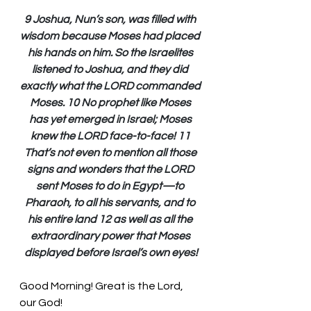
9 Joshua, Nun’s son, was filled with 
wisdom because Moses had placed 
his hands on him. So the Israelites 
listened to Joshua, and they did 
exactly what the LORD commanded 
Moses. 10 No prophet like Moses 
has yet emerged in Israel; Moses 
knew the LORD face-to-face! 11 
That’s not even to mention all those 
signs and wonders that the LORD 
sent Moses to do in Egypt—to 
Pharaoh, to all his servants, and to 
his entire land 12 as well as all the 
extraordinary power that Moses 
displayed before Israel’s own eyes!
Good Morning! Great is the Lord, 
our God!