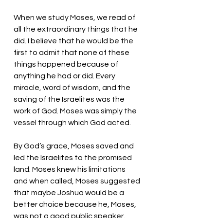
When we study Moses, we read of 
all the extraordinary things that he 
did. I believe that he would be the 
first to admit that none of these 
things happened because of 
anything he had or did. Every 
miracle, word of wisdom, and the 
saving of the Israelites was the 
work of God. Moses was simply the 
vessel through which God acted. 
By God’s grace, Moses saved and 
led the Israelites to the promised 
land. Moses knew his limitations 
and when called, Moses suggested 
that maybe Joshua would be a 
better choice because he, Moses, 
was not a good public speaker. 