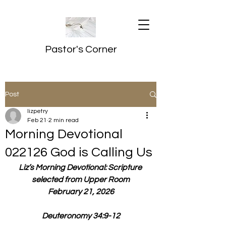
Pastor's Corner
Post
lizpetry
Feb 21
2 min read
Morning Devotional
022126 God is Calling Us
Liz’s Morning Devotional: Scripture 
selected from Upper Room
February 21, 2026
Deuteronomy 34:9-12