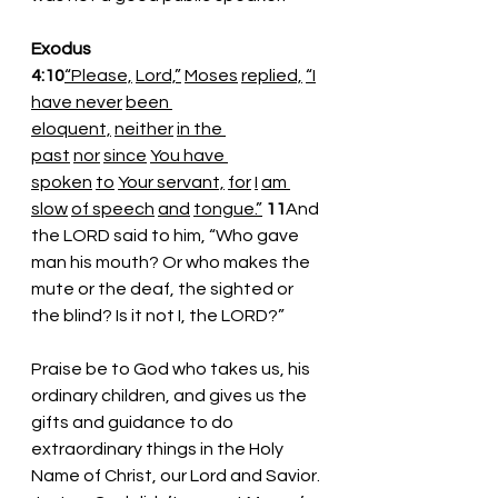
Exodus 
4:10
“Please,
Lord,”
Moses
replied,
“I
have never
been 
eloquent,
neither
in the 
past
nor
since
You have 
spoken
to
Your servant,
for
I
am 
slow
of speech
and
tongue.”
11
And 
the LORD said to him, “Who gave 
man his mouth? Or who makes the 
mute or the deaf, the sighted or 
the blind? Is it not I, the LORD?” 
Praise be to God who takes us, his 
ordinary children, and gives us the 
gifts and guidance to do 
extraordinary things in the Holy 
Name of Christ, our Lord and Savior. 