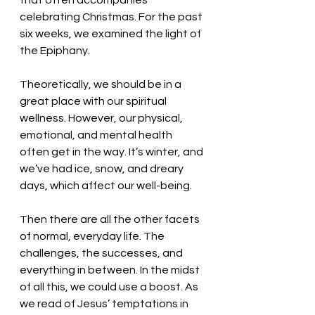
that often accompanies 
celebrating Christmas. For the past 
six weeks, we examined the light of 
the Epiphany. 
Theoretically, we should be in a 
great place with our spiritual 
wellness. However, our physical, 
emotional, and mental health 
often get in the way. It’s winter, and 
we’ve had ice, snow, and dreary 
days, which affect our well-being. 
Then there are all the other facets 
of normal, everyday life. The 
challenges, the successes, and 
everything in between. In the midst 
of all this, we could use a boost. As 
we read of Jesus’ temptations in 