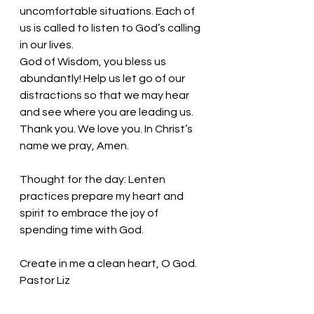
uncomfortable situations. Each of 
us is called to listen to God’s calling 
in our lives. 
God of Wisdom, you bless us 
abundantly! Help us let go of our 
distractions so that we may hear 
and see where you are leading us. 
Thank you. We love you. In Christ’s 
name we pray, Amen.
Thought for the day: Lenten 
practices prepare my heart and 
spirit to embrace the joy of 
spending time with God.
Create in me a clean heart, O God.  
Pastor Liz