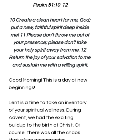
Psalm 51:10-12
10 Create a clean heart for me, God; 
put a new, faithful spirit deep inside 
me! 11 Please don’t throw me out of 
your presence; please don’t take 
your holy spirit away from me. 12 
Return the joy of your salvation to me 
and sustain me with a willing spirit.
Good Morning! This is a day of new 
beginnings!
Lent is a time to take an inventory 
of your spiritual wellness. During 
Advent, we had the exciting 
buildup to the birth of Christ. Of 
course, there was all the chaos 