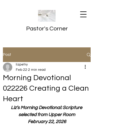
Pastor's Corner
Post
lizpetry
Feb 22
2 min read
Morning Devotional
022226 Creating a Clean
Heart
Liz’s Morning Devotional: Scripture 
selected from Upper Room
February 22, 2026