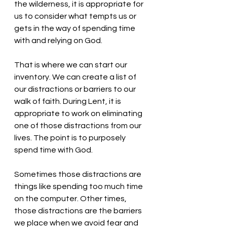
the wilderness, it is appropriate for 
us to consider what tempts us or 
gets in the way of spending time 
with and relying on God.
That is where we can start our 
inventory. We can create a list of 
our distractions or barriers to our 
walk of faith. During Lent, it is 
appropriate to work on eliminating 
one of those distractions from our 
lives. The point is to purposely 
spend time with God. 
Sometimes those distractions are 
things like spending too much time 
on the computer. Other times, 
those distractions are the barriers 
we place when we avoid fear and 