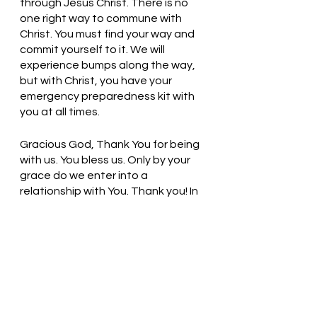
through Jesus Christ. There is no 
one right way to commune with 
Christ. You must find your way and 
commit yourself to it. We will 
experience bumps along the way, 
but with Christ, you have your 
emergency preparedness kit with 
you at all times. 
Gracious God, Thank You for being 
with us. You bless us. Only by your 
grace do we enter into a 
relationship with You. Thank you! In 
Jesus’ name, we pray. Amen
Thought for the day: Time spent 
with God is always well spent.
Be Present with God! Pastor Liz