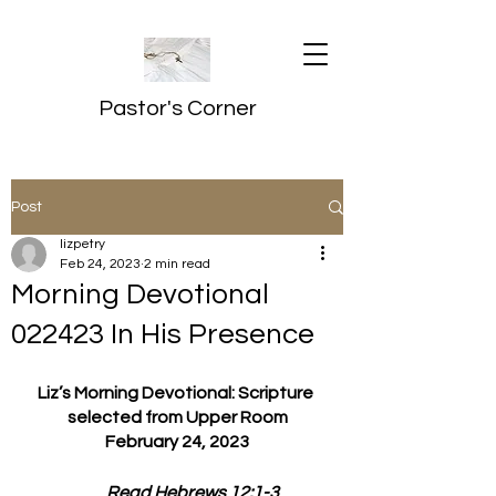
Pastor's Corner
Post
lizpetry
Feb 24, 2023
2 min read
Morning Devotional
022423 In His Presence
Liz’s Morning Devotional: Scripture 
selected from Upper Room
February 24, 2023
         Read Hebrews 12:1-3