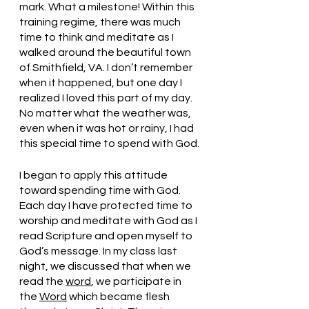
mark. What a milestone! Within this 
training regime, there was much 
time to think and meditate as I 
walked around the beautiful town 
of Smithfield, VA. I don’t remember 
when it happened, but one day I 
realized I loved this part of my day. 
No matter what the weather was, 
even when it was hot or rainy, I had 
this special time to spend with God. 
I began to apply this attitude 
toward spending time with God. 
Each day I have protected time to 
worship and meditate with God as I 
read Scripture and open myself to 
God’s message. In my class last 
night, we discussed that when we 
read the 
word
, we participate in 
the 
Word
 which became flesh 