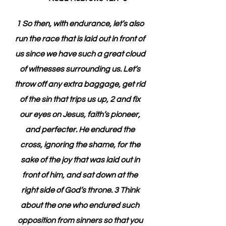
1 So then, with endurance, let’s also 
run the race that is laid out in front of 
us since we have such a great cloud 
of witnesses surrounding us. Let’s 
throw off any extra baggage, get rid 
of the sin that trips us up, 2 and fix 
our eyes on Jesus, faith’s pioneer, 
and perfecter. He endured the 
cross, ignoring the shame, for the 
sake of the joy that was laid out in 
front of him, and sat down at the 
right side of God’s throne. 3 Think 
about the one who endured such 
opposition from sinners so that you 