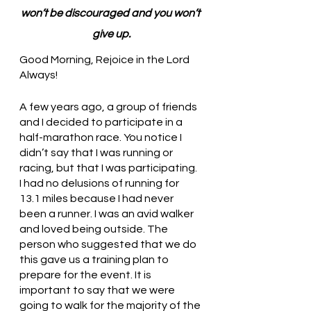
won’t be discouraged and you won’t 
give up.
Good Morning, Rejoice in the Lord 
Always!
A few years ago, a group of friends 
and I decided to participate in a 
half-marathon race. You notice I 
didn’t say that I was running or 
racing, but that I was participating. 
I had no delusions of running for 
13.1 miles because I had never 
been a runner. I was an avid walker 
and loved being outside. The 
person who suggested that we do 
this gave us a training plan to 
prepare for the event. It is 
important to say that we were 
going to walk for the majority of the 