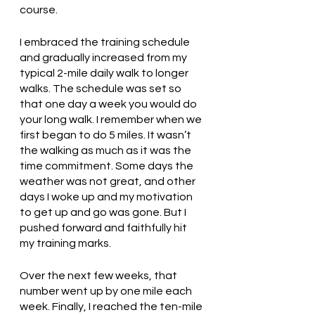
course. 
I embraced the training schedule 
and gradually increased from my 
typical 2-mile daily walk to longer 
walks. The schedule was set so 
that one day a week you would do 
your long walk. I remember when we 
first began to do 5 miles. It wasn’t 
the walking as much as it was the 
time commitment. Some days the 
weather was not great, and other 
days I woke up and my motivation 
to get up and go was gone. But I 
pushed forward and faithfully hit 
my training marks. 
Over the next few weeks, that 
number went up by one mile each 
week. Finally, I reached the ten-mile 