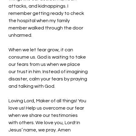
attacks, and kidnappings. I 
remember getting ready to check 
the hospital when my family 
member walked through the door 
unharmed. 
When we let fear grow, it can 
consume us. God is waiting to take 
our fears from us when we place 
our trust in him. Instead of imagining 
disaster, calm your fears by praying 
and talking with God. 
Loving Lord, Maker of all things! You 
love us! Help us overcome our fear 
when we share our testimonies 
with others. We love you, Lord! In 
Jesus’ name, we pray. Amen