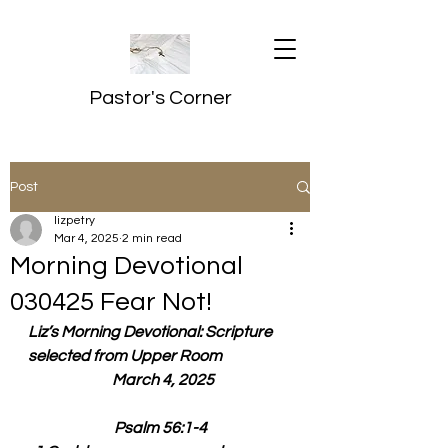
Pastor's Corner
Post
lizpetry
Mar 4, 2025
2 min read
Morning Devotional
030425 Fear Not!
Liz’s Morning Devotional: Scripture 
selected from Upper Room
  March 4, 2025
Psalm 56:1-4