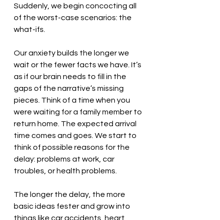
Suddenly, we begin concocting all 
of the worst-case scenarios: the 
what-ifs. 
Our anxiety builds the longer we 
wait or the fewer facts we have. It’s 
as if our brain needs to fill in the 
gaps of the narrative’s missing 
pieces. Think of a time when you 
were waiting for a family member to 
return home. The expected arrival 
time comes and goes. We start to 
think of possible reasons for the 
delay: problems at work, car 
troubles, or health problems. 
The longer the delay, the more 
basic ideas fester and grow into 
things like car accidents, heart 