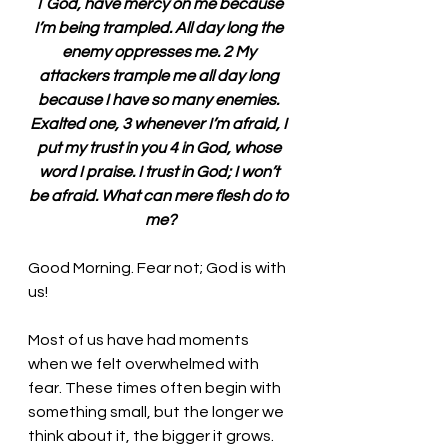
1 God, have mercy on me because 
I’m being trampled. All day long the 
enemy oppresses me. 2 My 
attackers trample me all day long 
because I have so many enemies. 
Exalted one, 3 whenever I’m afraid, I 
put my trust in you 4 in God, whose 
word I praise. I trust in God; I won’t 
be afraid. What can mere flesh do to 
me?
Good Morning. Fear not; God is with 
us!
Most of us have had moments 
when we felt overwhelmed with 
fear. These times often begin with 
something small, but the longer we 
think about it, the bigger it grows. 