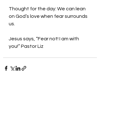
Thought for the day: We can lean 
on God’s love when fear surrounds 
us.
Jesus says, “Fear not! I am with 
you!” Pastor Liz
See All
Recent Posts