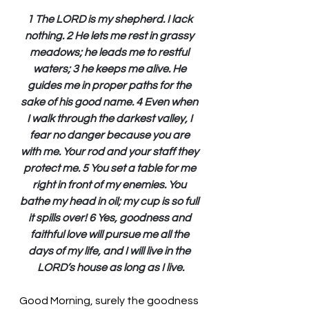
1 The LORD is my shepherd. I lack 
nothing. 2 He lets me rest in grassy 
meadows; he leads me to restful 
waters; 3 he keeps me alive. He 
guides me in proper paths for the 
sake of his good name. 4 Even when 
I walk through the darkest valley, I 
fear no danger because you are 
with me. Your rod and your staff they 
protect me. 5 You set a table for me 
right in front of my enemies. You 
bathe my head in oil; my cup is so full 
it spills over! 6 Yes, goodness and 
faithful love will pursue me all the 
days of my life, and I will live in the 
LORD’s house as long as I live.
Good Morning, surely the goodness 