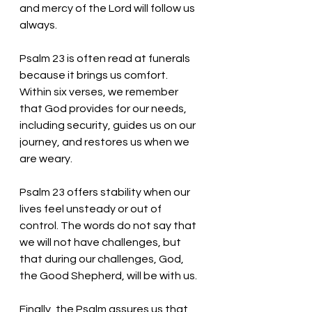
and mercy of the Lord will follow us 
always.
Psalm 23 is often read at funerals 
because it brings us comfort. 
Within six verses, we remember 
that God provides for our needs, 
including security, guides us on our 
journey, and restores us when we 
are weary. 
Psalm 23 offers stability when our 
lives feel unsteady or out of 
control. The words do not say that 
we will not have challenges, but 
that during our challenges, God, 
the Good Shepherd, will be with us. 
Finally, the Psalm assures us that 