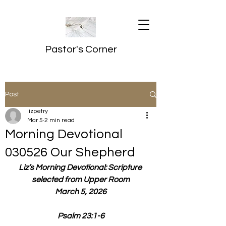
Pastor's Corner
Post
lizpetry
Mar 5
2 min read
Morning Devotional
030526 Our Shepherd
Liz’s Morning Devotional: Scripture 
selected from Upper Room
March 5, 2026
Psalm 23:1-6