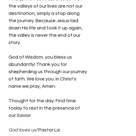
the valleys of our lives are not our 
destination, simply a stop along 
the journey. Because Jesus laid 
down His life and took it up again, 
the valley is never the end of our 
story. 
God of Wisdom, you bless us 
abundantly! Thank you for 
shepherding us through our journey 
of faith. We love you. In Christ’s 
name we pray, Amen.
Thought for the day: Find time 
today to rest in the presence of 
our Savior.
God loves us! 
Pastor Liz