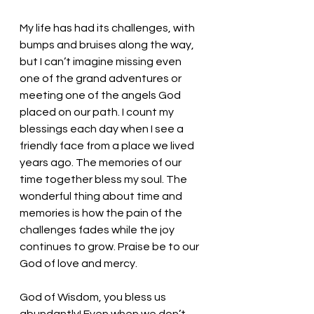
My life has had its challenges, with 
bumps and bruises along the way, 
but I can’t imagine missing even 
one of the grand adventures or 
meeting one of the angels God 
placed on our path. I count my 
blessings each day when I see a 
friendly face from a place we lived 
years ago. The memories of our 
time together bless my soul. The 
wonderful thing about time and 
memories is how the pain of the 
challenges fades while the joy 
continues to grow. Praise be to our 
God of love and mercy. 
God of Wisdom, you bless us 