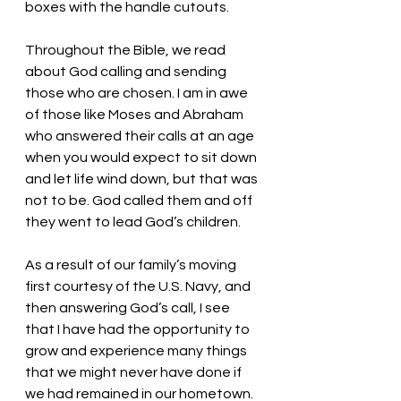
boxes with the handle cutouts. 
Throughout the Bible, we read 
about God calling and sending 
those who are chosen. I am in awe 
of those like Moses and Abraham 
who answered their calls at an age 
when you would expect to sit down 
and let life wind down, but that was 
not to be. God called them and off 
they went to lead God’s children. 
As a result of our family’s moving 
first courtesy of the U.S. Navy, and 
then answering God’s call, I see 
that I have had the opportunity to 
grow and experience many things 
that we might never have done if 
we had remained in our hometown.  