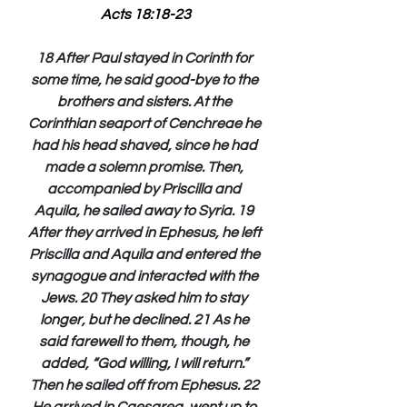
Acts 18:18-23
18 After Paul stayed in Corinth for 
some time, he said good-bye to the 
brothers and sisters. At the 
Corinthian seaport of Cenchreae he 
had his head shaved, since he had 
made a solemn promise. Then, 
accompanied by Priscilla and 
Aquila, he sailed away to Syria. 19 
After they arrived in Ephesus, he left 
Priscilla and Aquila and entered the 
synagogue and interacted with the 
Jews. 20 They asked him to stay 
longer, but he declined. 21 As he 
said farewell to them, though, he 
added, “God willing, I will return.” 
Then he sailed off from Ephesus. 22 