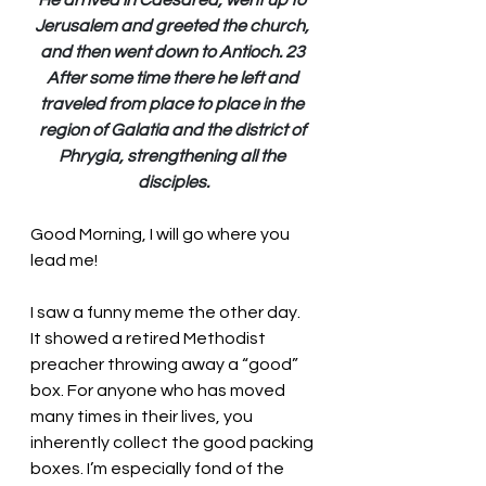
He arrived in Caesarea, went up to 
Jerusalem and greeted the church, 
and then went down to Antioch. 23 
After some time there he left and 
traveled from place to place in the 
region of Galatia and the district of 
Phrygia, strengthening all the 
disciples.
Good Morning, I will go where you 
lead me!
I saw a funny meme the other day. 
It showed a retired Methodist 
preacher throwing away a “good” 
box. For anyone who has moved 
many times in their lives, you 
inherently collect the good packing 
boxes. I’m especially fond of the 