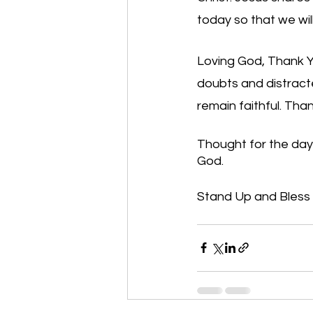
today so that we wil
Loving God, Thank Y
doubts and distract
remain faithful. Tha
Thought for the day
God.
Stand Up and Bless th