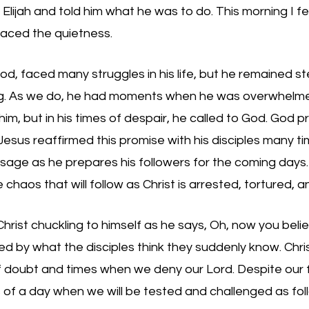
Elijah and told him what he was to do. This morning I fel
raced the quietness. 
God, faced many struggles in his life, but he remained st
ling. As we do, he had moments when he was overwhelmed
him, but in his times of despair, he called to God. God p
Jesus reaffirmed this promise with his disciples many ti
assage as he prepares his followers for the coming days.
chaos that will follow as Christ is arrested, tortured, an
Christ chuckling to himself as he says, Oh, now you belie
d by what the disciples think they suddenly know. Chri
f doubt and times when we deny our Lord. Despite our fra
 of a day when we will be tested and challenged as fol