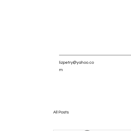
lizpetry@yahoo.co
m
All Posts