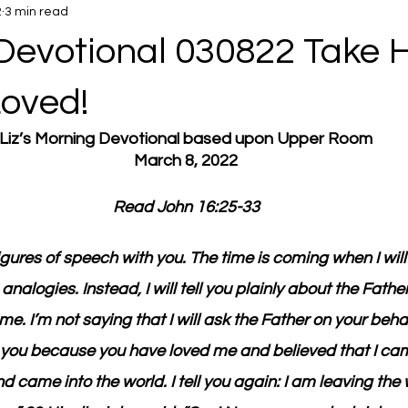
2
3 min read
Devotional 030822 Take H
Loved!
Liz’s Morning Devotional based upon Upper Room
March 8, 2022
Read John 16:25-33
igures of speech with you. The time is coming when I will
nalogies. Instead, I will tell you plainly about the Father
me. I’m not saying that I will ask the Father on your behal
s you because you have loved me and believed that I ca
and came into the world. I tell you again: I am leaving the