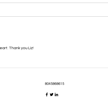
Passage selected from today’s
Pass
Upper Room Verses Ephesians
Uppe
3:16-19 16 I ask that he will
3:1-6
strengthen you in your inner
instr
selves from the riches of his
my c
glory through the Spirit. 1
will h
eart. Thank you Liz!
8045868615