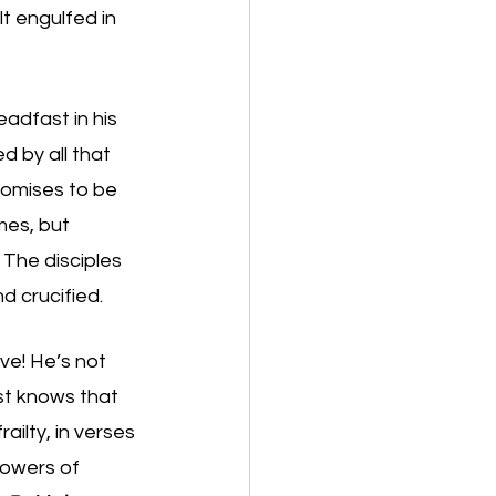
t engulfed in 
eadfast in his 
 by all that 
romises to be 
mes, but 
 The disciples 
d crucified. 
ve! He’s not 
st knows that 
ilty, in verses 
lowers of 