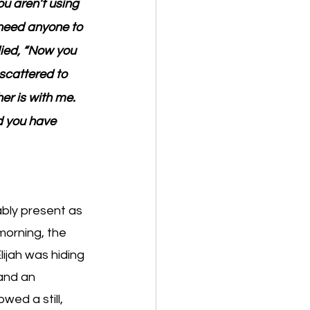
ou aren’t using 
need anyone to 
ied, “Now you 
scattered to 
er is with me. 
d you have 
bly present as 
morning, the 
ijah was hiding 
and an 
wed a still, 