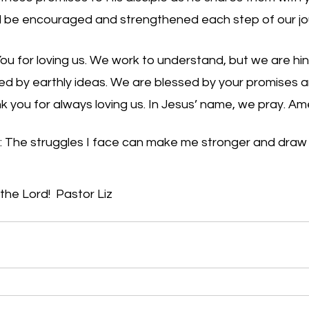
l be encouraged and strengthened each step of our jour
ou for loving us. We work to understand, but we are hi
ed by earthly ideas. We are blessed by your promises a
nk you for always loving us. In Jesus’ name, we pray. A
: The struggles I face can make me stronger and draw 
e Lord!  Pastor Liz     