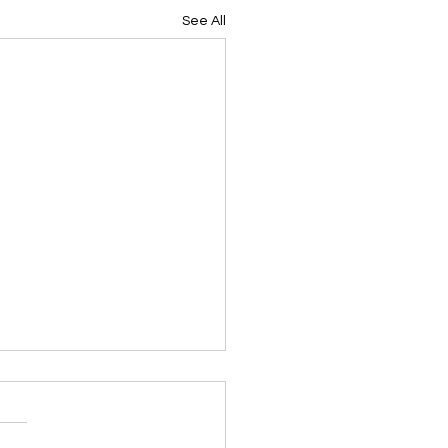
See All
ing Devotional 062026
ky Note Scripture
ing Devotional 062026