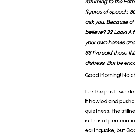
returning to the Fath
figures of speech. 
ask you. Because of 
believe? 32 Look! A
your own homes and yo
33 I’ve said these th
distress. But be enc
Good Morning! No ch
For the past two day
it howled and pushe
quietness, the still
in fear of persecuti
earthquake, but God wa