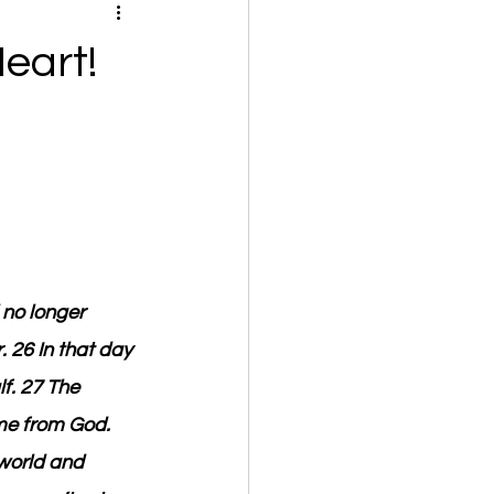
eart!
 no longer 
. 26 In that day 
f. 27 The 
me from God. 
 world and 