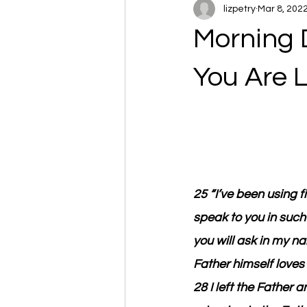
lizpetry
Mar 8, 202
Morning 
You Are 
25 “I’ve been using f
speak to you in such a
you will ask in my na
Father himself love
28 I left the Father 