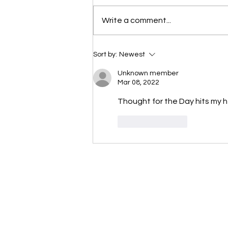
Scripture selected from Upper
Write a comment...
Room November 27, 2023 1
Samuel 16:1-13 1 The LORD said
to Samuel, “How long are...
Sort by:
Newest
Unknown member
Mar 08, 2022
Thought for the Day hits my h
Like
Reply