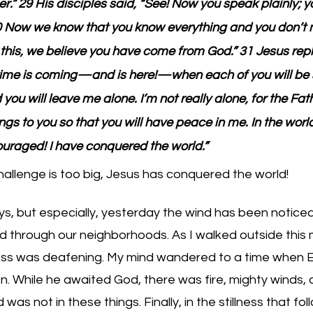
er.” 29 His disciples said, “See! Now you speak plainly; y
30 Now we know that you know everything and you don’t 
this, we believe you have come from God.” 31 Jesus repl
 time is coming—and is here!—when each of you will be 
u will leave me alone. I’m not really alone, for the Fath
ings to you so that you will have peace in me. In the worl
ouraged! I have conquered the world.”
allenge is too big, Jesus has conquered the world!
s, but especially, yesterday the wind has been noticea
d through our neighborhoods. As I walked outside this 
ness was deafening. My mind wandered to a time when El
on. While he awaited God, there was fire, mighty winds, 
s not in these things. Finally, in the stillness that follo