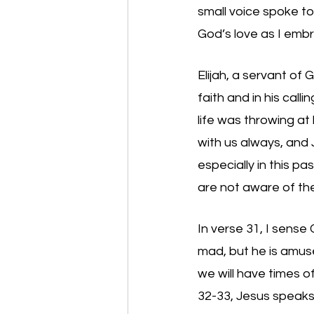
small voice spoke to 
God’s love as I emb
Elijah, a servant of 
faith and in his cal
life was throwing at 
with us always, and 
especially in this p
are not aware of the 
In verse 31, I sense 
mad, but he is amuse
we will have times o
32-33, Jesus speaks