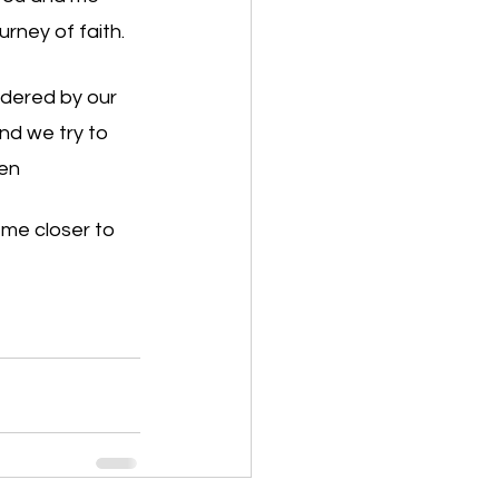
ney of faith. 
ndered by our 
nd we try to 
men
me closer to 