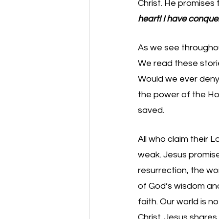
Christ. He promises 
heart! I have conquer
As we see throughout
We read these storie
Would we ever deny o
the power of the Hol
saved. 
All who claim their 
weak. Jesus promises
resurrection, the wo
of God’s wisdom and 
faith. Our world is n
Christ. Jesus shares