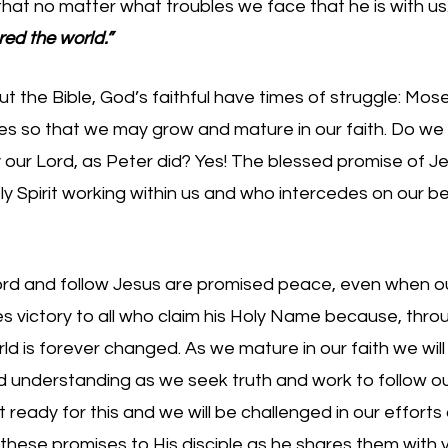
that no matter what troubles we face that he is with us.
ed the world.” 
 the Bible, God’s faithful have times of struggle: Moses,
s so that we may grow and mature in our faith. Do we f
ur Lord, as Peter did? Yes! The blessed promise of Jes
y Spirit working within us and who intercedes on our be
Lord and follow Jesus are promised peace, even when our
 victory to all who claim his Holy Name because, throu
rld is forever changed. As we mature in our faith we will
understanding as we seek truth and work to follow our 
ot ready for this and we will be challenged in our efforts
 these promises to His disciple as he shares them with