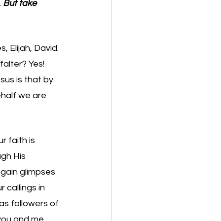
 
But take 
 Elijah, David. 
alter? Yes! 
us is that by 
half we are 
 faith is 
gh His 
 gain glimpses 
callings in 
 as followers of 
 you and me 