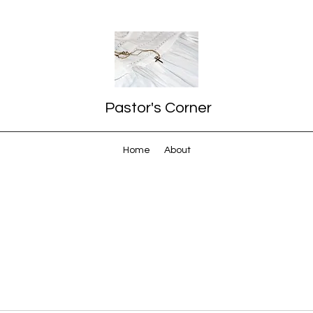
Pastor's Corner
Home
About