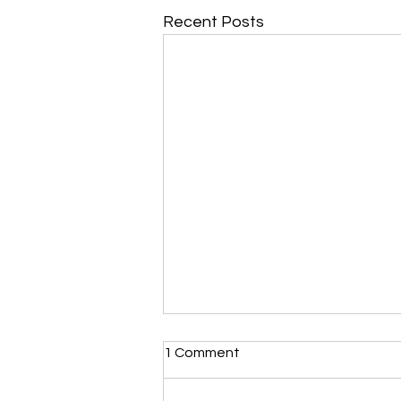
Recent Posts
Morning Devotional 112723
1 Comment
Unrevealed Until its Season
Liz’s Morning Devotional: