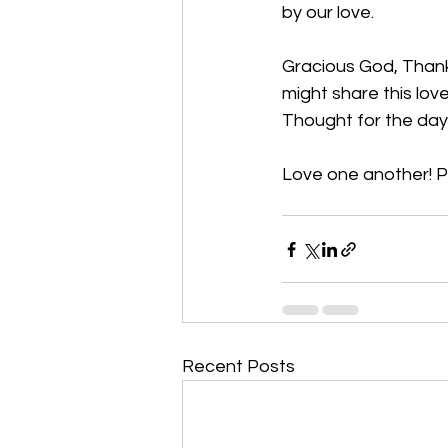
by our love. 
Gracious God, Thank y
might share this lov
Thought for the day:
Love one another! 
P
Recent Posts