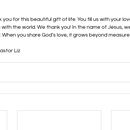
ou for this beautiful gift of life. You fill us with your lo
e with the world. We thank you! In the name of Jesus, 
 
When you share God’s love, it grows beyond measure.
astor Liz