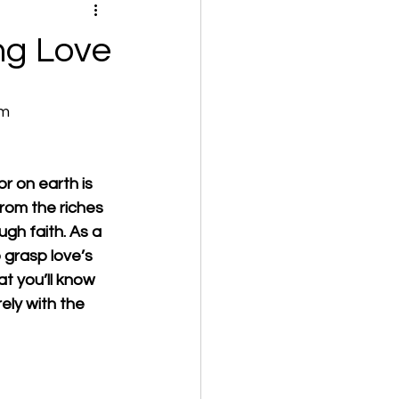
ng Love
om
r on earth is 
from the riches 
ough faith. As a 
 grasp love’s 
at you’ll know 
ely with the 