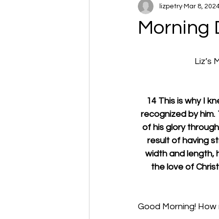
lizpetry
Mar 8, 202
Morning 
Liz’s
14 This is why I k
recognized by him. 1
of his glory through 
result of having st
width and length, h
the love of Christ
Good Morning! How m