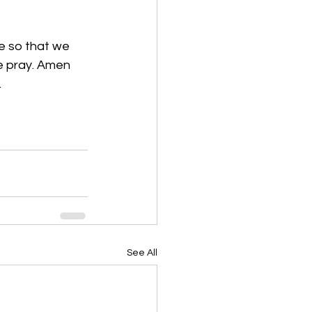
ve so that we 
we pray. Amen
 
See All