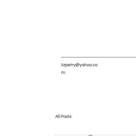
lizpetry@yahoo.co
m
All Posts