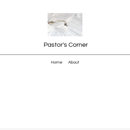
Pastor's Corner
Home
About