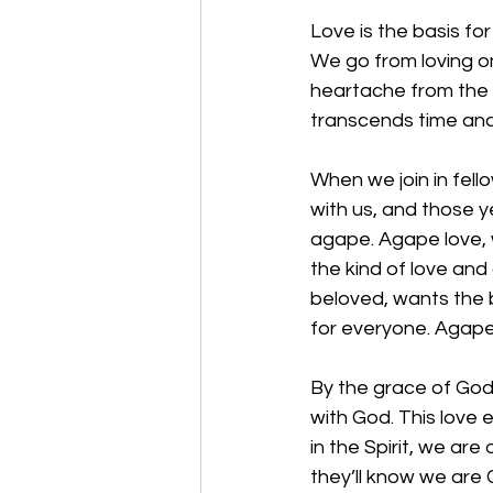
Love is the basis for
We go from loving on
heartache from the l
transcends time and
When we join in fell
with us, and those y
agape. Agape love, w
the kind of love and
beloved, wants the 
for everyone. Agape l
By the grace of God,
with God. This love 
in the Spirit, we are
they’ll know we are C