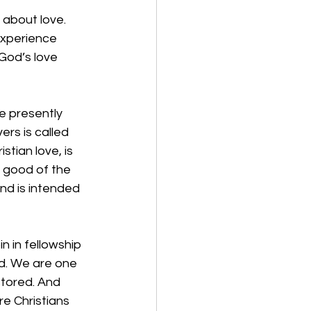
g about love. 
experience 
God’s love 
e presently 
rs is called 
tian love, is 
 good of the 
nd is intended 
 in fellowship 
od. We are one 
stored. And 
re Christians 