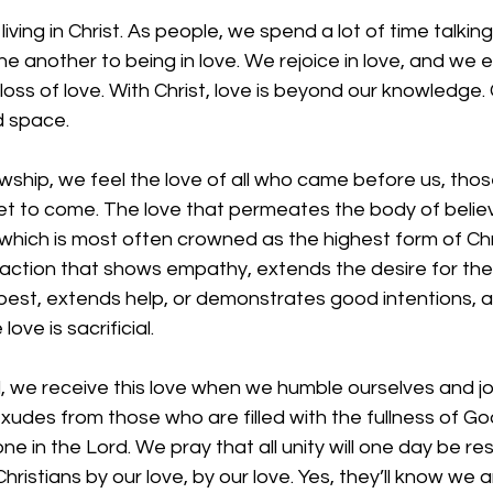
 living in Christ. As people, we spend a lot of time talkin
e another to being in love. We rejoice in love, and we 
oss of love. With Christ, love is beyond our knowledge. 
 space. 
owship, we feel the love of all who came before us, thos
et to come. The love that permeates the body of believe
hich is most often crowned as the highest form of Chris
 action that shows empathy, extends the desire for the
best, extends help, or demonstrates good intentions, a
ove is sacrificial.
 we receive this love when we humble ourselves and join
exudes from those who are filled with the fullness of G
 one in the Lord. We pray that all unity will one day be re
hristians by our love, by our love. Yes, they’ll know we a