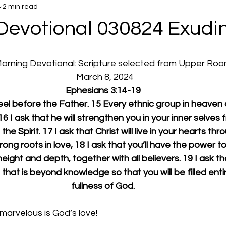
4
2 min read
Devotional 030824 Exudi
 Morning Devotional: Scripture selected from Upper Ro
  March 8, 2024
Ephesians 3:14-19
neel before the Father. 15 Every ethnic group in heaven o
6 I ask that he will strengthen you in your inner selves 
the Spirit. 17 I ask that Christ will live in your hearts thr
rong roots in love, 18 I ask that you’ll have the power to
eight and depth, together with all believers. 19 I ask th
 that is beyond knowledge so that you will be filled entir
fullness of God.
arvelous is God’s love!