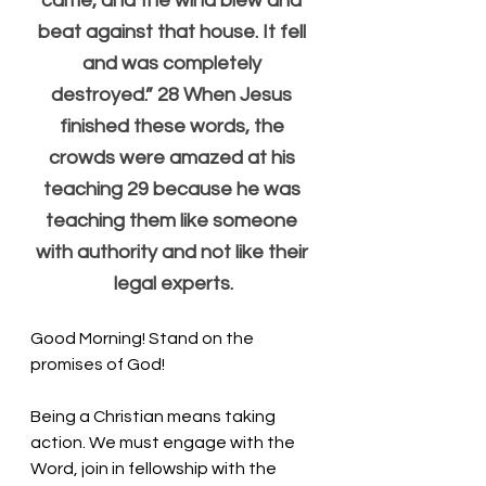
came, and the wind blew and 
beat against that house. It fell 
and was completely 
destroyed.” 28 When Jesus 
finished these words, the 
crowds were amazed at his 
teaching 29 because he was 
teaching them like someone 
with authority and not like their 
legal experts.
Good Morning! Stand on the 
promises of God!
Being a Christian means taking 
action. We must engage with the 
Word, join in fellowship with the 