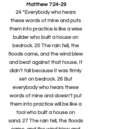
Matthew 7:24-29
24 “Everybody who hears 
these words of mine and puts 
them into practice is like a wise 
builder who built a house on 
bedrock. 25 The rain fell, the 
floods came, and the wind blew 
and beat against that house. It 
didn’t fall because it was firmly 
set on bedrock. 26 But 
everybody who hears these 
words of mine and doesn’t put 
them into practice will be like a 
fool who built a house on 
sand. 27 The rain fell, the floods 