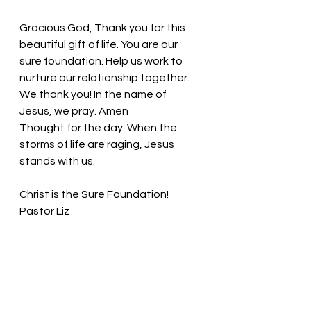
Gracious God, Thank you for this 
beautiful gift of life. You are our 
sure foundation. Help us work to 
nurture our relationship together. 
We thank you! In the name of 
Jesus, we pray. Amen
Thought for the day: 
When the 
storms of life are raging, Jesus 
stands with us.
Christ is the Sure Foundation! 
Pastor Liz