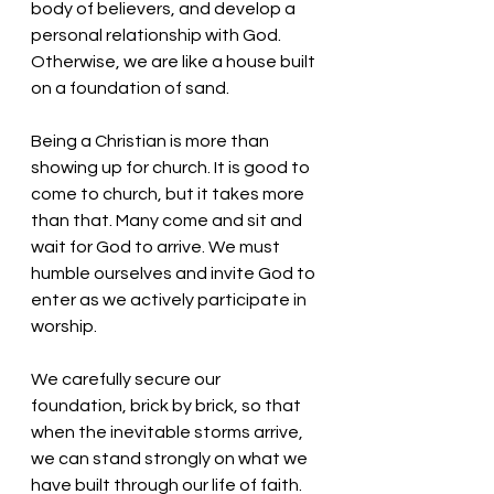
body of believers, and develop a 
personal relationship with God. 
Otherwise, we are like a house built 
on a foundation of sand. 
Being a Christian is more than 
showing up for church. It is good to 
come to church, but it takes more 
than that. Many come and sit and 
wait for God to arrive. We must 
humble ourselves and invite God to 
enter as we actively participate in 
worship. 
We carefully secure our 
foundation, brick by brick, so that 
when the inevitable storms arrive, 
we can stand strongly on what we 
have built through our life of faith.