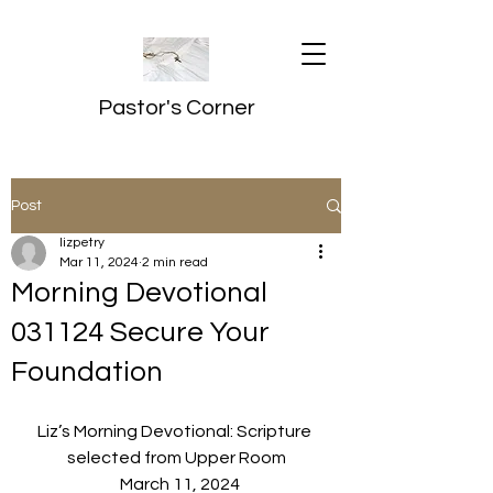
Pastor's Corner
Post
lizpetry
Mar 11, 2024
2 min read
Morning Devotional
031124 Secure Your
Foundation
Liz’s Morning Devotional: Scripture 
selected from Upper Room
  March 11, 2024