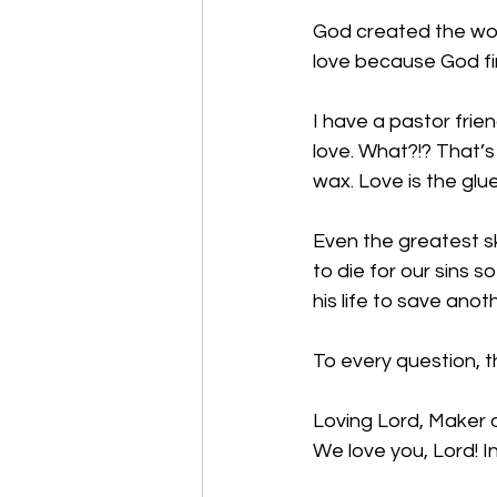
God created the worl
love because God fir
I have a pastor frie
love. What?!? That’s 
wax. Love is the glu
Even the greatest s
to die for our sins 
his life to save anoth
To every question, t
Loving Lord, Maker o
We love you, Lord! 