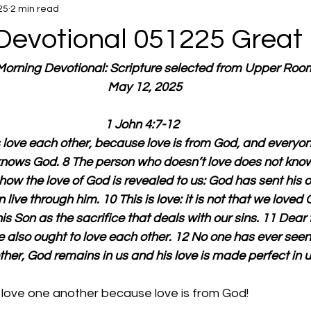
25
2 min read
Devotional 051225 Great 
 Morning Devotional: Scripture selected from Upper Roo
  May 12, 2025
1 John 4:7-12
’s love each other, because love is from God, and everyon
nows God. 8 The person who doesn’t love does not kno
s how the love of God is revealed to us: God has sent his o
live through him. 10 This is love: it is not that we loved 
is Son as the sacrifice that deals with our sins. 11 Dear f
e also ought to love each other. 12 No one has ever seen 
her, God remains in us and his love is made perfect in u
 love one another because love is from God!