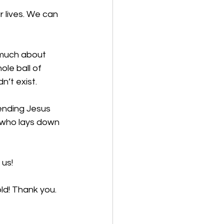
 lives. We can 
 much about 
ole ball of 
’t exist. 
ending Jesus 
e who lays down 
us!  
ld! Thank you. 