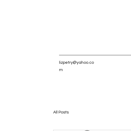
lizpetry@yahoo.co
m
All Posts