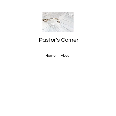
Pastor's Corner
Home
About