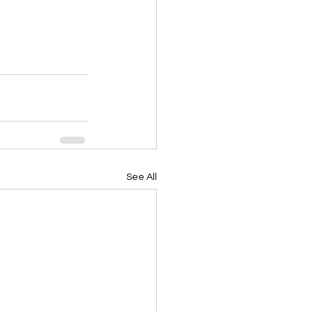
See All