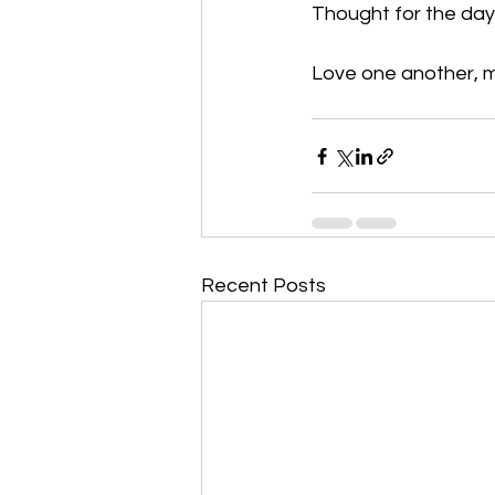
Thought for the day:
Love one another, my
Recent Posts