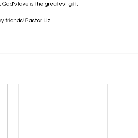
 God’s love is the greatest gift.
 friends! Pastor Liz