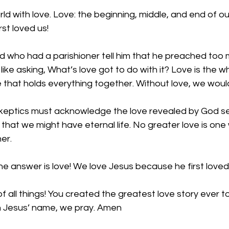
d with love. Love: the beginning, middle, and end of our
st loved us! 
nd who had a parishioner tell him that he preached too
like asking, What’s love got to do with it? Love is the wh
e that holds everything together. Without love, we wouldn
keptics must acknowledge the love revealed by God s
so that we might have eternal life. No greater love is on
er. 
he answer is love! We love Jesus because he first loved 
f all things! You created the greatest love story ever to
In Jesus’ name, we pray. Amen