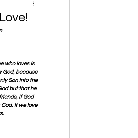
Love!
m
e who loves is 
w God, because 
nly Son into the 
God but that he 
riends, if God 
God. If we love 
s. 