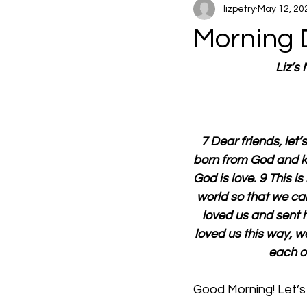
lizpetry
May 12, 20
Morning 
Liz’s
7 Dear friends, let
born from God and k
God is love. 9 This i
world so that we can 
loved us and sent h
loved us this way, w
each ot
Good Morning! Let’s