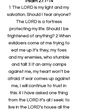
Psalm 27:1-14
1 The LORD is my light and my 
salvation. Should I fear anyone? 
The LORD is a fortress 
protecting my life. Should I be 
frightened of anything? 2 When 
evildoers come at me trying to 
eat me up it’s they, my foes 
and my enemies, who stumble 
and fall! 3 If an army camps 
against me, my heart won’t be 
afraid. If war comes up against 
me, I will continue to trust in 
this: 4 I have asked one thing 
from the LORD it’s all I seek: to 
live in the LORD’s house all the 