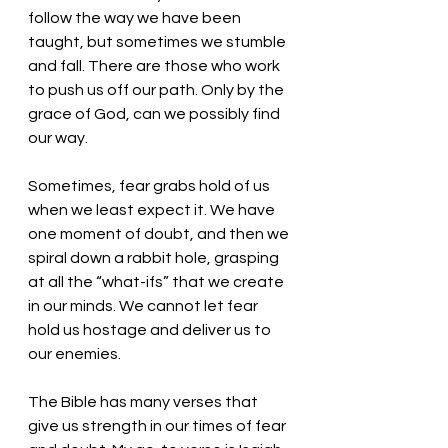
follow the way we have been 
taught, but sometimes we stumble 
and fall. There are those who work 
to push us off our path. Only by the 
grace of God, can we possibly find 
our way. 
Sometimes, fear grabs hold of us 
when we least expect it. We have 
one moment of doubt, and then we 
spiral down a rabbit hole, grasping 
at all the “what-ifs” that we create 
in our minds. We cannot let fear 
hold us hostage and deliver us to 
our enemies.
The Bible has many verses that 
give us strength in our times of fear 