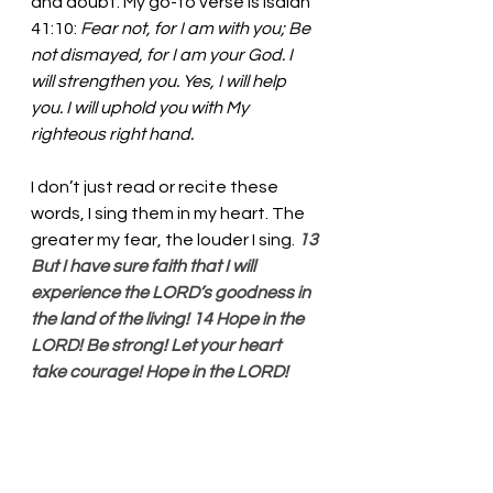
and doubt. My go-to verse is Isaiah 
41:10: 
Fear not, for I am with you; Be 
not dismayed, for I am your God. I 
will strengthen you. Yes, I will help 
you. I will uphold you with My 
righteous right hand. 
I don’t just read or recite these 
words, I sing them in my heart. The 
greater my fear, the louder I sing. 
13 
But I have sure faith that I will 
experience the LORD’s goodness in 
the land of the living! 14 Hope in the 
LORD! Be strong! Let your heart 
take courage! Hope in the LORD!
Gracious God, Thank you for this 
beautiful gift of life. We fall victim 
to doubt and despair. It seems that 