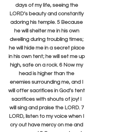
days of my life, seeing the 
LORD’s beauty and constantly 
adoring his temple. 5 Because 
he will shelter me in his own 
dwelling during troubling times; 
he will hide me in a secret place 
in his own tent; he will set me up 
high, safe on a rock. 6 Now my 
head is higher than the 
enemies surrounding me, and I 
will offer sacrifices in God’s tent 
sacrifices with shouts of joy! I 
will sing and praise the LORD. 7 
LORD, listen to my voice when I 
cry out have mercy on me and 