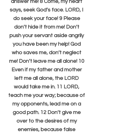
answer me! 8 Come, my heart 
says, seek God’s face. LORD, I 
do seek your face! 9 Please 
don’t hide it from me! Don’t 
push your servant aside angrily 
you have been my help! God 
who saves me, don’t neglect 
me! Don’t leave me all alone! 10 
Even if my father and mother 
left me all alone, the LORD 
would take me in. 11 LORD, 
teach me your way; because of 
my opponents, lead me on a 
good path. 12 Don’t give me 
over to the desires of my 
enemies, because false 