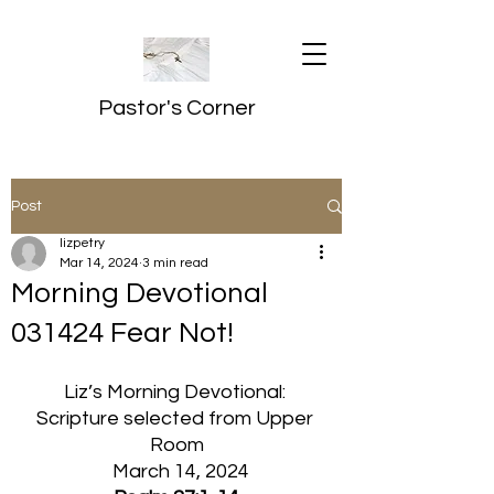
Pastor's Corner
Post
lizpetry
Mar 14, 2024
3 min read
Morning Devotional
031424 Fear Not!
Liz’s Morning Devotional: 
Scripture selected from Upper 
Room
  March 14, 2024