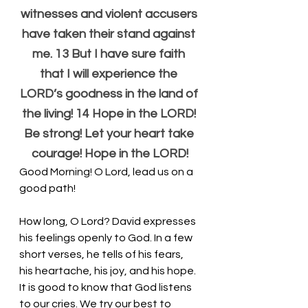
witnesses and violent accusers 
have taken their stand against 
me. 13 But I have sure faith 
that I will experience the 
LORD’s goodness in the land of 
the living! 14 Hope in the LORD! 
Be strong! Let your heart take 
courage! Hope in the LORD!
Good Morning! O Lord, lead us on a 
good path!
How long, O Lord? David expresses 
his feelings openly to God. In a few 
short verses, he tells of his fears, 
his heartache, his joy, and his hope. 
It is good to know that God listens 
to our cries. We try our best to 