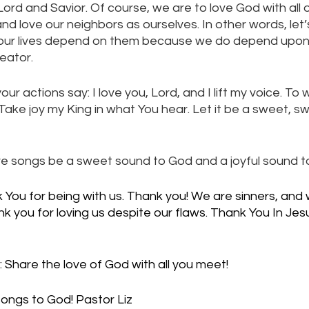
ord and Savior. Of course, we are to love God with all ou
nd love our neighbors as ourselves. In other words, let’
 if our lives depend on them because we do depend upon
eator. 
your actions say: I love you, Lord, and I lift my voice. To 
 Take joy my King in what You hear. Let it be a sweet, s
 love songs be a sweet sound to God and a joyful sound to
You for being with us. Thank you! We are sinners, and
 you for loving us despite our flaws. Thank You In Jes
 Share the love of God with all you meet!
songs to God! Pastor Liz