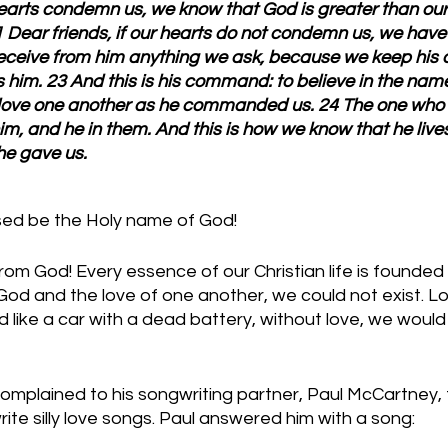
hearts condemn us, we know that God is greater than our
 Dear friends, if our hearts do not condemn us, we have
eceive from him anything we ask, because we keep hi
him. 23 And this is his command: to believe in the name 
o love one another as he commanded us. 24 The one who
m, and he in them. And this is how we know that he lives
 he gave us.
sed be the Holy name of God!
from God! Every essence of our Christian life is founded i
God and the love of one another, we could not exist. Lo
d like a car with a dead battery, without love, we would 
plained to his songwriting partner, Paul McCartney, t
te silly love songs. Paul answered him with a song: 