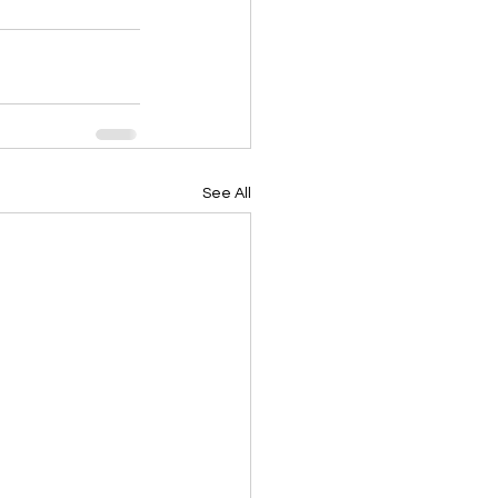
See All