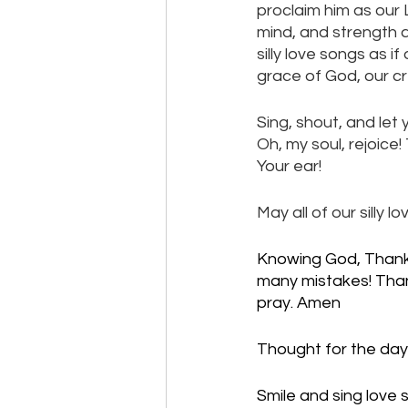
proclaim him as our L
mind, and strength a
silly love songs as
grace of God, our cr
Sing, shout, and let 
Oh, my soul, rejoice!
Your ear! 
May all of our silly
Knowing God, Thank 
many mistakes! Thank
pray. Amen
Thought for the day:
Smile and sing love 