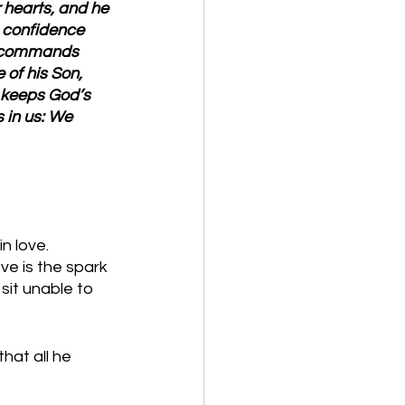
 hearts, and he 
 confidence 
s commands 
of his Son, 
 keeps God’s 
 in us: We 
n love. 
ve is the spark 
sit unable to 
hat all he 