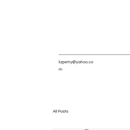
lizpetry@yahoo.co
m
All Posts