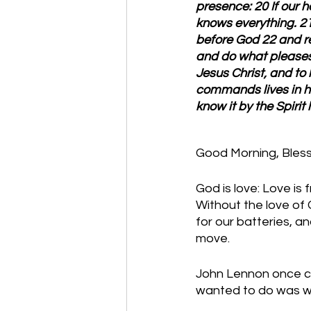
presence: 20 If our 
knows everything. 21
before God 22 and r
and do what pleases 
Jesus Christ, and t
commands lives in hi
know it by the Spirit
Good Morning, Bles
God is love: Love is 
Without the love of 
for our batteries, an
move. 
John Lennon once com
wanted to do was wri