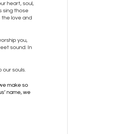
r heart, soul, 
s sing those 
 the love and 
worship you, 
weet sound. In 
 our souls. 
 we make so 
us’ name, we 