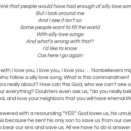
hink that people would have had enough of silly love so
But I look around me
And I see it isn’t so
Some people want to fill the world
With silly love songs
And what’s wrong with that?
I’d like to know
Cos here I go again
th I love you, I love you, I love you . . . Nonbelievers m
who follow a silly love song. What is this commandment 
rs really about? How can this God, who we can’t see or
our everything? Doubters even ask us, “do you really beli
od, and love your neighbors that you will have eternal lif
nswered with a resounding “YES”. God loves us, his unruly
is because he sent his only son to save us from our ow
 bear our sins and save us. All we have to do is answer