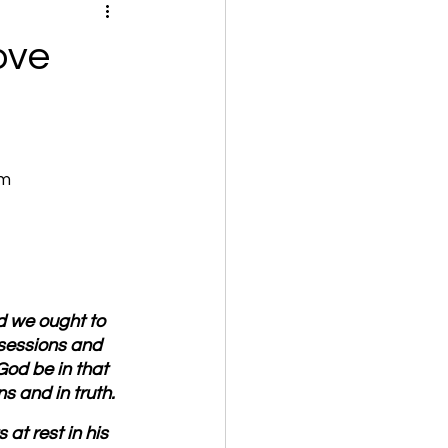
ove
om
nd we ought to 
ssessions and 
God be in that 
s and in truth.
at rest in his 