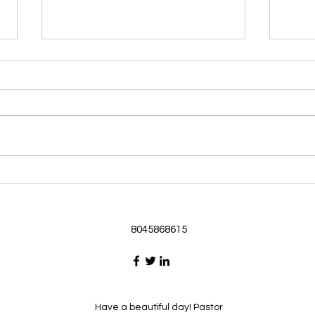
Morning Devotional 062126
Morn
God Loves Us So
Stic
Morning Devotional 062126
Morn
Passage selected from today’s
Pass
Upper Room Verses Ephesians
Uppe
3:16-19 16 I ask that he will
3:1-6
strengthen you in your inner
instr
selves from the riches of his
my c
glory through the Spirit. 1
will h
8045868615
Have a beautiful day! Pastor