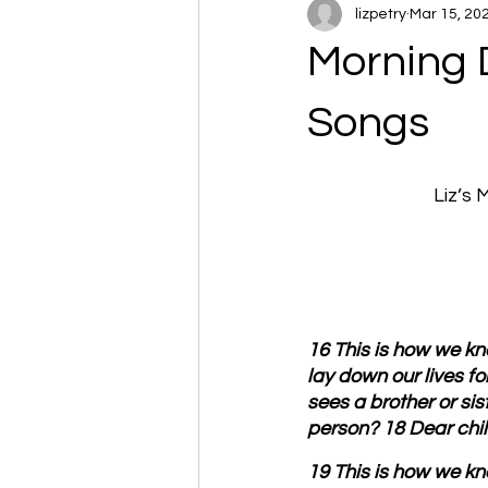
lizpetry
Mar 15, 20
Morning D
Songs
Liz’s
16 This is how we kno
lay down our lives f
sees a brother or sis
person? 18 Dear child
19 This is how we kno