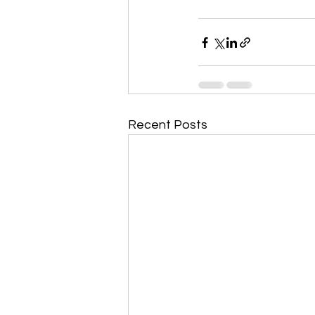
Recent Posts