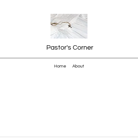
Pastor's Corner
Home
About