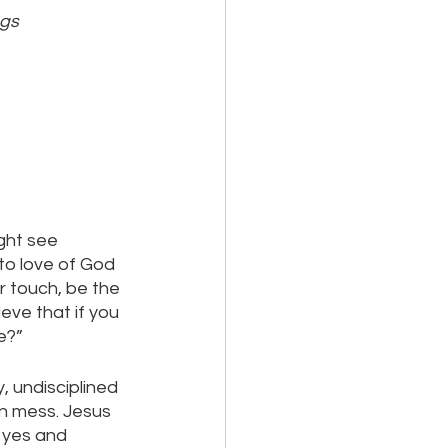
ngs
ight see 
to love of God 
 touch, be the 
eve that if you 
e?” 
, undisciplined 
n mess. Jesus 
 yes and 