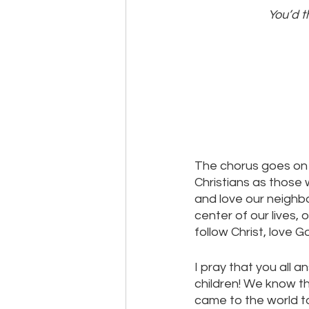
You’d t
The chorus goes on wi
Christians as those 
and love our neighbo
center of our lives, 
follow Christ, love G
I pray that you all a
children! We know th
came to the world to