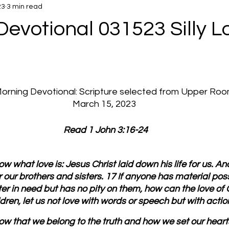
23
3 min read
evotional 031523 Silly L
 Morning Devotional: Scripture selected from Upper Ro
March 15, 2023
 Read 1 John 3:16-24
w what love is: Jesus Christ laid down his life for us. A
or our brothers and sisters. 17 If anyone has material po
ter in need but has no pity on them, how can the love of 
ren, let us not love with words or speech but with action
w that we belong to the truth and how we set our hearts 