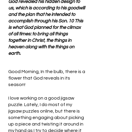
God revealed his hidden design to 
us, which is according to his goodwill 
and the plan that he intended to 
accomplish through his Son. 10 This 
is what God planned for the climax 
of all times: to bring all things 
together in Christ, the things in 
heaven along with the things on 
earth.
Good Morning, In the bulb, there is a 
flower that God reveals in its 
season!
I love working on a good jigsaw 
puzzle. Lately, I do most of my 
jigsaw puzzles online, but there is 
something engaging about picking 
up a piece and twisting it around in 
my hand as I try to decide where it 