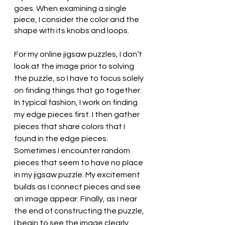
goes. When examining a single 
piece, I consider the color and the 
shape with its knobs and loops. 
For my online jigsaw puzzles, I don’t 
look at the image prior to solving 
the puzzle, so I have to focus solely 
on finding things that go together. 
In typical fashion, I work on finding 
my edge pieces first. I then gather 
pieces that share colors that I 
found in the edge pieces. 
Sometimes I encounter random 
pieces that seem to have no place 
in my jigsaw puzzle. My excitement 
builds as I connect pieces and see 
an image appear. Finally, as I near 
the end of constructing the puzzle, 
I begin to see the image clearly. 