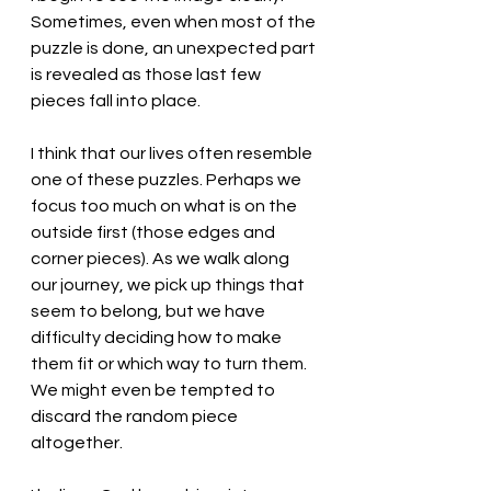
Sometimes, even when most of the 
puzzle is done, an unexpected part 
is revealed as those last few 
pieces fall into place. 
I think that our lives often resemble 
one of these puzzles. Perhaps we 
focus too much on what is on the 
outside first (those edges and 
corner pieces). As we walk along 
our journey, we pick up things that 
seem to belong, but we have 
difficulty deciding how to make 
them fit or which way to turn them. 
We might even be tempted to 
discard the random piece 
altogether. 