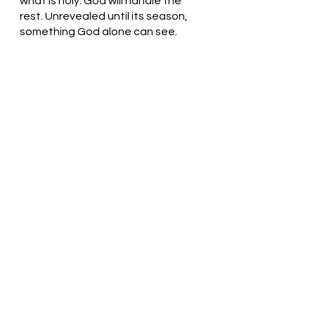
what is holy. God will handle the 
rest. Unrevealed until its season, 
something God alone can see. 
Knowing God, Thank You for being 
with us. Thank you! Help us let the 
Holy Spirit work within us so that 
Your plan will be revealed. Thank 
You. In Jesus’ name, we pray. Amen
Thought for the day: I am blessed 
to be part of God’s family.
Walk in faith! Pastor Liz