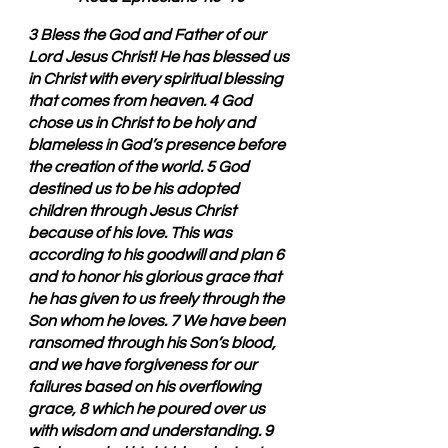
3 Bless the God and Father of our 
Lord Jesus Christ! He has blessed us 
in Christ with every spiritual blessing 
that comes from heaven. 4 God 
chose us in Christ to be holy and 
blameless in God’s presence before 
the creation of the world. 5 God 
destined us to be his adopted 
children through Jesus Christ 
because of his love. This was 
according to his goodwill and plan 6 
and to honor his glorious grace that 
he has given to us freely through the 
Son whom he loves. 7 We have been 
ransomed through his Son’s blood, 
and we have forgiveness for our 
failures based on his overflowing 
grace, 8 which he poured over us 
with wisdom and understanding. 9 