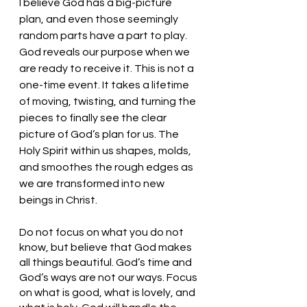
I believe God has a big-picture 
plan, and even those seemingly 
random parts have a part to play. 
God reveals our purpose when we 
are ready to receive it. This is not a 
one-time event. It takes a lifetime 
of moving, twisting, and turning the 
pieces to finally see the clear 
picture of God’s plan for us. The 
Holy Spirit within us shapes, molds, 
and smoothes the rough edges as 
we are transformed into new 
beings in Christ. 
Do not focus on what you do not 
know, but believe that God makes 
all things beautiful. God’s time and 
God’s ways are not our ways. Focus 
on what is good, what is lovely, and 