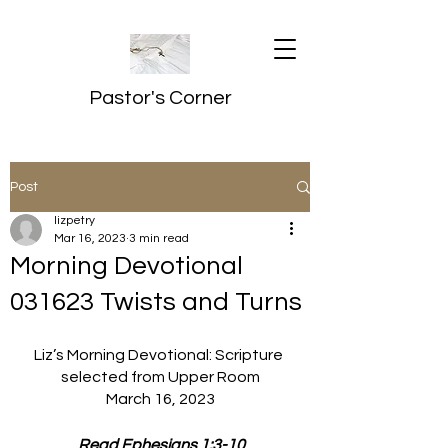
Pastor's Corner
Post
lizpetry
Mar 16, 2023
3 min read
Morning Devotional
031623 Twists and Turns
Liz’s Morning Devotional: Scripture 
selected from Upper Room
March 16, 2023
 Read Ephesians 1:3-10