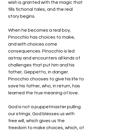
wish is granted with the magic that 
fills fictional tales, and the real 
story begins. 
When he becomes a real boy, 
Pinocchio has choices to make, 
and with choices come 
consequences. Pinocchio is led 
astray and encounters all kinds of 
challenges that put him and his 
father, Geppetto, in danger. 
Pinocchio chooses to give his life to 
save his father, who, in return, has 
learned the true meaning of love. 
God is not a puppetmaster pulling 
our strings. God blesses us with 
free will, which gives us the 
freedom to make choices, which, of 