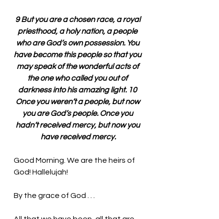
9 But you are a chosen race, a royal 
priesthood, a holy nation, a people 
who are God’s own possession. You 
have become this people so that you 
may speak of the wonderful acts of 
the one who called you out of 
darkness into his amazing light. 10 
Once you weren’t a people, but now 
you are God’s people. Once you 
hadn’t received mercy, but now you 
have received mercy.
Good Morning. We are the heirs of 
God! Hallelujah!
By the grace of God . . . 