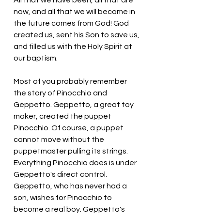
All that we have been, all that are 
now, and all that we will become in 
the future comes from God! God 
created us, sent his Son to save us, 
and filled us with the Holy Spirit at 
our baptism. 
Most of you probably remember 
the story of Pinocchio and 
Geppetto. Geppetto, a great toy 
maker, created the puppet 
Pinocchio. Of course, a puppet 
cannot move without the 
puppetmaster pulling its strings. 
Everything Pinocchio does is under 
Geppetto's direct control. 
Geppetto, who has never had a 
son, wishes for Pinocchio to 
become a real boy. Geppetto's 