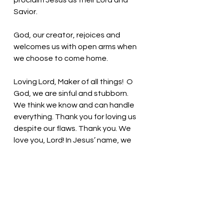
proclaim Jesus as their Lord and 
Savior. 
God, our creator, rejoices and 
welcomes us with open arms when 
we choose to come home. 
Loving Lord, Maker of all things!
  O 
God, we are sinful and stubborn. 
We think we know and can handle 
everything. Thank you for loving us 
despite our flaws. 
Thank you. We 
love you, Lord! In Jesus’ name, we 
pray. Amen
Thought for the day: God provides 
for our needs!
Flawed, Forgiven! Loved! Pastor Liz