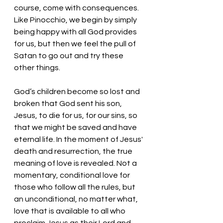
course, come with consequences. 
Like Pinocchio, we begin by simply 
being happy with all God provides 
for us, but then we feel the pull of 
Satan to go out and try these 
other things. 
God’s children become so lost and 
broken that God sent his son, 
Jesus, to die for us, for our sins, so 
that we might be saved and have 
eternal life. In the moment of Jesus' 
death and resurrection, the true 
meaning of love is revealed. Not a 
momentary, conditional love for 
those who follow all the rules, but 
an unconditional, no matter what, 
love that is available to all who 