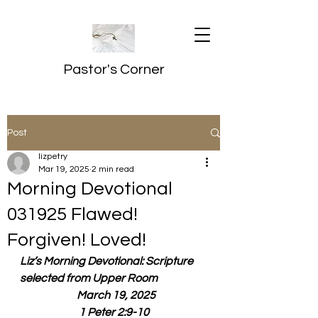
Pastor's Corner
Post
lizpetry
Mar 19, 2025
2 min read
Morning Devotional
031925 Flawed!
Forgiven! Loved!
Liz’s Morning Devotional: Scripture 
selected from Upper Room
  March 19, 2025
1 Peter 2:9-10