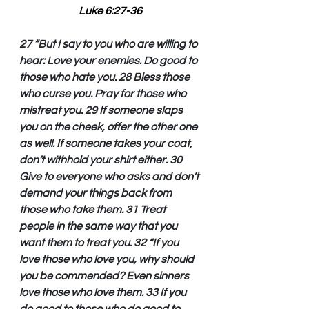
Luke 6:27-36
27 “But I say to you who are willing to 
hear: Love your enemies. Do good to 
those who hate you. 28 Bless those 
who curse you. Pray for those who 
mistreat you. 29 If someone slaps 
you on the cheek, offer the other one 
as well. If someone takes your coat, 
don’t withhold your shirt either. 30 
Give to everyone who asks and don’t 
demand your things back from 
those who take them. 31 Treat 
people in the same way that you 
want them to treat you. 32 “If you 
love those who love you, why should 
you be commended? Even sinners 
love those who love them. 33 If you 