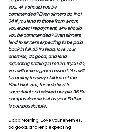
do good to those who do good to 
you, why should you be 
commended? Even sinners do that. 
34 If you lend to those from whom 
you expect repayment, why should 
you be commended? Even sinners 
lend to sinners expecting to be paid 
back in full. 35 Instead, love your 
enemies, do good, and lend 
expecting nothing in return. If you do, 
you will have a great reward. You will 
be acting the way children of the 
Most High act, for he is kind to 
ungrateful and wicked people. 36 Be 
compassionate just as your Father 
is compassionate.
Good Morning, Love your enemies, 
do good, and lend expecting 