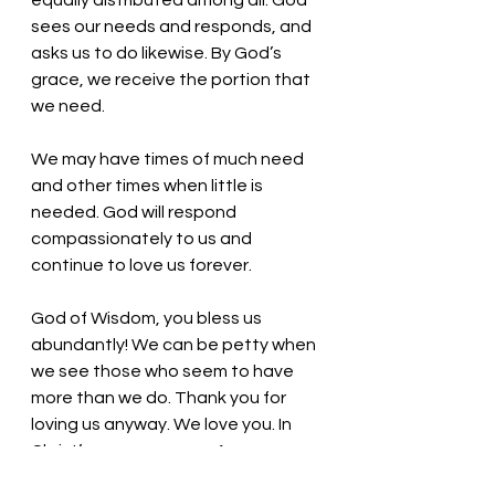
equally distributed among all. God 
sees our needs and responds, and 
asks us to do likewise. By God’s 
grace, we receive the portion that 
we need. 
We may have times of much need 
and other times when little is 
needed. God will respond 
compassionately to us and 
continue to love us forever.
God of Wisdom, you bless us 
abundantly! We can be petty when 
we see those who seem to have 
more than we do. Thank you for 
loving us anyway. We love you. In 
Christ’s name we pray, Amen.