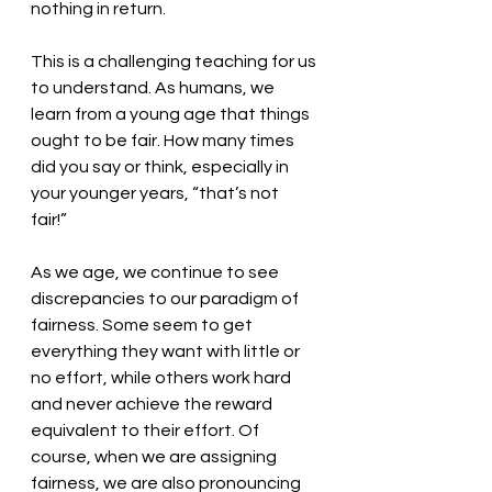
nothing in return.
This is a challenging teaching for us 
to understand. As humans, we 
learn from a young age that things 
ought to be fair. How many times 
did you say or think, especially in 
your younger years, “that’s not 
fair!” 
As we age, we continue to see 
discrepancies to our paradigm of 
fairness. Some seem to get 
everything they want with little or 
no effort, while others work hard 
and never achieve the reward 
equivalent to their effort. Of 
course, when we are assigning 
fairness, we are also pronouncing 