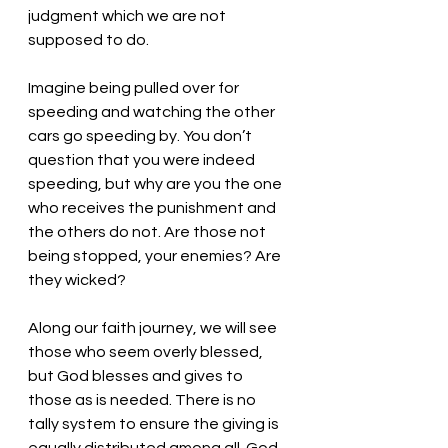
judgment which we are not 
supposed to do. 
Imagine being pulled over for 
speeding and watching the other 
cars go speeding by. You don’t 
question that you were indeed 
speeding, but why are you the one 
who receives the punishment and 
the others do not. Are those not 
being stopped, your enemies? Are 
they wicked? 
Along our faith journey, we will see 
those who seem overly blessed, 
but God blesses and gives to 
those as is needed. There is no 
tally system to ensure the giving is 