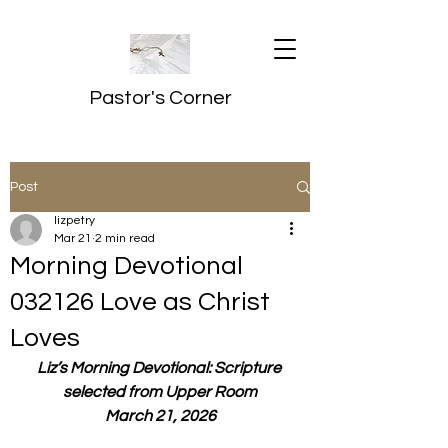
Pastor's Corner
Post
lizpetry
Mar 21
2 min read
Morning Devotional
032126 Love as Christ
Loves
Liz’s Morning Devotional: Scripture 
selected from Upper Room
March 21, 2026