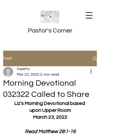
Pastor's Corner
Post
lizpetry
Mar 23, 2022
2 min read
Morning Devotional
032322 Called to Share
Liz’s Morning Devotional based 
upon Upper Room
March 23, 2022
Read Matthew 28:1-16