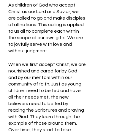
As children of God who accept 
Christ as our Lord and Savior, we 
are called to go and make disciples 
of all nations. This calling is applied 
to us all to complete each within 
the scope of our own gifts. We are 
to joyfully serve with love and 
without judgment. 
When we first accept Christ, we are 
nourished and cared for by God 
and by our mentors within our 
community of faith. Just as young 
children need to be fed and have 
all their needs met, the new 
believers need to be fed by 
reading the Scriptures and praying 
with God. They learn through the 
example of those around them. 
Over time, they start to take 