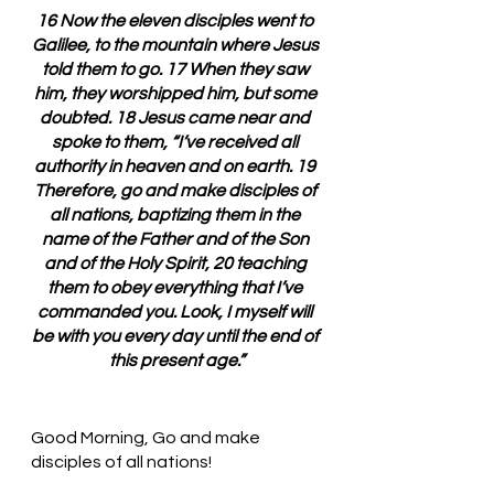
16 Now the eleven disciples went to 
Galilee, to the mountain where Jesus 
told them to go. 17 When they saw 
him, they worshipped him, but some 
doubted. 18 Jesus came near and 
spoke to them, “I’ve received all 
authority in heaven and on earth. 19 
Therefore, go and make disciples of 
all nations, baptizing them in the 
name of the Father and of the Son 
and of the Holy Spirit, 20 teaching 
them to obey everything that I’ve 
commanded you. Look, I myself will 
be with you every day until the end of 
this present age.”
Good Morning, Go and make 
disciples of all nations!