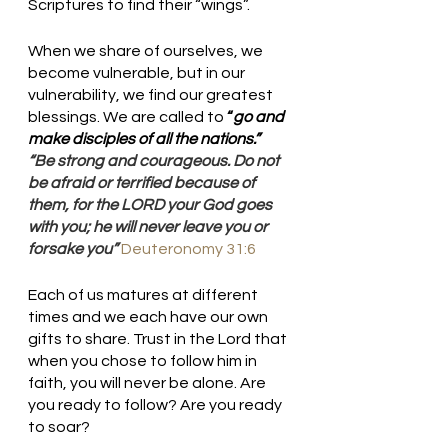
Scriptures to find their “wings”.
When we share of ourselves, we 
become vulnerable, but in our 
vulnerability, we find our greatest 
blessings. We are called to
 “
go and 
make disciples of all the nations.”  
“Be strong and courageous. Do not 
be afraid or terrified because of 
them, for the LORD your God goes 
with you; he will never leave you or 
forsake you” 
Deuteronomy 31:6
Each of us matures at different 
times and we each have our own 
gifts to share. Trust in the Lord that 
when you chose to follow him in 
faith, you will never be alone. Are 
you ready to follow? Are you ready 
to soar?