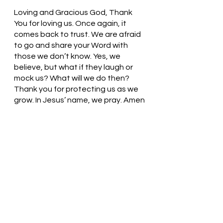
Loving and Gracious God, Thank 
You for loving us. Once again, it 
comes back to trust. We are afraid 
to go and share your Word with 
those we don’t know. Yes, we 
believe, but what if they laugh or 
mock us? What will we do then? 
Thank you for protecting us as we 
grow. In Jesus’ name, we pray. Amen
Thought for the day: I can take 
flight in my faith journey because I 
know God is by my side.
Embrace your calling!  Pastor Liz    