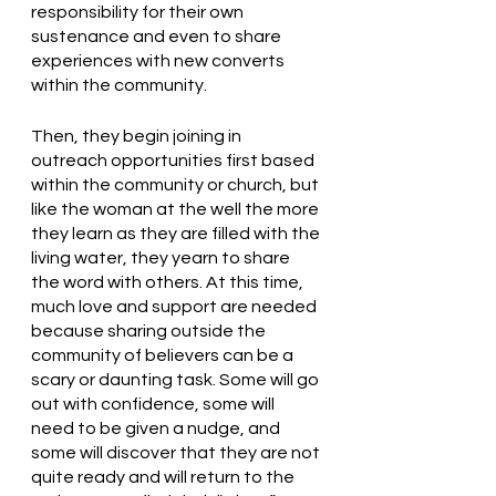
responsibility for their own 
sustenance and even to share 
experiences with new converts 
within the community. 
Then, they begin joining in 
outreach opportunities first based 
within the community or church, but 
like the woman at the well the more 
they learn as they are filled with the 
living water, they yearn to share 
the word with others. At this time, 
much love and support are needed 
because sharing outside the 
community of believers can be a 
scary or daunting task. Some will go 
out with confidence, some will 
need to be given a nudge, and 
some will discover that they are not 
quite ready and will return to the 