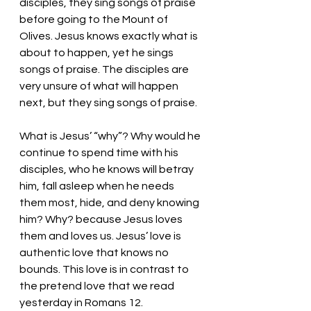
disciples, they sing songs of praise 
before going to the Mount of 
Olives. Jesus knows exactly what is 
about to happen, yet he sings 
songs of praise. The disciples are 
very unsure of what will happen 
next, but they sing songs of praise. 
What is Jesus’ “why”? Why would he 
continue to spend time with his 
disciples, who he knows will betray 
him, fall asleep when he needs 
them most, hide, and deny knowing 
him? Why? because Jesus loves 
them and loves us. Jesus’ love is 
authentic love that knows no 
bounds. This love is in contrast to 
the pretend love that we read 
yesterday in Romans 12. 