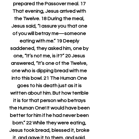
prepared the Passover meal. 17 
That evening, Jesus arrived with 
the Twelve. 18 During the meal, 
Jesus said, “I assure you that one 
of you will betray me—someone 
eating with me.” 19 Deeply 
saddened, they asked him, one by 
one, “It’s not me, is it?” 20 Jesus 
answered, “It’s one of the Twelve, 
one who is dipping bread with me 
into this bowl. 21 The Human One 
goes to his death just as it is 
written about him. But how terrible 
it is for that person who betrays 
the Human One! It would have been 
better for him if he had never been 
born.” 22 While they were eating, 
Jesus took bread, blessed it, broke 
it, and gave it to them, and said, 