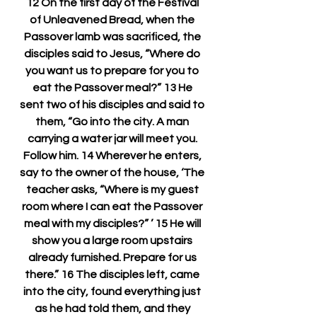
12 On the first day of the Festival 
of Unleavened Bread, when the 
Passover lamb was sacrificed, the 
disciples said to Jesus, “Where do 
you want us to prepare for you to 
eat the Passover meal?” 13 He 
sent two of his disciples and said to 
them, “Go into the city. A man 
carrying a water jar will meet you. 
Follow him. 14 Wherever he enters, 
say to the owner of the house, ‘The 
teacher asks, “Where is my guest 
room where I can eat the Passover 
meal with my disciples?” ’ 15 He will 
show you a large room upstairs 
already furnished. Prepare for us 
there.” 16 The disciples left, came 
into the city, found everything just 
as he had told them, and they 