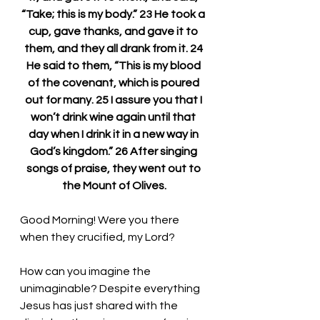
“Take; this is my body.” 23 He took a 
cup, gave thanks, and gave it to 
them, and they all drank from it. 24 
He said to them, “This is my blood 
of the covenant, which is poured 
out for many. 25 I assure you that I 
won’t drink wine again until that 
day when I drink it in a new way in 
God’s kingdom.” 26 After singing 
songs of praise, they went out to 
the Mount of Olives.
Good Morning! Were you there 
when they crucified, my Lord?
How can you imagine the 
unimaginable? Despite everything 
Jesus has just shared with the 