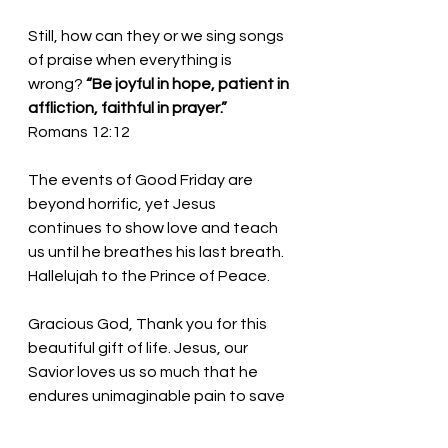
Still, how can they or we sing songs 
of praise when everything is 
wrong?
 “Be joyful in hope, patient in 
affliction, faithful in prayer.” 
Romans 12:12
The events of Good Friday are 
beyond horrific, yet Jesus 
continues to show love and teach 
us until he breathes his last breath. 
Hallelujah to the Prince of Peace.
Gracious God, Thank you for this 
beautiful gift of life. Jesus, our 
Savior loves us so much that he 
endures unimaginable pain to save 
us. We thank you! In the name of 
Jesus, we pray. Amen