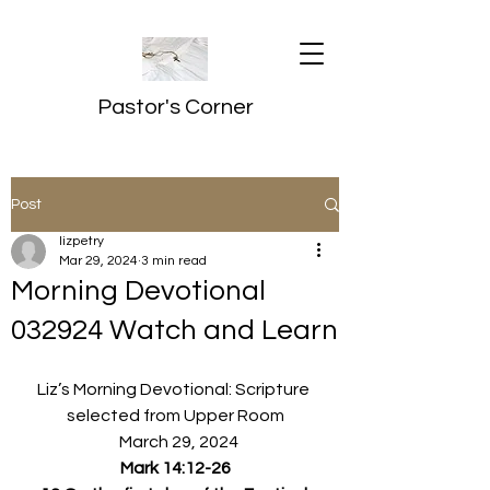
Pastor's Corner
Post
lizpetry
Mar 29, 2024
3 min read
Morning Devotional
032924 Watch and Learn
Liz’s Morning Devotional: Scripture 
selected from Upper Room
  March 29, 2024
Mark 14:12-26