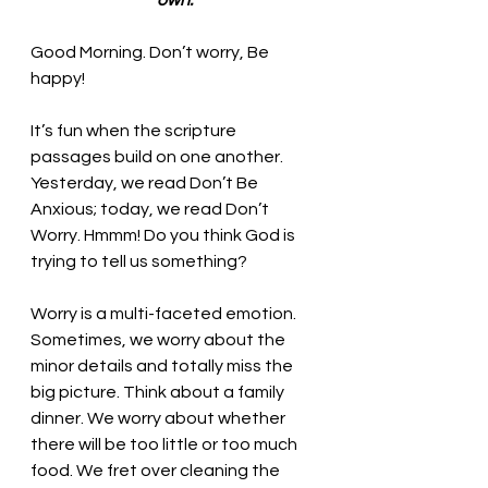
own.
Good Morning. 
Don’t worry, Be 
happy!
It’s fun when the scripture 
passages build on one another. 
Yesterday, we read Don’t Be 
Anxious; today, we read Don’t 
Worry. Hmmm! Do you think God is 
trying to tell us something? 
Worry is a multi-faceted emotion. 
Sometimes, we worry about the 
minor details and totally miss the 
big picture. Think about a family 
dinner. We worry about whether 
there will be too little or too much 
food. We fret over cleaning the 