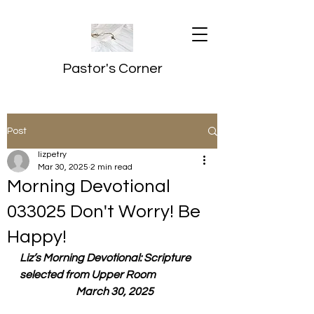
Pastor's Corner
Post
lizpetry
Mar 30, 2025
2 min read
Morning Devotional
033025 Don't Worry! Be
Happy!
Liz’s Morning Devotional: Scripture 
selected from Upper Room
  March 30, 2025