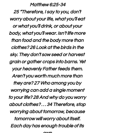
Matthew 6:25-34
25 “Therefore, I say to you, don’t 
worry about your life, what you’ll eat 
or what you’ll drink, or about your 
body, what you’ll wear. Isn’t life more 
than food and the body more than 
clothes? 26 Look at the birds in the 
sky. They don’t sow seed or harvest 
grain or gather crops into barns. Yet 
your heavenly Father feeds them. 
Aren’t you worth much more than 
they are? 27 Who among you by 
worrying can add a single moment 
to your life? 28 And why do you worry 
about clothes? . . . 34 Therefore, stop 
worrying about tomorrow, because 
tomorrow will worry about itself. 
Each day has enough trouble of its 