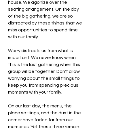
house. We agonize over the 
seating arrangement. On the day 
of the big gathering, we are so 
distracted by these things that we 
miss opportunities to spend time 
with our family. 
Worry distracts us from what is 
important. We never know when 
this is the last gathering when this 
group will be together. Don’t allow 
worrying about the small things to 
keep you from spending precious 
moments with your family.
On our last day, the menu, the 
place settings, and the dust in the 
corner have faded far from our 
memories. Yet these three remain: 