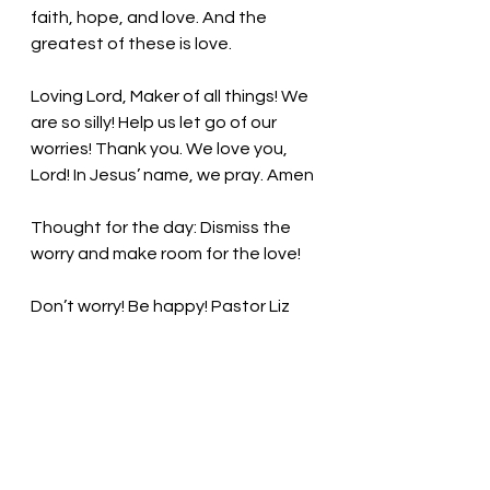
faith, hope, and love. And the 
greatest of these is love. 
Loving Lord, Maker of all things!
 We 
are so silly! Help us let go of our 
worries! 
Thank you. We love you, 
Lord! In Jesus’ name, we pray. Amen
Thought for the day: Dismiss the 
worry and make room for the love!
Don’t worry! Be happy! Pastor Liz