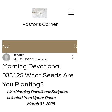
Pastor's Corner
Post
lizpetry
Mar 31, 2025
2 min read
Morning Devotional
033125 What Seeds Are
You Planting?
Liz’s Morning Devotional: Scripture 
selected from Upper Room
  March 31, 2025