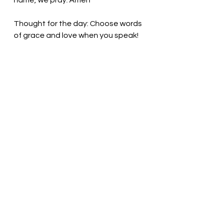
name, we pray. Amen
Thought for the day: Choose words 
of grace and love when you speak!
Plant seeds of peace and love! 
Pastor Liz
See All
Recent Posts