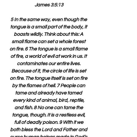
James 3:5:13
5 In the same way, even though the 
tongue is a small part of the body, it 
boasts wildly. Think about this: A 
small flame can set a whole forest 
on fire. 6 The tongue is a small flame 
of fire, a world of evil at work in us. It 
contaminates our entire lives. 
Because of it, the circle of life is set 
on fire. The tongue itself is set on fire 
by the flames of hell. 7 People can 
tame and already have tamed 
every kind of animal, bird, reptile, 
and fish. 8 No one can tame the 
tongue, though. It is a restless evil, 
full of deadly poison. 9 With it we 
both bless the Lord and Father and 