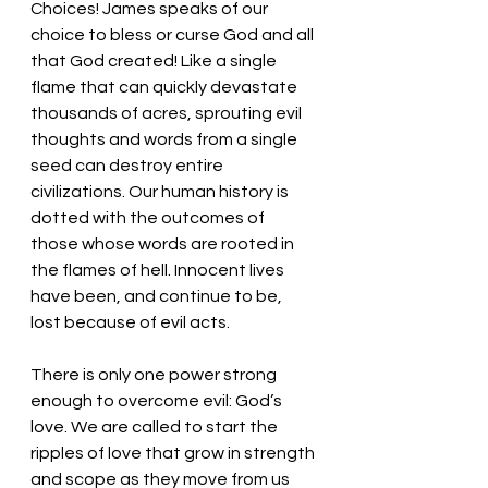
Choices! James speaks of our 
choice to bless or curse God and all 
that God created! Like a single 
flame that can quickly devastate 
thousands of acres, sprouting evil 
thoughts and words from a single 
seed can destroy entire 
civilizations. Our human history is 
dotted with the outcomes of 
those whose words are rooted in 
the flames of hell. Innocent lives 
have been, and continue to be, 
lost because of evil acts. 
There is only one power strong 
enough to overcome evil: God’s 
love. We are called to start the 
ripples of love that grow in strength 
and scope as they move from us 