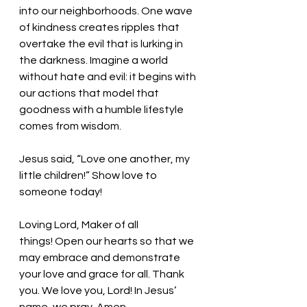
into our neighborhoods. One wave 
of kindness creates ripples that 
overtake the evil that is lurking in 
the darkness. Imagine a world 
without hate and evil: it begins with 
our actions that model that 
goodness with a humble lifestyle 
comes from wisdom.
Jesus said, “Love one another, my 
little children!” Show love to 
someone today!
Loving Lord, Maker of all 
things!
 Open our hearts so that we 
may embrace and demonstrate 
your love and grace for all. 
Thank 
you. We love you, Lord! In Jesus’ 