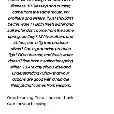
curse human beings made in God’s 
likeness. 10 Blessing and cursing 
come from the same mouth. My 
brothers and sisters, it just shouldn’t 
be this way! 11 Both fresh water and 
salt water don’t come from the same 
spring, do they? 12 My brothers and 
sisters, can a fig tree produce 
olives? Can a grapevine produce 
figs? Of course not, and fresh water 
doesn’t flow from a saltwater spring 
either. 13 Are any of you wise and 
understanding? Show that your 
actions are good with a humble 
lifestyle that comes from wisdom.
Good Morning. 
Take time and thank 
God for your blessings!