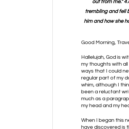
out from me.” 4
trembling and fell 
him and how she ha
Good Morning, Travel
Hallelujah, God is w
my thoughts with all
ways that I could nev
regular part of my d
whim, although I th
been a reluctant wri
much as a paragraph.
my head and my hear
When I began this ne
have discovered is 