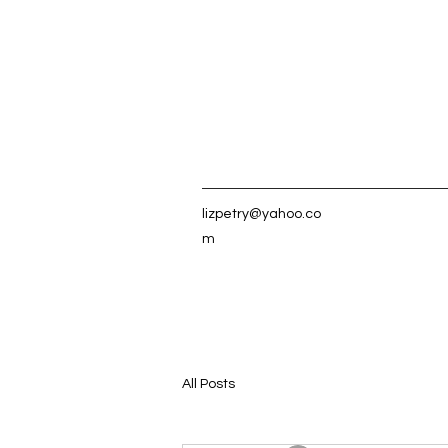
lizpetry@yahoo.co
m
All Posts