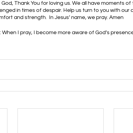
God, Thank You for loving us. We all have moments of f
nged in times of despair. Help us turn to you with our 
mfort and strength.  In Jesus’ name, we pray. Amen
: When I pray, I become more aware of God’s presenc