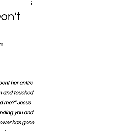
on't
om
nt her entire 
im and touched 
ed me?” Jesus 
unding you and 
power has gone 