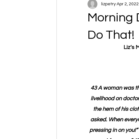
lizpetry
Apr 2, 2022
Morning 
Do That!
Liz’s
43 A woman was the
livelihood on docto
the hem of his cl
asked. When everyon
pressing in on you!