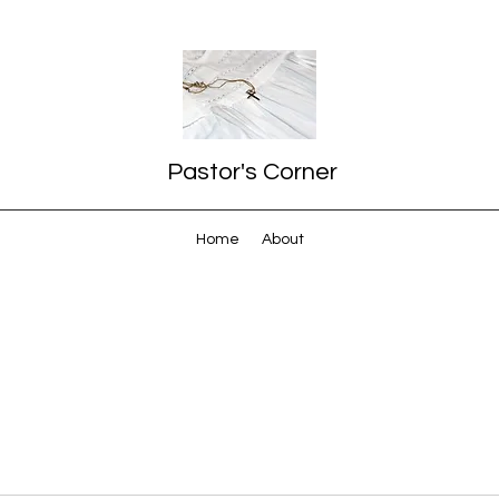
Pastor's Corner
Home
About