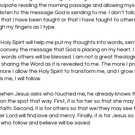
nticipate reading the morning passage and allowing my
 listen to the message God is sending to me. I don’t foll
 that I have been taught or that I have taught to others. 
h my fingers as I type. 
e Holy Spirit will help me put my thoughts into words, se
 convey the message that God is placing on my heart. I 
 words others will be blessed. I am not a great theologia
 sharing the Word as it is revealed to me. The more I pr
ore I allow the Holy Spirit to transform me, and I grow 
me, I will follow.  
 when Jesus asks who touched me, he already knows t
 the spot that way. First, it is for her so that she may
faith. Second, it is for others so that we/they may see
ir Lord will find love and mercy. Finally, it is for Jesus s
ll who follow and believe will be saved. 