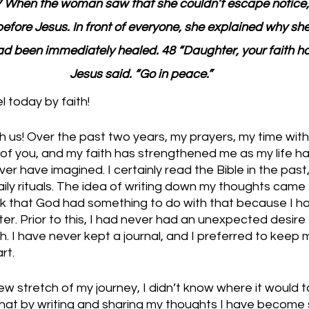
7 When the woman saw that she couldn’t escape notice
before Jesus. In front of everyone, she explained why s
d been immediately healed. 48 “Daughter, your faith ha
Jesus said. “Go in peace.”
 today by faith!
ith us! Over the past two years, my prayers, my time with
 of you, and my faith has strengthened me as my life h
er have imagined. I certainly read the Bible in the past,
aily rituals. The idea of writing down my thoughts came
ink that God had something to do with that because I h
ter. Prior to this, I had never had an unexpected desire 
 I have never kept a journal, and I preferred to keep m
t. 
w stretch of my journey, I didn’t know where it would t
that by writing and sharing my thoughts I have become 