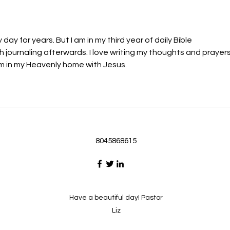
glory through the Spirit. 1
will h
day for years. But I am in my third year of daily Bible 
 journaling afterwards. I love writing my thoughts and prayers
m in my Heavenly home with Jesus. 
8045868615
Have a beautiful day! Pastor
Liz