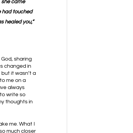
, she came 
he had touched 
s healed you,” 
 God, sharing 
as changed in 
 but it wasn’t a 
 to me on a 
ave always 
to write so 
y thoughts in 
ake me. What I 
so much closer 