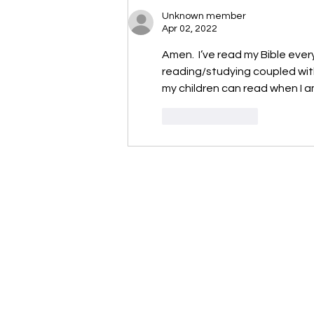
Unknown member
Apr 02, 2022
Amen.  I’ve read my Bible every 
reading/studying coupled with
my children can read when I a
Like
Reply