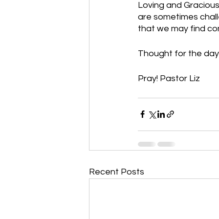
Loving and Gracious 
are sometimes challe
that we may find co
Thought for the day
Pray! Pastor Liz    
Recent Posts