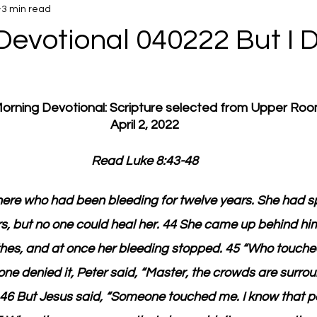
3 min read
Devotional 040222 But I D
 Morning Devotional: Scripture selected from Upper Ro
April 2, 2022
Read Luke 8:43-48
re who had been bleeding for twelve years. She had spe
rs, but no one could heal her. 44 She came up behind h
othes, and at once her bleeding stopped. 45 “Who touch
e denied it, Peter said, “Master, the crowds are surro
” 46 But Jesus said, “Someone touched me. I know that 