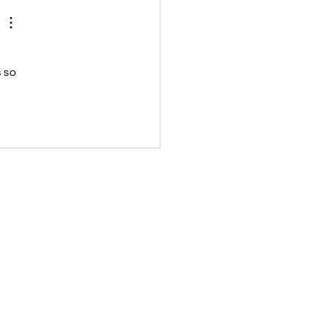
elp you live a lo
 so 