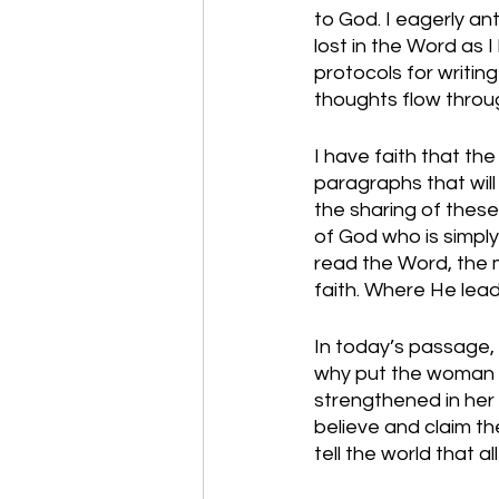
to God. I eagerly a
lost in the Word as I
protocols for writing
thoughts flow throug
I have faith that th
paragraphs that will
the sharing of these
of God who is simply
read the Word, the m
faith. Where He leads 
In today’s passage,
why put the woman on
strengthened in her 
believe and claim the
tell the world that a