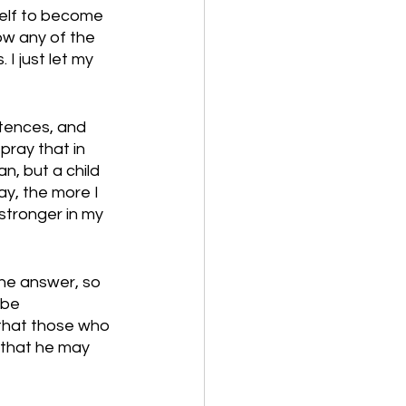
self to become 
ow any of the 
I just let my 
ntences, and 
pray that in 
n, but a child 
ay, the more I 
stronger in my 
he answer, so 
 be 
 that those who 
o that he may 