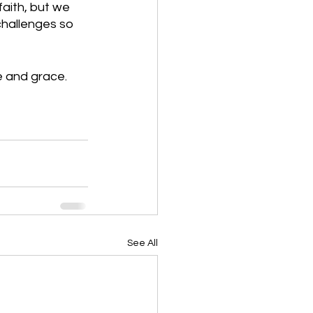
aith, but we 
challenges so 
e and grace.
See All