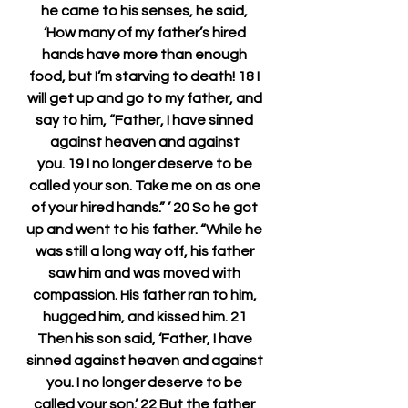
he came to his senses, he said, 
‘How many of my father’s hired 
hands have more than enough 
food, but I’m starving to death! 18 I 
will get up and go to my father, and 
say to him, “Father, I have sinned 
against heaven and against 
you. 19 I no longer deserve to be 
called your son. Take me on as one 
of your hired hands.” ’ 20 So he got 
up and went to his father. “While he 
was still a long way off, his father 
saw him and was moved with 
compassion. His father ran to him, 
hugged him, and kissed him. 21 
Then his son said, ‘Father, I have 
sinned against heaven and against 
you. I no longer deserve to be 
called your son.’ 22 But the father 