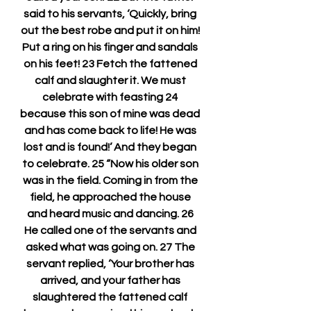
said to his servants, ‘Quickly, bring 
out the best robe and put it on him! 
Put a ring on his finger and sandals 
on his feet! 23 Fetch the fattened 
calf and slaughter it. We must 
celebrate with feasting 24 
because this son of mine was dead 
and has come back to life! He was 
lost and is found!’ And they began 
to celebrate. 25 “Now his older son 
was in the field. Coming in from the 
field, he approached the house 
and heard music and dancing. 26 
He called one of the servants and 
asked what was going on. 27 The 
servant replied, ‘Your brother has 
arrived, and your father has 
slaughtered the fattened calf 