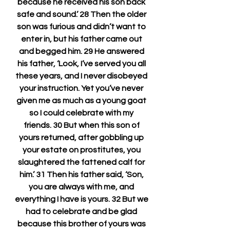
because he received his son back 
safe and sound.’ 28 Then the older 
son was furious and didn’t want to 
enter in, but his father came out 
and begged him. 29 He answered 
his father, ‘Look, I’ve served you all 
these years, and I never disobeyed 
your instruction. Yet you’ve never 
given me as much as a young goat 
so I could celebrate with my 
friends. 30 But when this son of 
yours returned, after gobbling up 
your estate on prostitutes, you 
slaughtered the fattened calf for 
him.’ 31 Then his father said, ‘Son, 
you are always with me, and 
everything I have is yours. 32 But we 
had to celebrate and be glad 
because this brother of yours was 