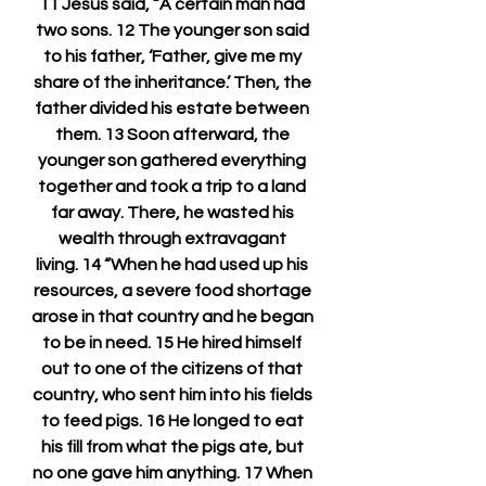
11 Jesus said, “A certain man had 
two sons. 12 The younger son said 
to his father, ‘Father, give me my 
share of the inheritance.’ Then, the 
father divided his estate between 
them. 13 Soon afterward, the 
younger son gathered everything 
together and took a trip to a land 
far away. There, he wasted his 
wealth through extravagant 
living. 14 “When he had used up his 
resources, a severe food shortage 
arose in that country and he began 
to be in need. 15 He hired himself 
out to one of the citizens of that 
country, who sent him into his fields 
to feed pigs. 16 He longed to eat 
his fill from what the pigs ate, but 
no one gave him anything. 17 When 