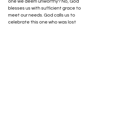
one we deem unworthy? No, God 
blesses us with sufficient grace to 
meet our needs. God calls us to 
celebrate this one who was lost 
but now is found. No matter when 
we confess our sins, we are 
welcome. Hallelujah! Amen! 
Gracious God, Thank you for this 
beautiful gift of life. Thank you for 
loving us no matter what. We are a 
peculiar lot who get caught up in 
what is fair, but you love us 
anyway.  We thank you! In the name 
of Jesus, we pray. Amen
Thought for the day: 
Jesus will 
always welcome us home.