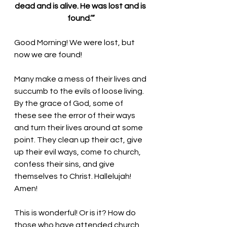
dead and is alive. He was lost and is 
found.’”
Good Morning! We were lost, but 
now we are found!
Many make a mess of their lives and 
succumb to the evils of loose living. 
By the grace of God, some of 
these see the error of their ways 
and turn their lives around at some 
point. They clean up their act, give 
up their evil ways, come to church, 
confess their sins, and give 
themselves to Christ. Hallelujah! 
Amen!
This is wonderful! Or is it? How do 
those who have attended church 