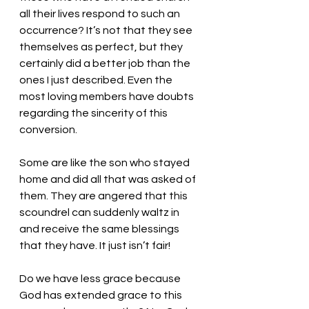
all their lives respond to such an 
occurrence? It’s not that they see 
themselves as perfect, but they 
certainly did a better job than the 
ones I just described. Even the 
most loving members have doubts 
regarding the sincerity of this 
conversion. 
Some are like the son who stayed 
home and did all that was asked of 
them. They are angered that this 
scoundrel can suddenly waltz in 
and receive the same blessings 
that they have. It just isn’t fair! 
Do we have less grace because 
God has extended grace to this 