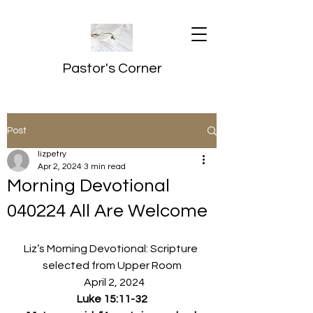
Pastor's Corner
Post
lizpetry
Apr 2, 2024
3 min read
Morning Devotional
040224 All Are Welcome
Liz’s Morning Devotional: Scripture 
selected from Upper Room
  April 2, 2024
Luke 15:11-32