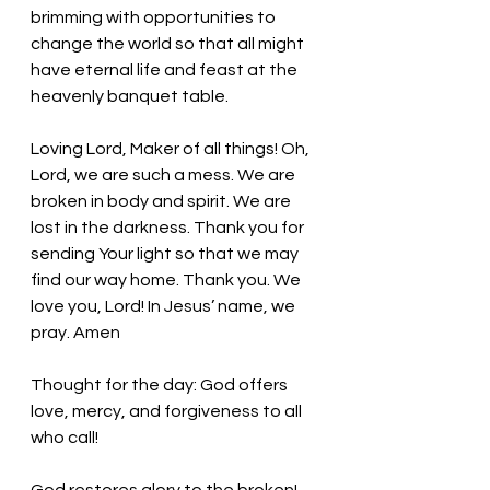
brimming with opportunities to 
change the world so that all might 
have eternal life and feast at the 
heavenly banquet table. 
Loving Lord, Maker of all things!
 Oh, 
Lord, we are such a mess. We are 
broken in body and spirit. We are 
lost in the darkness. Thank you for 
sending Your light so that we may 
find our way home. 
Thank you. We 
love you, Lord! In Jesus’ name, we 
pray. Amen
Thought for the day: God offers 
love, mercy, and forgiveness to all 
who call!