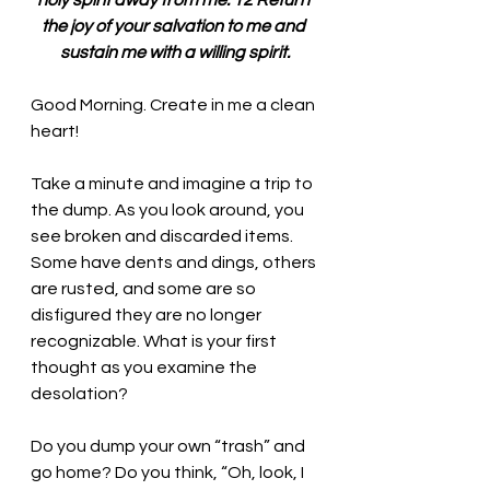
holy spirit away from me. 12 Return 
the joy of your salvation to me and 
sustain me with a willing spirit.
Good Morning. 
Create in me a clean 
heart!
Take a minute and imagine a trip to 
the dump. As you look around, you 
see broken and discarded items. 
Some have dents and dings, others 
are rusted, and some are so 
disfigured they are no longer 
recognizable. What is your first 
thought as you examine the 
desolation? 
Do you dump your own “trash” and 
go home? Do you think, “Oh, look, I 