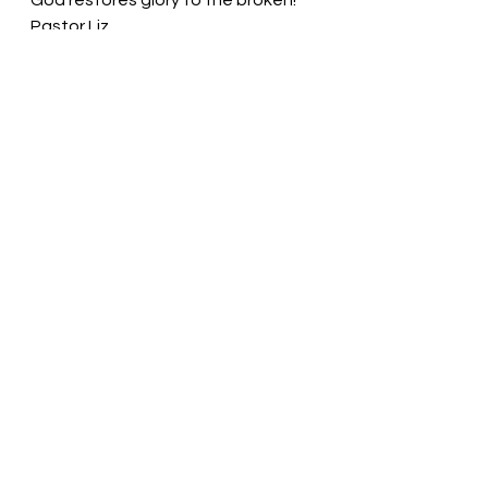
God restores glory to the broken! 
Pastor Liz
See All
Recent Posts