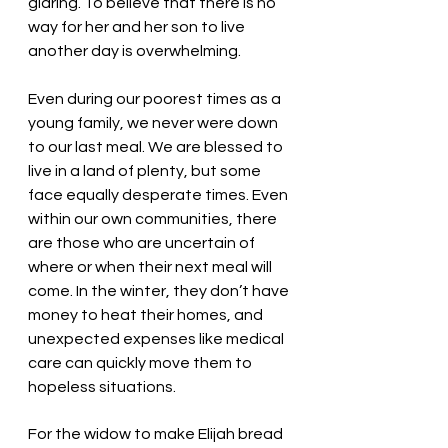
glaring. To believe that there is no 
way for her and her son to live 
another day is overwhelming. 
Even during our poorest times as a 
young family, we never were down 
to our last meal. We are blessed to 
live in a land of plenty, but some 
face equally desperate times. Even 
within our own communities, there 
are those who are uncertain of 
where or when their next meal will 
come. In the winter, they don’t have 
money to heat their homes, and 
unexpected expenses like medical 
care can quickly move them to 
hopeless situations. 
For the widow to make Elijah bread 