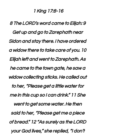
1 King 17:8-16
8 The LORD’s word came to Elijah: 9 
Get up and go to Zarephath near 
Sidon and stay there. I have ordered 
a widow there to take care of you. 10 
Elijah left and went to Zarephath. As 
he came to the town gate, he saw a 
widow collecting sticks. He called out 
to her, “Please get a little water for 
me in this cup so I can drink.” 11 She 
went to get some water. He then 
said to her, “Please get me a piece 
of bread.” 12 “As surely as the LORD 
your God lives,” she replied, “I don’t 