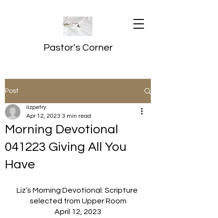
Pastor's Corner
Post
lizpetry
Apr 12, 2023
3 min read
Morning Devotional
041223 Giving All You
Have
Liz’s Morning Devotional: Scripture 
selected from Upper Room
April 12, 2023