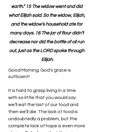
earth.” 15 The widow went and did 
what Elijah said. So the widow, Elijah, 
and the widow’s household ate for 
many days. 16 The jar of flour didn’t 
decrease nor did the bottle of oil run 
out, just as the LORD spoke through 
Elijah.
Good Morning; God’s grace is 
sufficient!
It is hard to grasp living in a time 
with so little that you would say 
we’ll eat the last of our food and 
then we’ll die. The lack of food is 
undoubtedly a problem, but the 
complete lack of hope is even more 