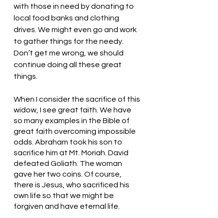
with those in need by donating to 
local food banks and clothing 
drives. We might even go and work 
to gather things for the needy. 
Don’t get me wrong, we should 
continue doing all these great 
things. 
When I consider the sacrifice of this 
widow, I see great faith. We have 
so many examples in the Bible of 
great faith overcoming impossible 
odds. Abraham took his son to 
sacrifice him at Mt. Moriah. David 
defeated Goliath. The woman 
gave her two coins. Of course, 
there is Jesus, who sacrificed his 
own life so that we might be 
forgiven and have eternal life. 