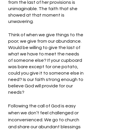
from the last of her provisions is 
unimaginable. The faith that she 
showed at that moment is 
unwavering. 
Think of when we give things to the 
poor; we give from our abundance. 
Would be willing to give the last of 
what we have to meet the needs 
of someone else? If your cupboard 
was bare except for one potato, 
could you give it to someone else in 
need? Is our faith strong enough to 
believe God will provide for our 
needs? 
Following the call of God is easy 
when we don’t feel challenged or 
inconvenienced. We go to church 
and share our abundant blessings 