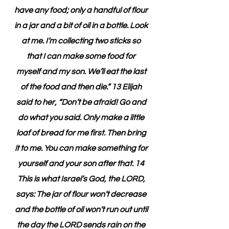
have any food; only a handful of flour 
in a jar and a bit of oil in a bottle. Look 
at me. I’m collecting two sticks so 
that I can make some food for 
myself and my son. We’ll eat the last 
of the food and then die.” 13 Elijah 
said to her, “Don’t be afraid! Go and 
do what you said. Only make a little 
loaf of bread for me first. Then bring 
it to me. You can make something for 
yourself and your son after that. 14 
This is what Israel’s God, the LORD, 
says: The jar of flour won’t decrease 
and the bottle of oil won’t run out until 
the day the LORD sends rain on the 