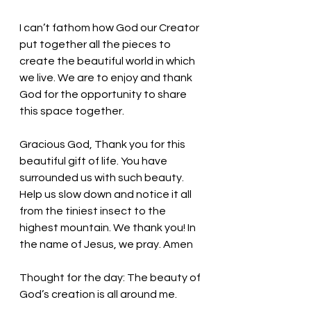
I can’t fathom how God our Creator 
put together all the pieces to 
create the beautiful world in which 
we live. We are to enjoy and thank 
God for the opportunity to share 
this space together. 
Gracious God, Thank you for this 
beautiful gift of life. You have 
surrounded us with such beauty. 
Help us slow down and notice it all 
from the tiniest insect to the 
highest mountain. We thank you! In 
the name of Jesus, we pray. Amen
Thought for the day: 
The beauty of 
God’s creation is all around me.