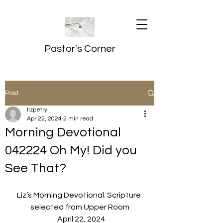
Pastor's Corner
Post
lizpetry
Apr 22, 2024
2 min read
Morning Devotional
042224 Oh My! Did you
See That?
Liz’s Morning Devotional: Scripture 
selected from Upper Room
  April 22, 2024