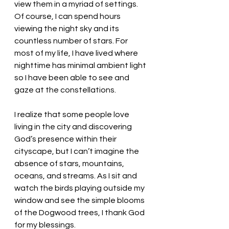
view them in a myriad of settings. 
Of course, I can spend hours 
viewing the night sky and its 
countless number of stars. For 
most of my life, I have lived where 
nighttime has minimal ambient light 
so I have been able to see and 
gaze at the constellations.
I realize that some people love 
living in the city and discovering 
God’s presence within their 
cityscape, but I can’t imagine the 
absence of stars, mountains, 
oceans, and streams. As I sit and 
watch the birds playing outside my 
window and see the simple blooms 
of the Dogwood trees, I thank God 
for my blessings. 