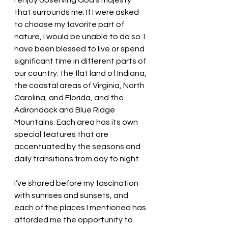
I enjoy observing God’s majesty 
that surrounds me. If I were asked 
to choose my favorite part of 
nature, I would be unable to do so. I 
have been blessed to live or spend 
significant time in different parts of 
our country: the flat land of Indiana, 
the coastal areas of Virginia, North 
Carolina, and Florida, and the 
Adirondack and Blue Ridge 
Mountains. Each area has its own 
special features that are 
accentuated by the seasons and 
daily transitions from day to night. 
I’ve shared before my fascination 
with sunrises and sunsets, and 
each of the places I mentioned has 
afforded me the opportunity to 