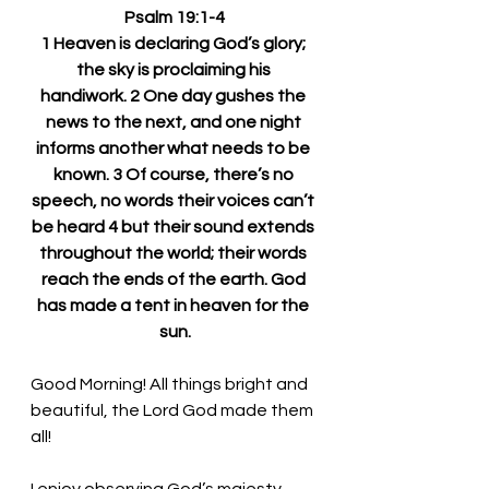
Psalm 19:1-4
1 Heaven is declaring God’s glory; 
the sky is proclaiming his 
handiwork. 2 One day gushes the 
news to the next, and one night 
informs another what needs to be 
known. 3 Of course, there’s no 
speech, no words their voices can’t 
be heard 4 but their sound extends 
throughout the world; their words 
reach the ends of the earth. God 
has made a tent in heaven for the 
sun.
Good Morning! All things bright and 
beautiful, the Lord God made them 
all!