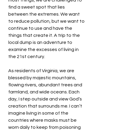
most things, we are challenged to 
find a sweet spot that lies 
between the extremes. We want 
to reduce pollution, but we want to 
continue to use and have the 
things that create it. A trip to the 
local dump is an adventure to 
examine the excesses of living in 
the 21st century. 
As residents of Virginia, we are 
blessed by majestic mountains, 
flowing rivers, abundant trees and 
farmland, and wide oceans. Each 
day, I step outside and view God’s 
creation that surrounds me. I can’t 
imagine living in some of the 
countries where masks must be 
worn daily to keep from poisoning 