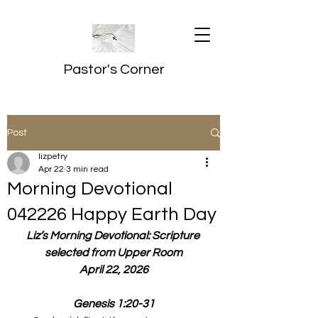
Pastor's Corner
Post
lizpetry
Apr 22
3 min read
Morning Devotional
042226 Happy Earth Day
Liz’s Morning Devotional: Scripture 
selected from Upper Room
April 22, 2026
Genesis 1:20-31