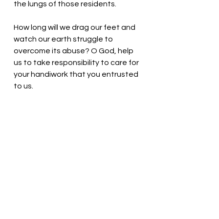
the lungs of those residents. 
How long will we drag our feet and 
watch our earth struggle to 
overcome its abuse? O God, help 
us to take responsibility to care for 
your handiwork that you entrusted 
to us.
God of Wisdom, you bless us 
abundantly! Open our hearts and 
minds so that we might earnestly 
work to restore the earth. Thank 
you. We love you. In Christ’s name 
we pray, Amen.
Thought for the day: God calls us 
to care for our planet.