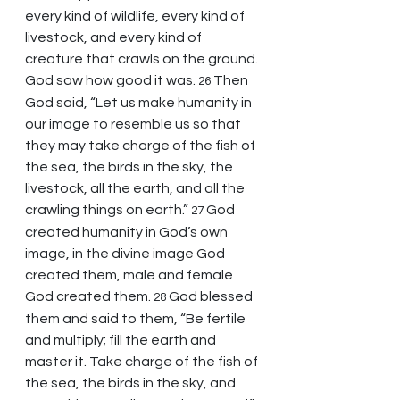
every kind of wildlife, every kind of 
livestock, and every kind of 
creature that crawls on the ground. 
God saw how good it was. 
Then 
26 
God said, “Let us make humanity in 
our image to resemble us so that 
they may take charge of the fish of 
the sea, the birds in the sky, the 
livestock, all the earth, and all the 
crawling things on earth.” 
God 
27 
created humanity in God’s own 
image, in the divine image God 
created them, male and female 
God created them. 
God blessed 
28 
them and said to them, “Be fertile 
and multiply; fill the earth and 
master it. Take charge of the fish of 
the sea, the birds in the sky, and 