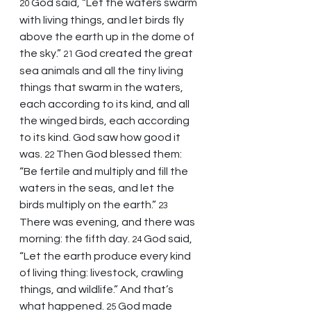
God said, “Let the waters swarm 
20 
with living things, and let birds fly 
above the earth up in the dome of 
the sky.” 
God created the great 
21 
sea animals and all the tiny living 
things that swarm in the waters, 
each according to its kind, and all 
the winged birds, each according 
to its kind. God saw how good it 
was. 
Then God blessed them: 
22 
“Be fertile and multiply and fill the 
waters in the seas, and let the 
birds multiply on the earth.” 
23 
There was evening, and there was 
morning: the fifth day. 
God said, 
24 
“Let the earth produce every kind 
of living thing: livestock, crawling 
things, and wildlife.” And that’s 
what happened. 
God made 
25 