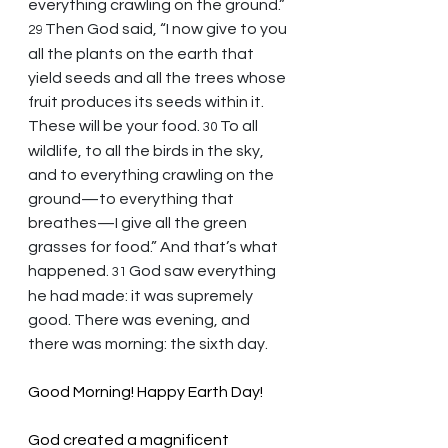
everything crawling on the ground.” 
Then God said, “I now give to you 
29 
all the plants on the earth that 
yield seeds and all the trees whose 
fruit produces its seeds within it. 
These will be your food. 
To all 
30 
wildlife, to all the birds in the sky, 
and to everything crawling on the 
ground—to everything that 
breathes—I give all the green 
grasses for food.” And that’s what 
happened. 
God saw everything 
31 
he had made: it was supremely 
good. There was evening, and 
there was morning: the sixth day.
Good Morning! Happy Earth Day!
God created a magnificent 