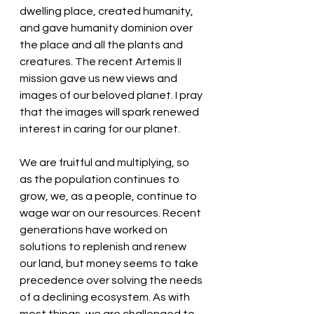
dwelling place, created humanity, 
and gave humanity dominion over 
the place and all the plants and 
creatures. The recent Artemis II 
mission gave us new views and 
images of our beloved planet. I pray 
that the images will spark renewed 
interest in caring for our planet. 
We are fruitful and multiplying, so 
as the population continues to 
grow, we, as a people, continue to 
wage war on our resources. Recent 
generations have worked on 
solutions to replenish and renew 
our land, but money seems to take 
precedence over solving the needs 
of a declining ecosystem. As with 