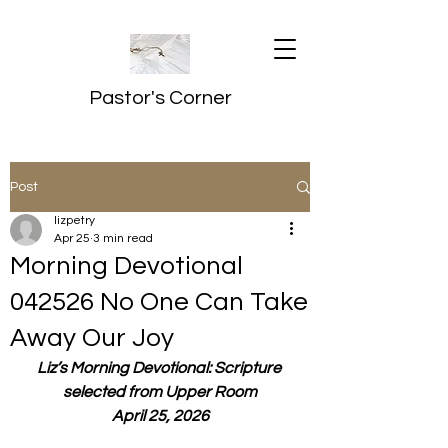
Pastor's Corner
Post
lizpetry
Apr 25
3 min read
Morning Devotional
042526 No One Can Take
Away Our Joy
Liz’s Morning Devotional: Scripture 
selected from Upper Room
April 25, 2026