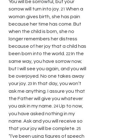
You will be sorrowful, but your 
sorrow will turn into joy. 
When a 
21 
woman gives birth, she has pain 
because her time has come. But 
when the child is born, she no 
longer remembers her distress 
because of her joy that a child has 
been born into the world. 
In the 
22 
same way, you have sorrow now; 
but I will see you again, and you will 
be overjoyed. No one takes away 
your joy. 
In that day, you won’t 
23 
ask me anything. I assure you that 
the Father will give you whatever 
you ask in my name. 
Up to now, 
24 
you have asked nothing in my 
name. Ask and you will receive so 
that your joy will be complete. 
25 
“I’ve been using figures of speech 