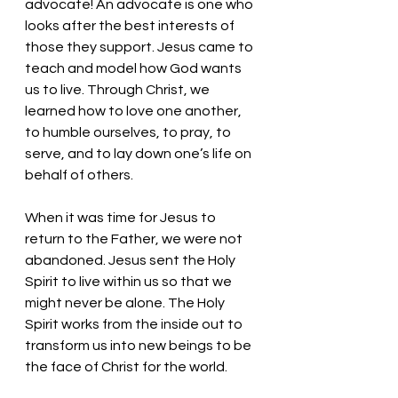
advocate! An advocate is one who 
looks after the best interests of 
those they support. Jesus came to 
teach and model how God wants 
us to live. Through Christ, we 
learned how to love one another, 
to humble ourselves, to pray, to 
serve, and to lay down one’s life on 
behalf of others. 
When it was time for Jesus to 
return to the Father, we were not 
abandoned. Jesus sent the Holy 
Spirit to live within us so that we 
might never be alone. The Holy 
Spirit works from the inside out to 
transform us into new beings to be 
the face of Christ for the world. 