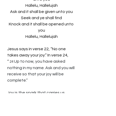
Hallelu, Hallelujah
Ask and it shall be given unto you
Seek and ye shall find
Knock and it shall be opened unto 
you
Hallelu, Hallelujah
Jesus says in verse 22, “No one 
takes away your joy.” In verse 24, 
“
Up to now, you have asked 
24 
nothing in my name. Ask and you will 
receive so that your joy will be 
complete.”
Joy is the spark that carries us 
through our days.
God of Wisdom, you bless us 