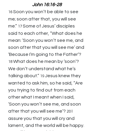
John 16:16-28
Soon you won’t be able to see 
16 
me; soon after that, you will see 
me.” 
Some of Jesus’ disciples 
17 
said to each other, “What does he 
mean: ‘Soon you won’t see me, and 
soon after that you will see me’ and 
‘Because I’m going to the Father’? 
What does he mean by ‘soon’? 
18 
We don’t understand what he’s 
talking about.” 
Jesus knew they 
19 
wanted to ask him, so he said, “Are 
you trying to find out from each 
other what I meant when I said, 
‘Soon you won’t see me, and soon 
after that you will see me’? 
I 
20 
assure you that you will cry and 
lament, and the world will be happy. 