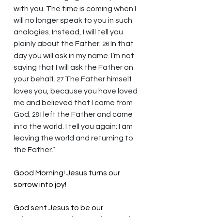
with you. The time is coming when I 
will no longer speak to you in such 
analogies. Instead, I will tell you 
plainly about the Father. 
In that 
26 
day you will ask in my name. I’m not 
saying that I will ask the Father on 
your behalf. 
The Father himself 
27 
loves you, because you have loved 
me and believed that I came from 
God. 
I left the Father and came 
28 
into the world. I tell you again: I am 
leaving the world and returning to 
the Father.”
Good Morning! Jesus turns our 
sorrow into joy!
God sent Jesus to be our 