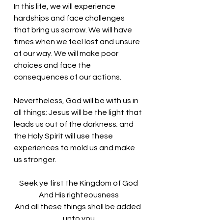
In this life, we will experience 
hardships and face challenges 
that bring us sorrow. We will have 
times when we feel lost and unsure 
of our way. We will make poor 
choices and face the 
consequences of our actions. 
Nevertheless, God will be with us in 
all things; Jesus will be the light that 
leads us out of the darkness; and 
the Holy Spirit will use these 
experiences to mold us and make 
us stronger. 
Seek ye first the Kingdom of God
And His righteousness
And all these things shall be added 
unto you