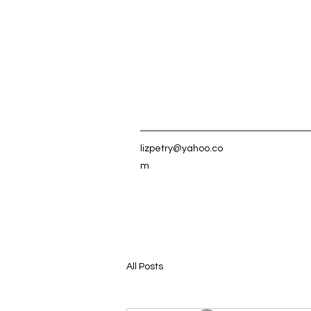
lizpetry@yahoo.co
m
All Posts