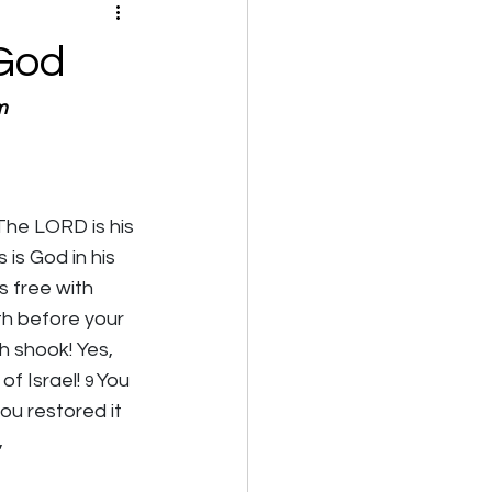
 God
m
The LORD is his 
is God in his 
s free with 
h before your 
h shook! Yes, 
f Israel! 
You 
9 
u restored it 
 