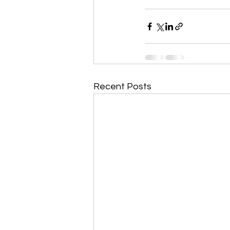
Recent Posts