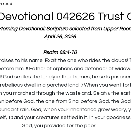
n read
Devotional 042626 Trust
 Morning Devotional: Scripture selected from Upper Roo
April 26, 2026
Psalm 68:4-10
raises to his name! Exalt the one who rides the clouds! 
efore him! 
Father of orphans and defender of widows 
5 
God settles the lonely in their homes; he sets prisoner
6 
rebellious dwell in a parched land. 
When you went fort
7 
n you marched through the wasteland, Selah 
the eart
8 
before God, the one from Sinai before God, the God o
dant rain, God; when your inheritance grew weary, yo
lf, 
and your creatures settled in it. In your goodness,
10 
God, you provided for the poor.