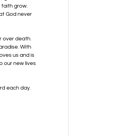
faith grow. 
at God never 
 over death. 
aradise. With 
ves us and is 
o our new lives 
rd each day. 