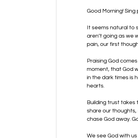
Good Morning! Sing 
It seems natural to s
aren’t going as we w
pain, our first thoug
Praising God comes f
moment, that God wil
in the dark times i
hearts. 
Building trust takes
share our thoughts, c
chase God away. God
We see God with us 