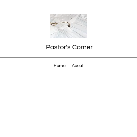
Pastor's Corner
Home
About