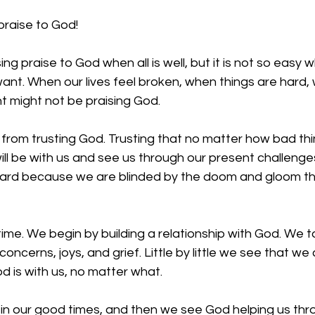
praise to God!
ing praise to God when all is well, but it is not so easy 
ant. When our lives feel broken, when things are hard,
ht might not be praising God. 
rom trusting God. Trusting that no matter how bad thing
l be with us and see us through our present challenges.
s hard because we are blinded by the doom and gloom th
 time. We begin by building a relationship with God. We t
oncerns, joys, and grief. Little by little we see that we 
 is with us, no matter what. 
in our good times, and then we see God helping us thr