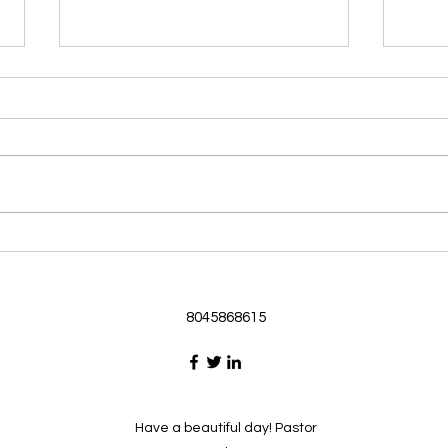
Morning Devotional 062126
Morn
God Loves Us So
Stic
Morning Devotional 062126
Morn
Passage selected from today’s
Pass
Upper Room Verses Ephesians
Uppe
3:16-19 16 I ask that he will
3:1-6
strengthen you in your inner
instr
selves from the riches of his
my c
glory through the Spirit. 1
will h
8045868615
Have a beautiful day! Pastor