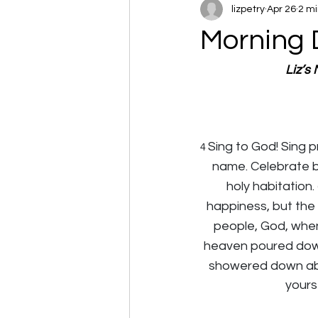
lizpetry
Apr 26
2 mi
Morning 
Liz’s
Sing to God! Sing p
4 
name. Celebrate b
holy habitation. 
happiness, but the 
people, God, whe
heaven poured down 
showered down abun
yourse