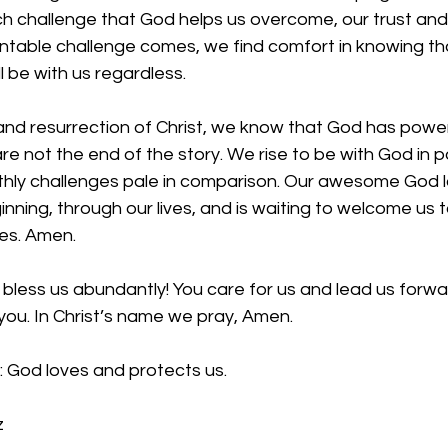
h challenge that God helps us overcome, our trust and 
table challenge comes, we find comfort in knowing th
 be with us regardless. 
nd resurrection of Christ, we know that God has power
re not the end of the story. We rise to be with God in p
thly challenges pale in comparison. Our awesome God lo
inning, through our lives, and is waiting to welcome us t
es. Amen.
bless us abundantly! You care for us and lead us forwa
you. In Christ’s name we pray, Amen.
: God loves and protects us.
z