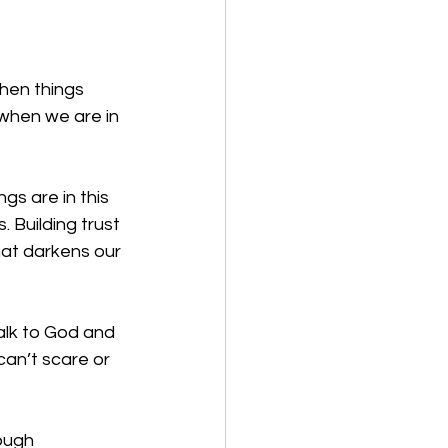
when things 
 when we are in 
s are in this 
 Building trust 
at darkens our 
alk to God and 
can’t scare or 
ough 