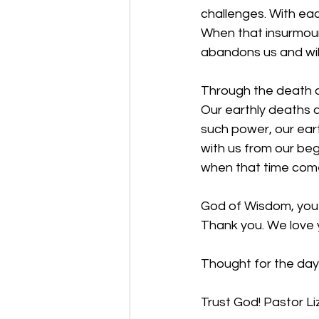
challenges. With eac
When that insurmoun
abandons us and will
Through the death a
Our earthly deaths a
such power, our ear
with us from our beg
when that time com
God of Wisdom, you 
Thank you. We love 
Thought for the day
Trust God!
Pastor Li