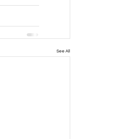
See All