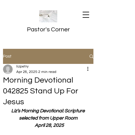
Pastor's Corner
Post
lizpetry
Apr 28, 2025
2 min read
Morning Devotional
042825 Stand Up For
Jesus
Liz’s Morning Devotional: Scripture 
selected from Upper Room
  April 28, 2025