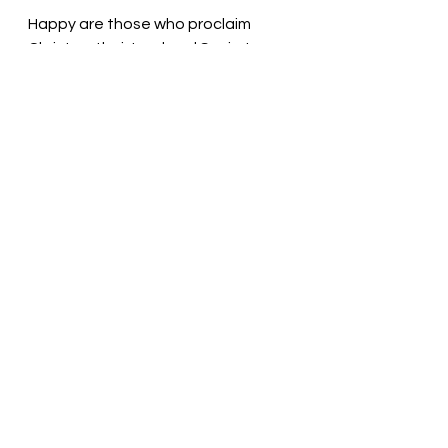
Happy are those who proclaim 
Christ as their Lord and Savior! 
Pastor Liz
See All
Recent Posts