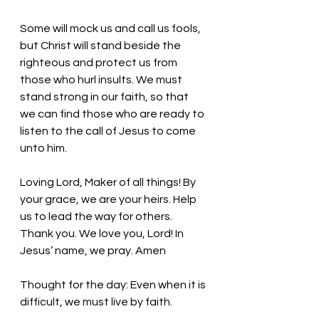
Some will mock us and call us fools, 
but Christ will stand beside the 
righteous and protect us from 
those who hurl insults. We must 
stand strong in our faith, so that 
we can find those who are ready to 
listen to the call of Jesus to come 
unto him. 
Loving Lord, Maker of all things! By 
your grace, we are your heirs. Help 
us to lead the way for others. 
Thank you. We love you, Lord! In 
Jesus’ name, we pray. Amen
Thought for the day: Even when it is 
difficult, we must live by faith. 