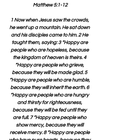
Matthew 5:1-12
1 Now when Jesus saw the crowds, 
he went up a mountain. He sat down 
and his disciples came to him. 2 He 
taught them, saying: 3 “Happy are 
people who are hopeless, because 
the kingdom of heaven is theirs. 4 
“Happy are people who grieve, 
because they will be made glad. 5 
“Happy are people who are humble, 
because they will inherit the earth. 6 
“Happy are people who are hungry 
and thirsty for righteousness, 
because they will be fed until they 
are full. 7 “Happy are people who 
show mercy, because they will 
receive mercy. 8 “Happy are people 