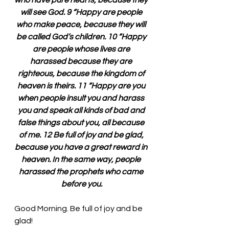
who have pure hearts, because they 
will see God. 9 “Happy are people 
who make peace, because they will 
be called God’s children. 10 “Happy 
are people whose lives are 
harassed because they are 
righteous, because the kingdom of 
heaven is theirs. 11 “Happy are you 
when people insult you and harass 
you and speak all kinds of bad and 
false things about you, all because 
of me. 12 Be full of joy and be glad, 
because you have a great reward in 
heaven. In the same way, people 
harassed the prophets who came 
before you.
Good Morning. Be full of joy and be 
glad!