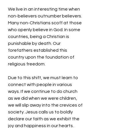
We live in an interesting time when 
non-believers outnumber believers. 
Many non-Christians scoff at those 
who openly believe in God. In some 
countries, being a Christian is 
punishable by death. Our 
forefathers established this 
country upon the foundation of 
religious freedom. 
Due to this shift, we must learn to 
connect with people in various 
ways. If we continue to do church 
as we did when we were children, 
we will slip away into the crevices of 
society. Jesus calls us to boldly 
declare our faith as we exhibit the 
joy and happiness in our hearts. 