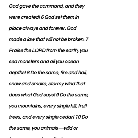
God gave the command, and they 
were created! 6 God set them in 
place always and forever. God 
made a law that will not be broken. 7 
Praise the LORD from the earth, you 
sea monsters and all you ocean 
depths! 8 Do the same, fire and hail, 
snow and smoke, stormy wind that 
does what God says! 9 Do the same, 
you mountains, every single hill, fruit 
trees, and every single cedar! 10 Do 
the same, you animals—wild or 