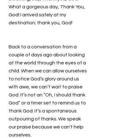
What a gorgeous day, Thank You, 
God! I arrived safely at my 
destination; thank you, God!  
Back to a conversation from a 
couple of days ago about looking 
at the world through the eyes of a 
child. When we can allow ourselves 
to notice God’s glory around us 
with awe, we can’t wait to praise 
God. It’s not an “Oh, I should thank 
God” or a timer set to remind us to 
thank God. It’s a spontaneous 
outpouring of thanks. We speak 
our praise because we can’t help 
ourselves. 