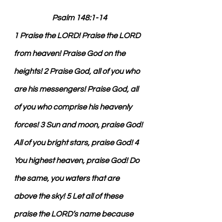
Psalm 148:1-14
1 Praise the LORD! Praise the LORD 
from heaven! Praise God on the 
heights! 2 Praise God, all of you who 
are his messengers! Praise God, all 
of you who comprise his heavenly 
forces! 3 Sun and moon, praise God! 
All of you bright stars, praise God! 4 
You highest heaven, praise God! Do 
the same, you waters that are 
above the sky! 5 Let all of these 
praise the LORD’s name because 