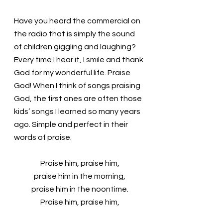
Have you heard the commercial on 
the radio that is simply the sound 
of children giggling and laughing? 
Every time I hear it, I smile and thank 
God for my wonderful life. Praise 
God! When I think of songs praising 
God, the first ones are often those 
kids’ songs I learned so many years 
ago. Simple and perfect in their 
words of praise.
Praise him, praise him,
praise him in the morning,
praise him in the noontime.
Praise him, praise him,
praise him when the sun goes down.