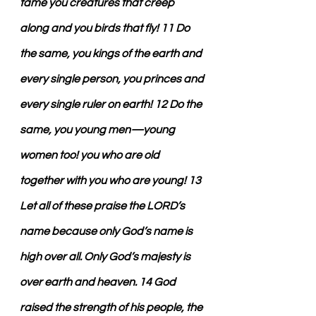
tame you creatures that creep 
along and you birds that fly! 11 Do 
the same, you kings of the earth and 
every single person, you princes and 
every single ruler on earth! 12 Do the 
same, you young men—young 
women too! you who are old 
together with you who are young! 13 
Let all of these praise the LORD’s 
name because only God’s name is 
high over all. Only God’s majesty is 
over earth and heaven. 14 God 
raised the strength of his people, the 