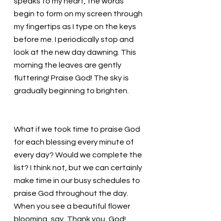
speaks to my heart, the words 
begin to form on my screen through 
my fingertips as I type on the keys 
before me. I periodically stop and 
look at the new day dawning. This 
morning the leaves are gently 
fluttering! Praise God! The sky is 
gradually beginning to brighten. 
What if we took time to praise God 
for each blessing every minute of 
every day? Would we complete the 
list? I think not, but we can certainly 
make time in our busy schedules to 
praise God throughout the day. 
When you see a beautiful flower 
blooming, say, Thank you, God! 