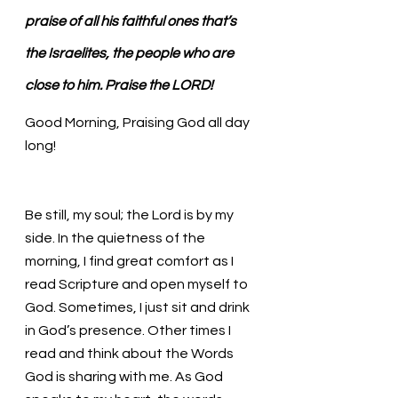
praise of all his faithful ones that’s 
the Israelites, the people who are 
close to him. Praise the LORD!
Good Morning, Praising God all day 
long!
Be still, my soul; the Lord is by my 
side. In the quietness of the 
morning, I find great comfort as I 
read Scripture and open myself to 
God. Sometimes, I just sit and drink 
in God’s presence. Other times I 
read and think about the Words 
God is sharing with me. As God 