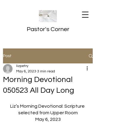
Pastor's Corner
Post
lizpetry
May 6, 2023
3 min read
Morning Devotional
050523 All Day Long
Liz’s Morning Devotional: Scripture 
selected from Upper Room
May 6, 2023