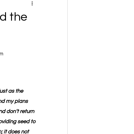
d the
om
ust as the 
nd my plans 
d don’t return 
oviding seed to 
 it does not 