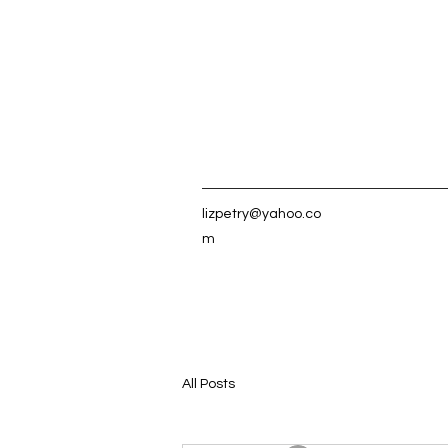
lizpetry@yahoo.co
m
All Posts