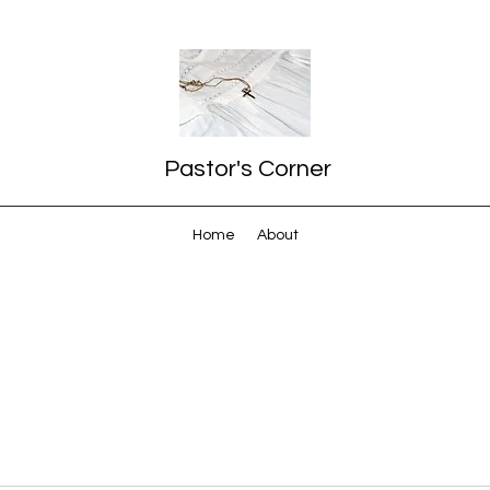
Pastor's Corner
Home
About