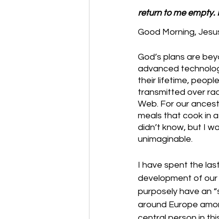
return to me empty. 
Good Morning, Jesus
God’s plans are bey
advanced technologic
their lifetime, peop
transmitted over ra
Web. For our ancest
meals that cook in a
didn’t know, but I w
unimaginable. 
I have spent the las
development of our t
purposely have an “
around Europe among 
central person in t