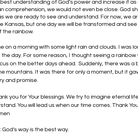
r best understanding of God’s power and increase it as
an comprehension, we would not even be close. God sh
as we are ready to see and understand. For now, we are
ite Kansas, but one day we will be transformed and see 
 the rainbow.  
e on a morning with some light rain and clouds. I was l
n the day. For some reason, I thought seeing a rainbow
us on the better days ahead.  Suddenly, there was a b
the mountains. It was there for only a moment, but it ga
ry and promise. 
k you for Your blessings. We try to imagine eternal life
stand. You will lead us when our time comes. Thank You
Amen
 God’s way is the best way. 