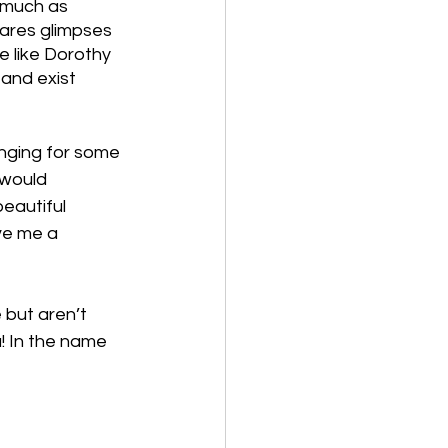
 much as 
ares glimpses 
 like Dorothy 
and exist 
onging for some 
 would 
eautiful 
ve me a 
 but aren’t 
! In the name 