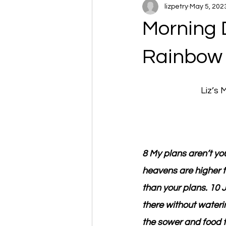
lizpetry
May 5, 202
Morning 
Rainbow
Liz’s
8 My plans aren’t yo
heavens are higher t
than your plans. 10 
there without wateri
the sower and food t