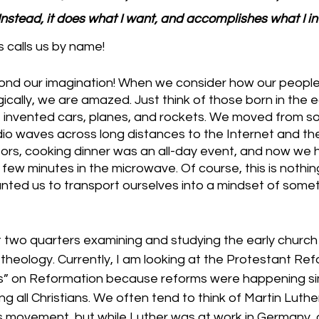
Instead, it does what I want, and accomplishes what I in
 calls us by name!
ond our imagination! When we consider how our people
ally, we are amazed. Just think of those born in the ea
le invented cars, planes, and rockets. We moved from s
dio waves across long distances to the Internet and th
ors, cooking dinner was an all-day event, and now we h
 few minutes in the microwave. Of course, this is nothin
anted us to transport ourselves into a mindset of somet
t two quarters examining and studying the early church
heology. Currently, I am looking at the Protestant Refo
s” on Reformation because reforms were happening si
all Christians. We often tend to think of Martin Luther
his movement, but while Luther was at work in Germany,