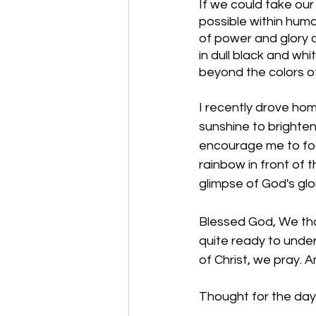
If we could take ou
possible within hum
of power and glory 
in dull black and wh
beyond the colors of
I recently drove hom
sunshine to brighte
encourage me to foc
rainbow in front of 
glimpse of God's glo
Blessed God, We than
quite ready to under
of Christ, we pray. 
Thought for the day: