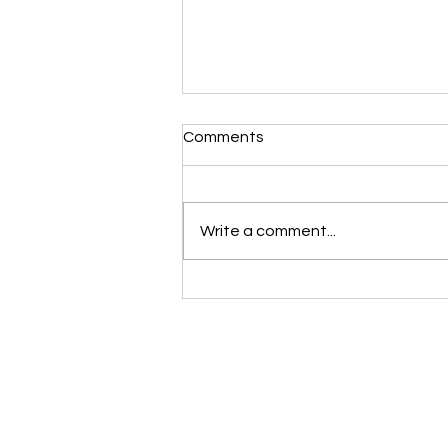
Morning Devotional 112723
Comments
Unrevealed Until its Season
Liz’s Morning Devotional:
Scripture selected from Upper
Write a comment...
Room November 27, 2023 1
Samuel 16:1-13 1 The LORD said
to Samuel, “How long are...