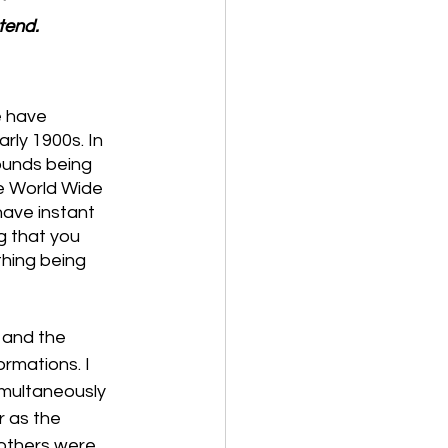
tend.
 have 
rly 1900s. In 
ounds being 
e World Wide 
ave instant 
g that you 
hing being 
 and the 
rmations. I 
multaneously 
 as the 
 others were 