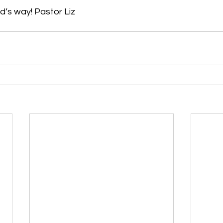
d’s way! Pastor Liz