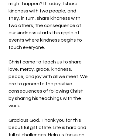
might happen? If today, I share 
kindness with two people, and 
they, in turn, share kindness with 
two others, the consequence of 
our kindness starts this ripple of 
events where kindness begins to 
touch everyone. 
Christ came to teach us to share 
love, mercy, grace, kindness, 
peace, and joy with all we meet. We 
are to generate the positive 
consequences of following Christ 
by sharing his teachings with the 
world. 
Gracious God, Thank you for this 
beautiful gift of life. Life is hard and 
full of challenges. Help us focus on 