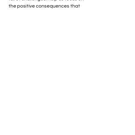
the positive consequences that 
are found within our daily walk. We 
thank you! In the name of Jesus, we 
pray. Amen
Thought for the day: 
Share Christ 
and receive blessings.
Start the ripple of God’s love! 
Pastor Liz
See All
Recent Posts