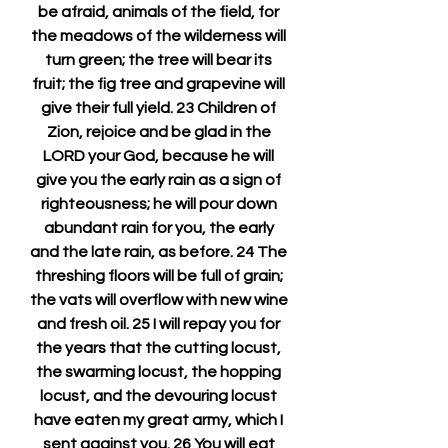
be afraid, animals of the field, for 
the meadows of the wilderness will 
turn green; the tree will bear its 
fruit; the fig tree and grapevine will 
give their full yield. 23 Children of 
Zion, rejoice and be glad in the 
LORD your God, because he will 
give you the early rain as a sign of 
righteousness; he will pour down 
abundant rain for you, the early 
and the late rain, as before. 24 The 
threshing floors will be full of grain; 
the vats will overflow with new wine 
and fresh oil. 25 I will repay you for 
the years that the cutting locust, 
the swarming locust, the hopping 
locust, and the devouring locust 
have eaten my great army, which I 
sent against you. 26 You will eat 