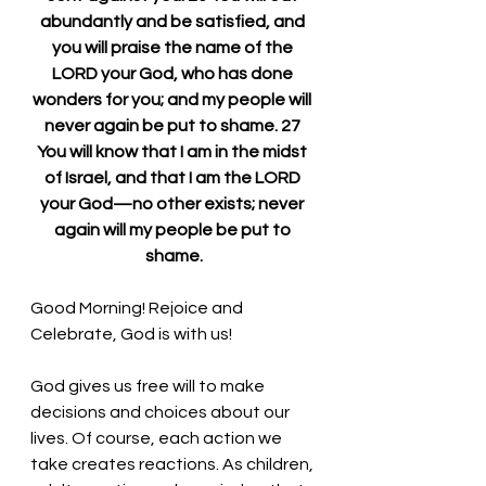
abundantly and be satisfied, and 
you will praise the name of the 
LORD your God, who has done 
wonders for you; and my people will 
never again be put to shame. 27 
You will know that I am in the midst 
of Israel, and that I am the LORD 
your God—no other exists; never 
again will my people be put to 
shame.
Good Morning! 
Rejoice and 
Celebrate, God is with us!
God gives us free will to make 
decisions and choices about our 
lives. Of course, each action we 
take creates reactions. As children, 