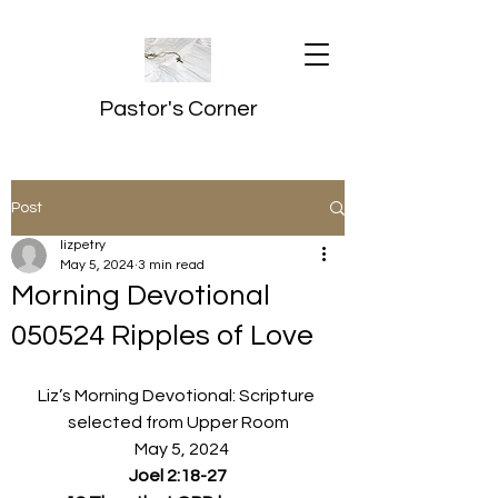
Pastor's Corner
Post
lizpetry
May 5, 2024
3 min read
Morning Devotional
050524 Ripples of Love
Liz’s Morning Devotional: Scripture 
selected from Upper Room
  May 5, 2024
Joel 2:18-27