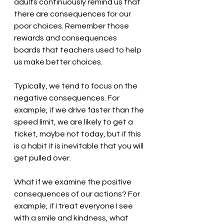
adults continuously remind us that 
there are consequences for our 
poor choices. Remember those 
rewards and consequences 
boards that teachers used to help 
us make better choices.
Typically, we tend to focus on the 
negative consequences. For 
example, if we drive faster than the 
speed limit, we are likely to get a 
ticket, maybe not today, but if this 
is a habit it is inevitable that you will 
get pulled over. 
What if we examine the positive 
consequences of our actions? For 
example, if I treat everyone I see 
with a smile and kindness, what 