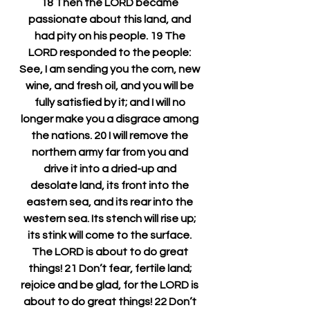
18 Then the LORD became 
passionate about this land, and 
had pity on his people. 19 The 
LORD responded to the people: 
See, I am sending you the corn, new 
wine, and fresh oil, and you will be 
fully satisfied by it; and I will no 
longer make you a disgrace among 
the nations. 20 I will remove the 
northern army far from you and 
drive it into a dried-up and 
desolate land, its front into the 
eastern sea, and its rear into the 
western sea. Its stench will rise up; 
its stink will come to the surface. 
The LORD is about to do great 
things! 21 Don’t fear, fertile land; 
rejoice and be glad, for the LORD is 
about to do great things! 22 Don’t 