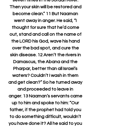
seven times in the Jordan River. 
Then your skin will be restored and 
become clean.” 11 But Naaman 
went away in anger. He said, “I 
thought for sure that he’d come 
out, stand and call on the name of 
the LORD his God, wave his hand 
over the bad spot, and cure the 
skin disease. 12 Aren’t the rivers in 
Damascus, the Abana and the 
Pharpar, better than all Israel’s 
waters? Couldn’t I wash in them 
and get clean?” So he turned away 
and proceeded to leave in 
anger. 13 Naaman’s servants came 
up to him and spoke to him: “Our 
father, if the prophet had told you 
to do something difficult, wouldn’t 
you have done it? All he said to you 