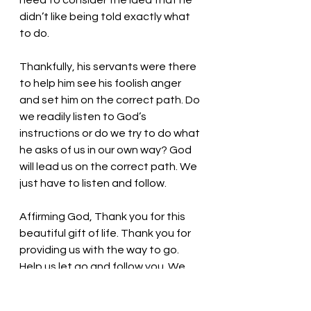
need to consider the idea that he 
didn’t like being told exactly what 
to do. 
Thankfully, his servants were there 
to help him see his foolish anger 
and set him on the correct path. Do 
we readily listen to God’s 
instructions or do we try to do what 
he asks of us in our own way? God 
will lead us on the correct path. We 
just have to listen and follow. 
Affirming God, Thank you for this 
beautiful gift of life. Thank you for 
providing us with the way to go. 
Help us let go and follow you. We 
thank you! In the name of Jesus, we 
pray. Amen