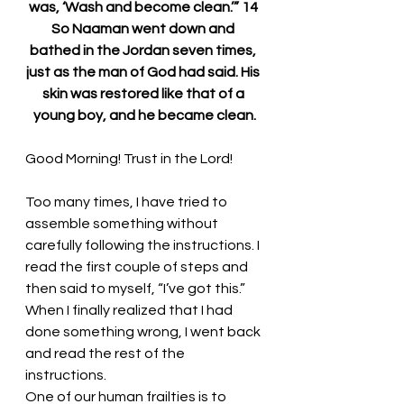
was, ‘Wash and become clean.’” 14 
So Naaman went down and 
bathed in the Jordan seven times, 
just as the man of God had said. His 
skin was restored like that of a 
young boy, and he became clean.
Good Morning! 
Trust in the Lord!
Too many times, I have tried to 
assemble something without 
carefully following the instructions. I 
read the first couple of steps and 
then said to myself, “I’ve got this.” 
When I finally realized that I had 
done something wrong, I went back 
and read the rest of the 
instructions.
One of our human frailties is to 