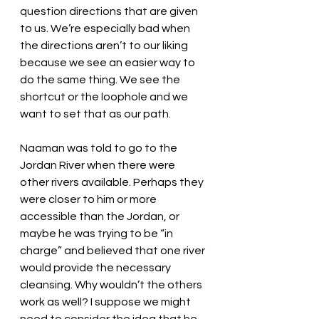
question directions that are given 
to us. We’re especially bad when 
the directions aren’t to our liking 
because we see an easier way to 
do the same thing. We see the 
shortcut or the loophole and we 
want to set that as our path. 
Naaman was told to go to the 
Jordan River when there were 
other rivers available. Perhaps they 
were closer to him or more 
accessible than the Jordan, or 
maybe he was trying to be “in 
charge” and believed that one river 
would provide the necessary 
cleansing. Why wouldn’t the others 
work as well? I suppose we might 