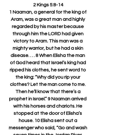
2 Kings 5:8-14
1 Naaman, a general for the king of 
Aram, was a great man and highly 
regarded by his master because 
through him the LORD had given 
victory to Aram. This man was a 
mighty warrior, but he had a skin 
disease. . . . 8 When Elisha the man 
of God heard that Israel’s king had 
ripped his clothes, he sent word to 
the king: “Why did you rip your 
clothes? Let the man come to me. 
Then he’ll know that there’s a 
prophet in Israel.” 9 Naaman arrived 
with his horses and chariots. He 
stopped at the door of Elisha’s 
house. 10 Elisha sent out a 
messenger who said, “Go and wash 