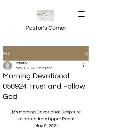
Pastor's Corner
Post
lizpetry
May 9, 2024
3 min read
Morning Devotional
050924 Trust and Follow
God
Liz’s Morning Devotional: Scripture 
selected from Upper Room
  May 9, 2024