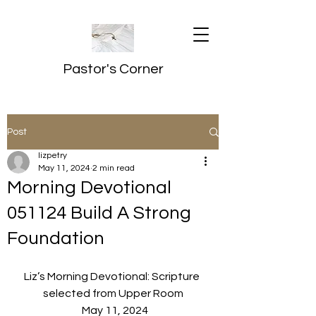
Pastor's Corner
Post
lizpetry
May 11, 2024
2 min read
Morning Devotional
051124 Build A Strong
Foundation
Liz’s Morning Devotional: Scripture 
selected from Upper Room
  May 11, 2024