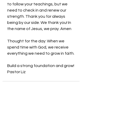
to follow your teachings, but we 
need to check in and renew our 
strength. Thank you for always 
being by our side. We thank you! In 
the name of Jesus, we pray. Amen
Thought for the day: 
When we 
spend time with God, we receive 
everything we need to grow in faith.
Build a strong foundation and grow! 
Pastor Liz