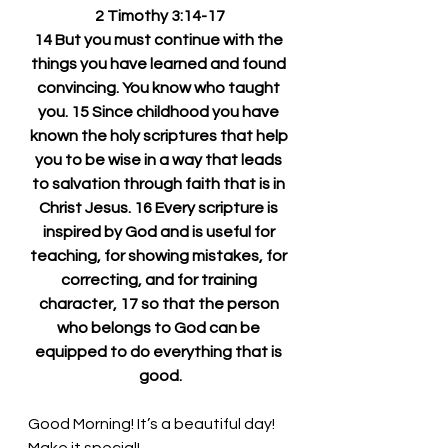
2 Timothy 3:14-17
14 But you must continue with the 
things you have learned and found 
convincing. You know who taught 
you. 15 Since childhood you have 
known the holy scriptures that help 
you to be wise in a way that leads 
to salvation through faith that is in 
Christ Jesus. 16 Every scripture is 
inspired by God and is useful for 
teaching, for showing mistakes, for 
correcting, and for training 
character, 17 so that the person 
who belongs to God can be 
equipped to do everything that is 
good.
Good Morning! 
It’s a beautiful day! 