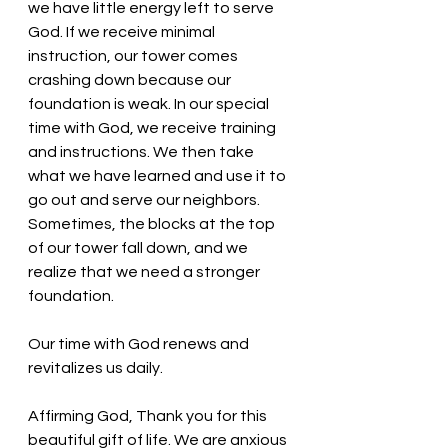
we have little energy left to serve 
God. If we receive minimal 
instruction, our tower comes 
crashing down because our 
foundation is weak. In our special 
time with God, we receive training 
and instructions. We then take 
what we have learned and use it to 
go out and serve our neighbors. 
Sometimes, the blocks at the top 
of our tower fall down, and we 
realize that we need a stronger 
foundation.
Our time with God renews and 
revitalizes us daily. 
Affirming God, Thank you for this 
beautiful gift of life. We are anxious 