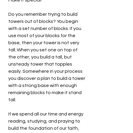
Make it special!
Do you remember trying to build 
towers out of blocks? You begin 
with a set number of blocks. If you 
use most of your blocks for the 
base, then your tower is not very 
tall. When you set one on top of 
the other, you build a tall, but 
unsteady tower that topples 
easily. Somewhere in your process 
you discover a plan to build a tower 
with a strong base with enough 
remaining blocks to make it stand 
tall. 
If we spend all our time and energy 
reading, studying, and praying to 
build the foundation of our faith, 