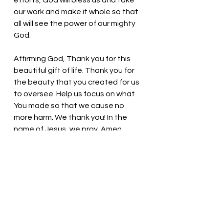
efforts, God will bless us and take 
our work and make it whole so that 
all will see the power of our mighty 
God.
Affirming God, Thank you for this 
beautiful gift of life. Thank you for 
the beauty that you created for us 
to oversee. Help us focus on what 
You made so that we cause no 
more harm. We thank you! In the 
name of Jesus, we pray. Amen
Thought for the day: God will lead 
and provide for all who are faithful. 
Take time and see God’s glory! 
Pastor Liz