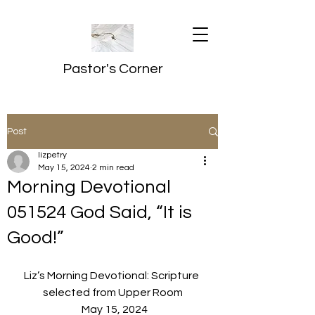
Pastor's Corner
Post
lizpetry
May 15, 2024
2 min read
Morning Devotional
051524 God Said, “It is
Good!”
Liz’s Morning Devotional: Scripture 
selected from Upper Room
  May 15, 2024