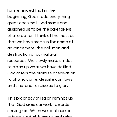
I am reminded that in the 
beginning, God made everything 
great and small. God made and 
assigned us to be the caretakers 
of all creation. I think of the messes 
that we have made in the name of 
advancement: the pollution and 
destruction of our natural 
resources. We slowly make strides 
to clean up what we have defiled. 
God offers the promise of salvation 
to all who come, despite our flaws 
and sins, and to raise us to glory. 
This prophecy of Isaiah reminds us 
that God sees our work towards 
serving him. When we continue our 