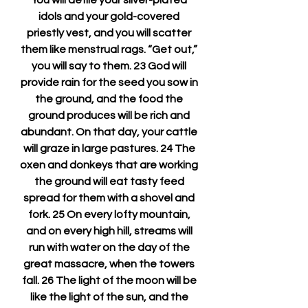
You will defile your silver-plated 
idols and your gold-covered 
priestly vest, and you will scatter 
them like menstrual rags. “Get out,” 
you will say to them. 23 God will 
provide rain for the seed you sow in 
the ground, and the food the 
ground produces will be rich and 
abundant. On that day, your cattle 
will graze in large pastures. 24 The 
oxen and donkeys that are working 
the ground will eat tasty feed 
spread for them with a shovel and 
fork. 25 On every lofty mountain, 
and on every high hill, streams will 
run with water on the day of the 
great massacre, when the towers 
fall. 26 The light of the moon will be 
like the light of the sun, and the 