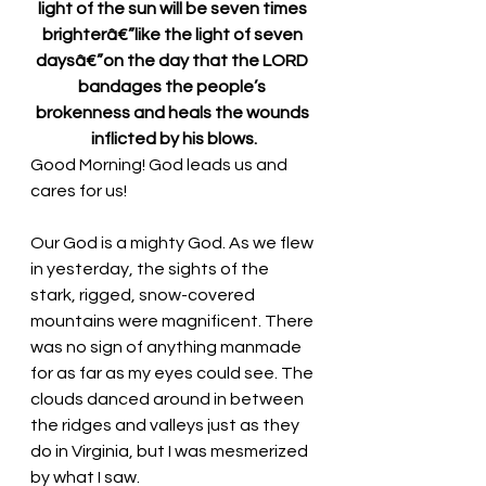
light of the sun will be seven times 
brighterâ€”like the light of seven 
daysâ€”on the day that the LORD 
bandages the people’s 
brokenness and heals the wounds 
inflicted by his blows.
Good Morning! God leads us and 
cares for us!
Our God is a mighty God. As we flew 
in yesterday, the sights of the 
stark, rigged, snow-covered 
mountains were magnificent. There 
was no sign of anything manmade 
for as far as my eyes could see. The 
clouds danced around in between 
the ridges and valleys just as they 
do in Virginia, but I was mesmerized 
by what I saw. 