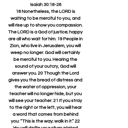
Isaiah 30:18-26
18 Nonetheless, the LORD is 
waiting to be merciful to you, and 
will rise up to show you compassion. 
The LORD is a God of justice; happy 
are all who wait for him. 19 People in 
Zion, who live in Jerusalem, you will 
weep no longer. God will certainly 
be merciful to you. Hearing the 
sound of your outcry, God will 
answer you. 20 Though the Lord 
gives you the bread of distress and 
the water of oppression, your 
teacher will no longer hide, but you 
will see your teacher. 21 If you stray 
to the right or the left, you will hear 
a word that comes from behind 
you: “This is the way; walk in it.” 22 