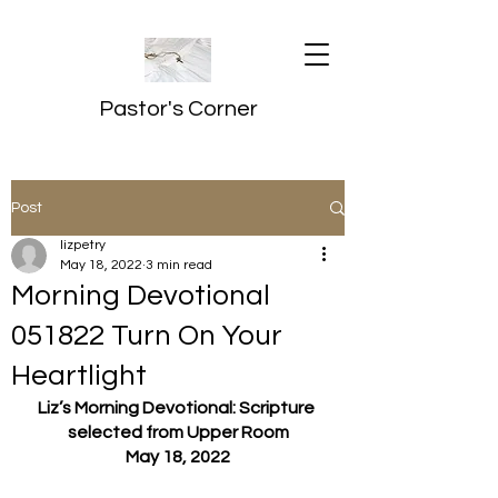
Pastor's Corner
Post
lizpetry
May 18, 2022
3 min read
Morning Devotional
051822 Turn On Your
Heartlight
Liz’s Morning Devotional: Scripture 
selected from Upper Room
May 18, 2022