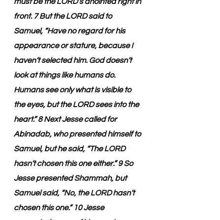
must be the LORD’s anointed right in 
front. 7 But the LORD said to 
Samuel, “Have no regard for his 
appearance or stature, because I 
haven’t selected him. God doesn’t 
look at things like humans do. 
Humans see only what is visible to 
the eyes, but the LORD sees into the 
heart.” 8 Next Jesse called for 
Abinadab, who presented himself to 
Samuel, but he said, “The LORD 
hasn’t chosen this one either.” 9 So 
Jesse presented Shammah, but 
Samuel said, “No, the LORD hasn’t 
chosen this one.” 10 Jesse 