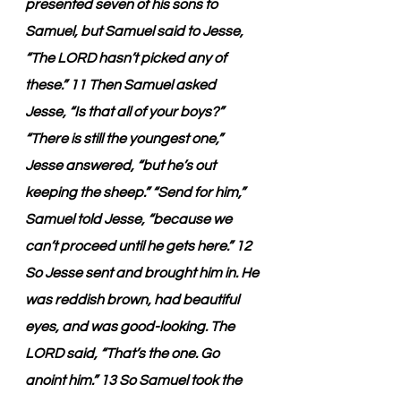
presented seven of his sons to 
Samuel, but Samuel said to Jesse, 
“The LORD hasn’t picked any of 
these.” 11 Then Samuel asked 
Jesse, “Is that all of your boys?” 
“There is still the youngest one,” 
Jesse answered, “but he’s out 
keeping the sheep.” “Send for him,” 
Samuel told Jesse, “because we 
can’t proceed until he gets here.” 12 
So Jesse sent and brought him in. He 
was reddish brown, had beautiful 
eyes, and was good-looking. The 
LORD said, “That’s the one. Go 
anoint him.” 13 So Samuel took the 