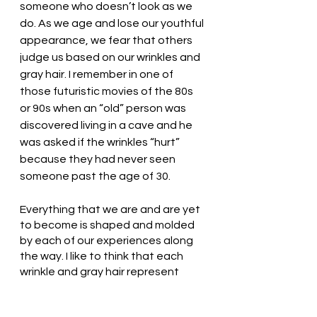
someone who doesn’t look as we 
do. As we age and lose our youthful 
appearance, we fear that others 
judge us based on our wrinkles and 
gray hair. I remember in one of 
those futuristic movies of the 80s 
or 90s when an “old” person was 
discovered living in a cave and he 
was asked if the wrinkles “hurt” 
because they had never seen 
someone past the age of 30. 
Everything that we are and are yet 
to become is shaped and molded 
by each of our experiences along 
the way. I like to think that each 
wrinkle and gray hair represent 
lessons learned and the growth of 
God’s love within me. Without 