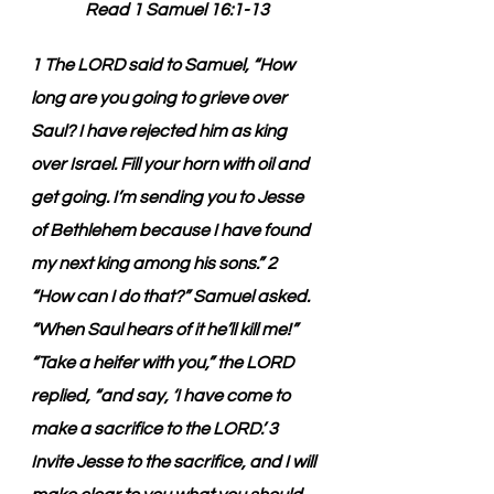
Read 1 Samuel 16:1-13
1 The LORD said to Samuel, “How 
long are you going to grieve over 
Saul? I have rejected him as king 
over Israel. Fill your horn with oil and 
get going. I’m sending you to Jesse 
of Bethlehem because I have found 
my next king among his sons.” 2 
“How can I do that?” Samuel asked. 
“When Saul hears of it he’ll kill me!” 
“Take a heifer with you,” the LORD 
replied, “and say, ‘I have come to 
make a sacrifice to the LORD.’ 3 
Invite Jesse to the sacrifice, and I will 