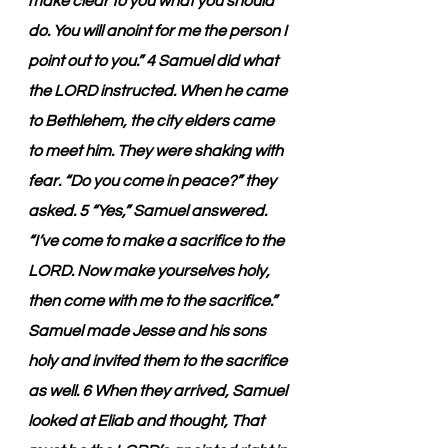
make clear to you what you should 
do. You will anoint for me the person I 
point out to you.” 4 Samuel did what 
the LORD instructed. When he came 
to Bethlehem, the city elders came 
to meet him. They were shaking with 
fear. “Do you come in peace?” they 
asked. 5 “Yes,” Samuel answered. 
“I’ve come to make a sacrifice to the 
LORD. Now make yourselves holy, 
then come with me to the sacrifice.” 
Samuel made Jesse and his sons 
holy and invited them to the sacrifice 
as well. 6 When they arrived, Samuel 
looked at Eliab and thought, That 