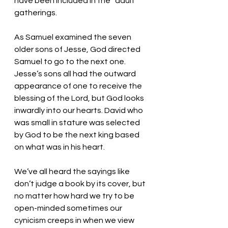
have been included in the “adult” 
gatherings. 
As Samuel examined the seven 
older sons of Jesse, God directed 
Samuel to go to the next one. 
Jesse’s sons all had the outward 
appearance of one to receive the 
blessing of the Lord, but God looks 
inwardly into our hearts. David who 
was small in stature was selected 
by God to be the next king based 
on what was in his heart. 
We’ve all heard the sayings like 
don’t judge a book by its cover, but 
no matter how hard we try to be 
open-minded sometimes our 
cynicism creeps in when we view 