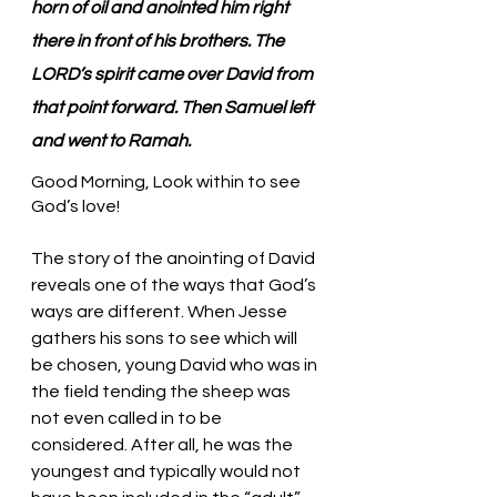
horn of oil and anointed him right 
there in front of his brothers. The 
LORD’s spirit came over David from 
that point forward. Then Samuel left 
and went to Ramah.
Good Morning, Look within to see 
God’s love!
The story of the anointing of David 
reveals one of the ways that God’s 
ways are different. When Jesse 
gathers his sons to see which will 
be chosen, young David who was in 
the field tending the sheep was 
not even called in to be 
considered. After all, he was the 
youngest and typically would not 