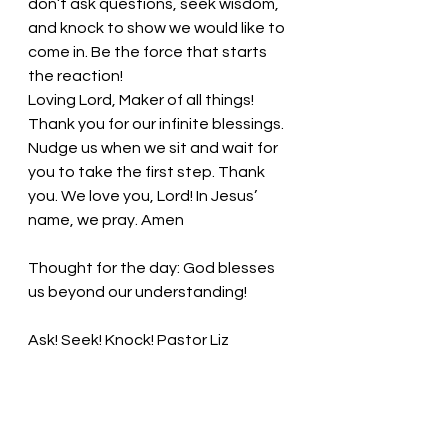
don’t ask questions, seek wisdom, 
and knock to show we would like to 
come in. Be the force that starts 
the reaction!
Loving Lord, Maker of all things! 
Thank you for our infinite blessings. 
Nudge us when we sit and wait for 
you to take the first step. Thank 
you. We love you, Lord! In Jesus’ 
name, we pray. Amen
Thought for the day: God blesses 
us beyond our understanding!
Ask! Seek! Knock!
 Pastor Liz