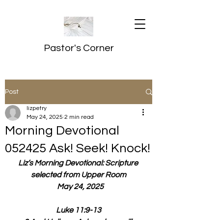
Pastor's Corner
Post
lizpetry
May 24, 2025
2 min read
Morning Devotional
052425 Ask! Seek! Knock!
Liz’s Morning Devotional: Scripture 
selected from Upper Room
  May 24, 2025
Luke 11:9-13