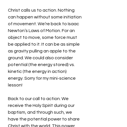
Christ calls us to action. Nothing 
can happen without some initiation 
of movement. We’re back to Isaac 
Newton’s Laws of Motion. For an 
object to move, some force must 
be applied to it. It can be as simple 
as gravity pulling an apple to the 
ground. We could also consider 
potential (the energy stored) vs. 
kinetic (the energy in action) 
energy. Sorry for my mini-science 
lesson!
Back to our call to action. We 
receive the Holy Spirit during our 
baptism, and through such, we 
have the potential power to share 
Christ with the world. This power 