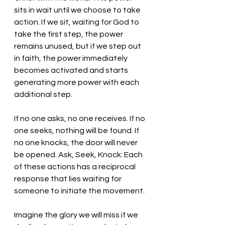
sits in wait until we choose to take 
action. If we sit, waiting for God to 
take the first step, the power 
remains unused, but if we step out 
in faith, the power immediately 
becomes activated and starts 
generating more power with each 
additional step. 
If no one asks, no one receives. If no 
one seeks, nothing will be found. If 
no one knocks, the door will never 
be opened. Ask, Seek, Knock: Each 
of these actions has a reciprocal 
response that lies waiting for 
someone to initiate the movement.
Imagine the glory we will miss if we 