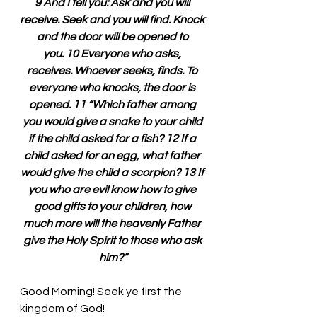
9 And I tell you: Ask and you will 
receive. Seek and you will find. Knock 
and the door will be opened to 
you. 10 Everyone who asks, 
receives. Whoever seeks, finds. To 
everyone who knocks, the door is 
opened. 11 “Which father among 
you would give a snake to your child 
if the child asked for a fish? 12 If a 
child asked for an egg, what father 
would give the child a scorpion? 13 If 
you who are evil know how to give 
good gifts to your children, how 
much more will the heavenly Father 
give the Holy Spirit to those who ask 
him?”
Good Morning! Seek ye first the 
kingdom of God!