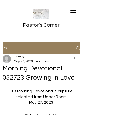
Pastor's Corner
Post
lizpetry
May 27, 2023
3 min read
Morning Devotional
052723 Growing In Love
Liz’s Morning Devotional: Scripture 
selected from Upper Room
May 27, 2023