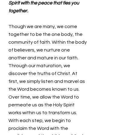
Spirit with the peace that ties you 
together. 
Though we are many, we come 
together to be the one body, the 
community of faith. Within the body 
of believers, we nurture one 
another and mature in our faith. 
Through our maturation, we 
discover the truths of Christ. At 
first, we simply listen and marvel as 
the Word becomes known to us. 
Over time, we allow the Word to 
permeate us as the Holy Spirit 
works within us to transform us. 
With each step, we begin to 
proclaim the Word with the 