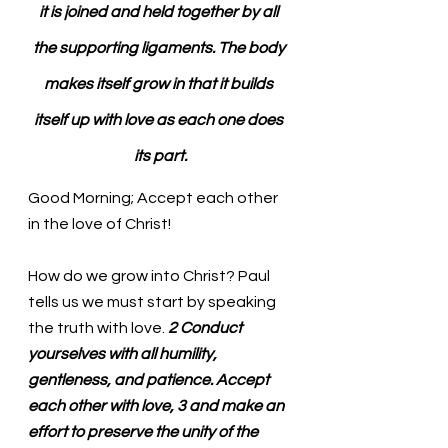
it is joined and held together by all 
the supporting ligaments. The body 
makes itself grow in that it builds 
itself up with love as each one does 
its part.
Good Morning; Accept each other 
in the love of Christ!
How do we grow into Christ? Paul 
tells us we must start by speaking 
the truth with love. 
2 Conduct 
yourselves with all humility, 
gentleness, and patience. Accept 
each other with love, 3 and make an 
effort to preserve the unity of the 