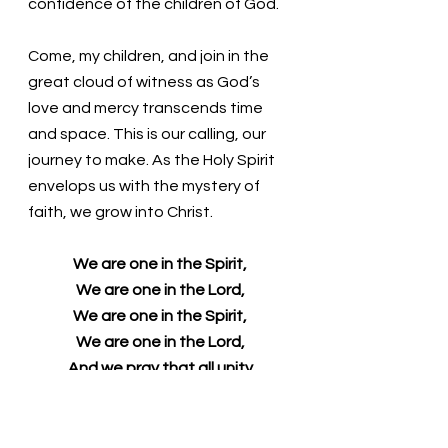
confidence of the children of God. 
Come, my children, and join in the 
great cloud of witness as God’s 
love and mercy transcends time 
and space. This is our calling, our 
journey to make. As the Holy Spirit 
envelops us with the mystery of 
faith, we grow into Christ. 
We are one in the Spirit,
We are one in the Lord,
We are one in the Spirit,
We are one in the Lord,
And we pray that all unity
may one day be restored:
And they'll know we are Christians