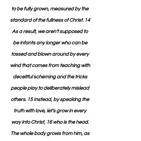
to be fully grown, measured by the 
standard of the fullness of Christ. 14 
As a result, we aren’t supposed to 
be infants any longer who can be 
tossed and blown around by every 
wind that comes from teaching with 
deceitful scheming and the tricks 
people play to deliberately mislead 
others. 15 Instead, by speaking the 
truth with love, let’s grow in every 
way into Christ, 16 who is the head. 
The whole body grows from him, as 