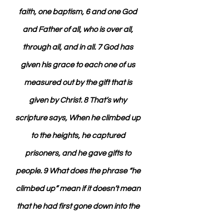
faith, one baptism, 6 and one God 
and Father of all, who is over all, 
through all, and in all. 7 God has 
given his grace to each one of us 
measured out by the gift that is 
given by Christ. 8 That’s why 
scripture says, When he climbed up 
to the heights, he captured 
prisoners, and he gave gifts to 
people. 9 What does the phrase “he 
climbed up” mean if it doesn’t mean 
that he had first gone down into the 