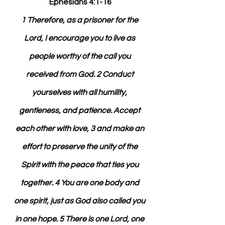
Ephesians 4:1-16
1 Therefore, as a prisoner for the 
Lord, I encourage you to live as 
people worthy of the call you 
received from God. 2 Conduct 
yourselves with all humility, 
gentleness, and patience. Accept 
each other with love, 3 and make an 
effort to preserve the unity of the 
Spirit with the peace that ties you 
together. 4 You are one body and 
one spirit, just as God also called you 
in one hope. 5 There is one Lord, one 