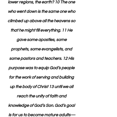
lower regions, the earth? 10 The one 
who went down is the same one who 
climbed up above all the heavens so 
that he might fill everything. 11 He 
gave some apostles, some 
prophets, some evangelists, and 
some pastors and teachers. 12 His 
purpose was to equip God’s people 
for the work of serving and building 
up the body of Christ 13 until we all 
reach the unity of faith and 
knowledge of God’s Son. God’s goal 
is for us to become mature adults—