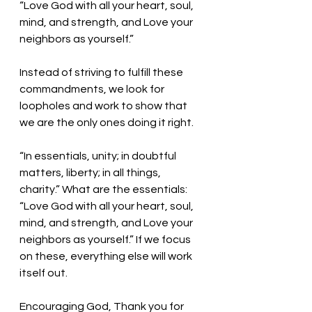
“Love God with all your heart, soul, 
mind, and strength, and Love your 
neighbors as yourself.”
Instead of striving to fulfill these 
commandments, we look for 
loopholes and work to show that 
we are the only ones doing it right. 
“In essentials, unity; in doubtful 
matters, liberty; in all things, 
charity.” What are the essentials:  
“Love God with all your heart, soul, 
mind, and strength, and Love your 
neighbors as yourself.” If we focus 
on these, everything else will work 
itself out. 
Encouraging God, Thank you for 