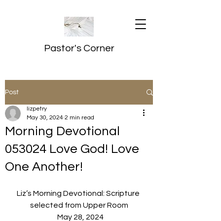
Pastor's Corner
Post
lizpetry
May 30, 2024
2 min read
Morning Devotional
053024 Love God! Love
One Another!
Liz’s Morning Devotional: Scripture 
selected from Upper Room
  May 28, 2024