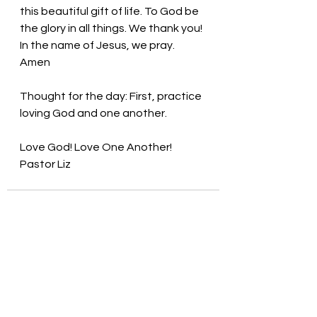
this beautiful gift of life. To God be 
the glory in all things. We thank you! 
In the name of Jesus, we pray. 
Amen
Thought for the day: 
First, practice 
loving God and one another.
Love God! Love One Another! 
Pastor Liz
See All
Recent Posts