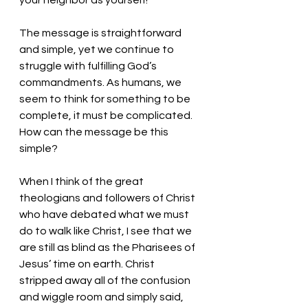
your neighbor as yourself!
The message is straightforward 
and simple, yet we continue to 
struggle with fulfilling God’s 
commandments. As humans, we 
seem to think for something to be 
complete, it must be complicated. 
How can the message be this 
simple? 
When I think of the great 
theologians and followers of Christ 
who have debated what we must 
do to walk like Christ, I see that we 
are still as blind as the Pharisees of 
Jesus’ time on earth. Christ 
stripped away all of the confusion 
and wiggle room and simply said, 