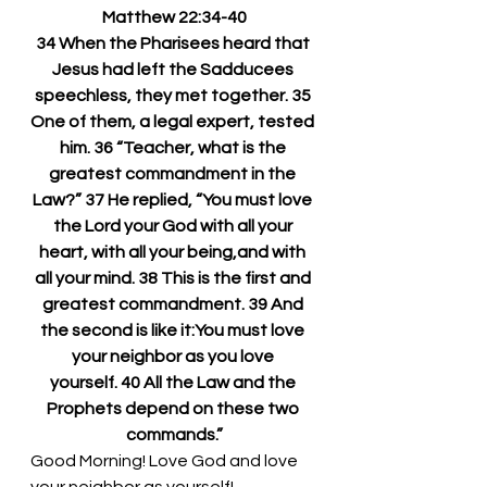
Matthew 22:34-40
34 When the Pharisees heard that 
Jesus had left the Sadducees 
speechless, they met together. 35 
One of them, a legal expert, tested 
him. 36 “Teacher, what is the 
greatest commandment in the 
Law?” 37 He replied, “You must love 
the Lord your God with all your 
heart, with all your being,and with 
all your mind. 38 This is the first and 
greatest commandment. 39 And 
the second is like it:You must love 
your neighbor as you love 
yourself. 40 All the Law and the 
Prophets depend on these two 
commands.”
Good Morning! Love God and love 