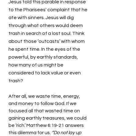
Jesus told this parable in response 
to the Pharisees' complaint that he 
ate with sinners. Jesus will dig 
through what others would deem 
trash in search of a lost soul. Think 
about those ‘outcasts’ with whom 
he spent time. In the eyes of the 
powerful, by earthly standards, 
how many of us might be 
considered to lack value or even 
trash? 
After all, we waste time, energy, 
and money to follow God. If we 
focused all that wasted time on 
gaining earthly treasures, we could 
be ‘rich.’ Matthew 6:19-21 answers 
this dilemma for us. 
“Do not lay up 