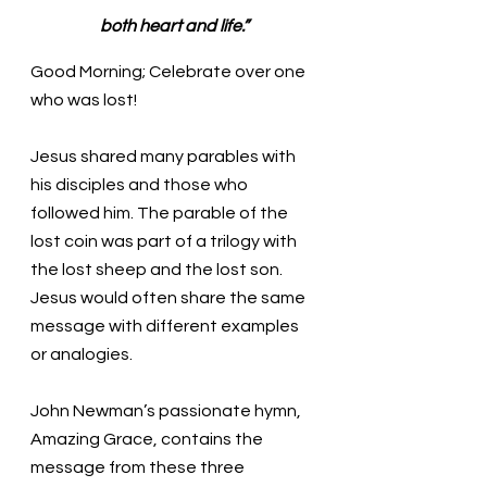
both heart and life.”
Good Morning; Celebrate over one 
who was lost!
Jesus shared many parables with 
his disciples and those who 
followed him. The parable of the 
lost coin was part of a trilogy with 
the lost sheep and the lost son. 
Jesus would often share the same 
message with different examples 
or analogies. 
John Newman’s passionate hymn, 
Amazing Grace, contains the 
message from these three 