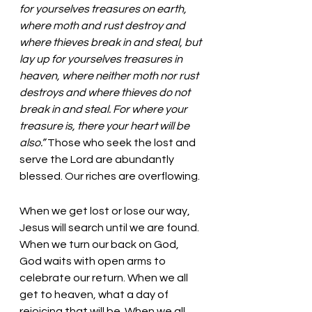
for yourselves treasures on earth, 
where moth and rust destroy and 
where thieves break in and steal, but 
lay up for yourselves treasures in 
heaven, where neither moth nor rust 
destroys and where thieves do not 
break in and steal. For where your 
treasure is, there your heart will be 
also.” 
Those who seek the lost and 
serve the Lord are abundantly 
blessed. Our riches are overflowing. 
When we get lost or lose our way, 
Jesus will search until we are found. 
When we turn our back on God, 
God waits with open arms to 
celebrate our return. When we all 
get to heaven, what a day of 
rejoicing that will be. When we all 