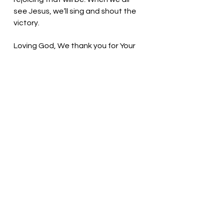
see Jesus, we’ll sing and shout the 
victory. 
Loving God, We thank you for Your 
blessings. Thank you for seeking us 
when we lose our way. Even when 
we make poor choices, You 
welcome us back. Thank You! In the 
name of Christ, we pray. Amen
Thought for the day: I once was 
lost, but now am found. 
What do you treasure? Pastor Liz