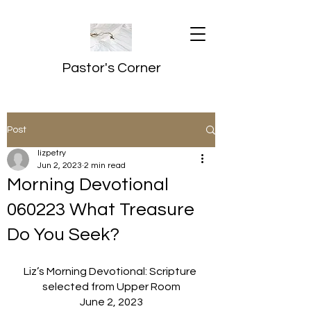
Pastor's Corner
Post
lizpetry
Jun 2, 2023
2 min read
Morning Devotional
060223 What Treasure
Do You Seek?
Liz’s Morning Devotional: Scripture 
selected from Upper Room
June 2, 2023