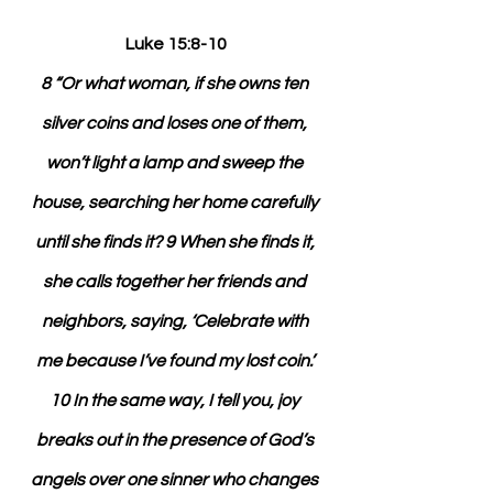
Luke 15:8-10
8 “Or what woman, if she owns ten 
silver coins and loses one of them, 
won’t light a lamp and sweep the 
house, searching her home carefully 
until she finds it? 9 When she finds it, 
she calls together her friends and 
neighbors, saying, ‘Celebrate with 
me because I’ve found my lost coin.’ 
10 In the same way, I tell you, joy 
breaks out in the presence of God’s 
angels over one sinner who changes 