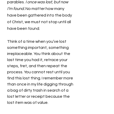
parables. 
I once was lost, but now 
I’m found.
 No matter how many 
have been gathered into the body 
of Christ, we must not stop until all 
have been found. 
Think of a time when you’ve lost 
something important, something 
irreplaceable. You think about the 
last time you had it, retrace your 
steps, fret, and then repeat the 
process. You cannot rest until you 
find this lost thing. I remember more 
than once in my life digging through 
a bag of dirty trash in search of a 
lost letter or receipt because the 
lost item was of value.