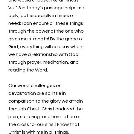
Vs. 13 in today’s passage helps me 
daily, but especially in times of 
need; I can endure all these things 
through the power of the one who 
gives me strength! By the grace of 
God, everything will be okay when 
we have a relationship with God 
through prayer, meditation, and 
reading the Word.
Our worst challenges or 
devastation are so little in 
comparison to the glory we attain 
through Christ. Christ endured the 
pain, suffering, and humiliation of 
the cross for our sins. I know that 
Christ is with me in all things. 