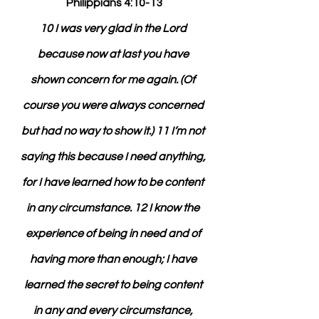
Philippians 4:10-13
10 I was very glad in the Lord 
because now at last you have 
shown concern for me again. (Of 
course you were always concerned 
but had no way to show it.) 11 I’m not 
saying this because I need anything, 
for I have learned how to be content 
in any circumstance. 12 I know the 
experience of being in need and of 
having more than enough; I have 
learned the secret to being content 
in any and every circumstance, 