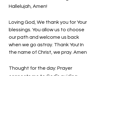
Hallelujah, Amen! 
Loving God, We thank you for Your 
blessings. You allow us to choose 
our path and welcome us back 
when we go astray. Thank You! In 
the name of Christ, we pray. Amen
Thought for the day: Prayer 
connects me to God’s guiding 
presence.
Praise God! Pray! Give Thanks! 
Pastor Liz