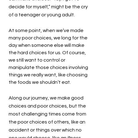
decide for myself,” might be the cry 
of a teenager or young adult. 
At some point, when we’ve made 
many poor choices, we long for the 
day when someone else will make 
the hard choices for us. Of course, 
we still want to control or 
manipulate those choices involving 
things we really want, like choosing 
the foods we shouldn’t eat. 
Along our journey, we make good 
choices and poor choices, but the 
most challenging times come from 
the poor choices of others, like an 
accident or things over which no 
one would choose, like an illness. 