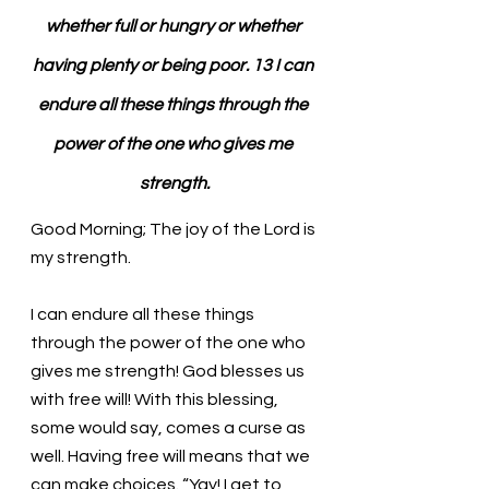
whether full or hungry or whether 
having plenty or being poor. 13 I can 
endure all these things through the 
power of the one who gives me 
strength.
Good Morning; The joy of the Lord is 
my strength.
I can endure all these things 
through the power of the one who 
gives me strength! God blesses us 
with free will! With this blessing, 
some would say, comes a curse as 
well. Having free will means that we 
can make choices. “Yay! I get to 