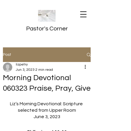
Pastor's Corner
Post
lizpetry
Jun 3, 2023
2 min read
Morning Devotional
060323 Praise, Pray, Give
Liz’s Morning Devotional: Scripture 
selected from Upper Room
June 3, 2023