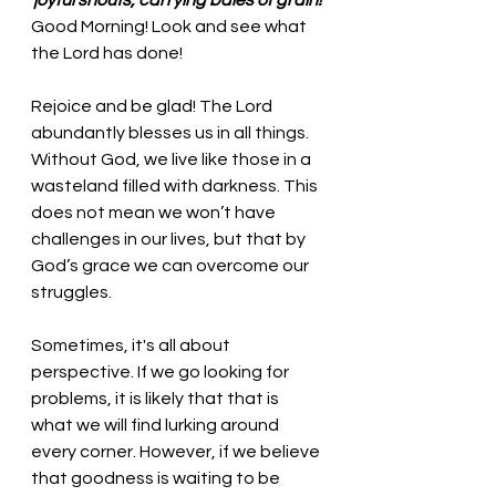
joyful shouts, carrying bales of grain!
Good Morning! Look and see what 
the Lord has done!
Rejoice and be glad! The Lord 
abundantly blesses us in all things. 
Without God, we live like those in a 
wasteland filled with darkness. This 
does not mean we won’t have 
challenges in our lives, but that by 
God’s grace we can overcome our 
struggles. 
Sometimes, it's all about 
perspective. If we go looking for 
problems, it is likely that that is 
what we will find lurking around 
every corner. However, if we believe 
that goodness is waiting to be 