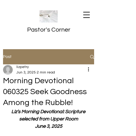
Pastor's Corner
Post
lizpetry
Jun 3, 2025
2 min read
Morning Devotional
060325 Seek Goodness
Among the Rubble!
Liz’s Morning Devotional: Scripture 
selected from Upper Room
June 3, 2025