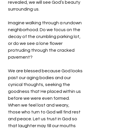
revealed, we will see God’s beauty 
surrounding us. 
Imagine walking through a rundown 
neighborhood. Do we focus on the 
decay of the crumbling parking lot, 
or do we see a lone flower 
protruding through the cracked 
pavement? 
We are blessed because God looks 
past our aging bodies and our 
cynical thoughts, seeking the 
goodness that He placed within us 
before we were even formed. 
When we feel lost and weary, 
those who turn to God will find rest 
and peace. Let us trust in God so 
that laughter may fill our mouths 