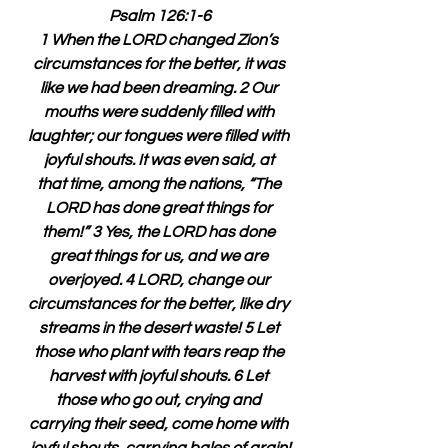
Psalm 126:1-6
1 When the LORD changed Zion’s 
circumstances for the better, it was 
like we had been dreaming. 2 Our 
mouths were suddenly filled with 
laughter; our tongues were filled with 
joyful shouts. It was even said, at 
that time, among the nations, “The 
LORD has done great things for 
them!” 3 Yes, the LORD has done 
great things for us, and we are 
overjoyed. 4 LORD, change our 
circumstances for the better, like dry 
streams in the desert waste! 5 Let 
those who plant with tears reap the 
harvest with joyful shouts. 6 Let 
those who go out, crying and 
carrying their seed, come home with 