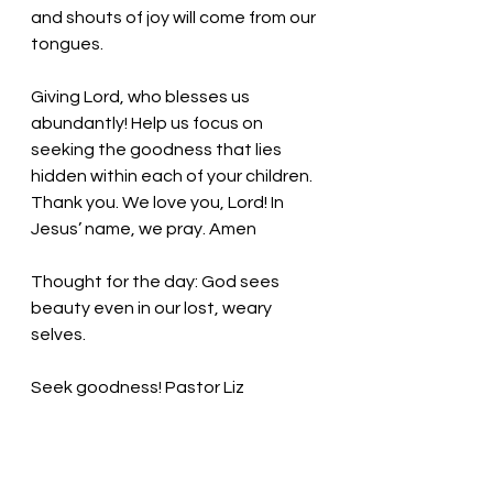
and shouts of joy will come from our 
tongues. 
Giving Lord, who blesses us 
abundantly! Help us focus on 
seeking the goodness that lies 
hidden within each of your children. 
Thank you. We love you, Lord! In 
Jesus’ name, we pray. Amen
Thought for the day: God sees 
beauty even in our lost, weary 
selves. 
Seek goodness!
 Pastor Liz