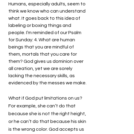
Humans, especially adults, seem to 
think we know who can understand 
what. It goes back to this idea of 
labeling or boxing things and 
people. I’m reminded of our Psalm 
for Sunday: 4. What are human 
beings that you are mindful of 
them, mortals that you care for 
them? God gives us dominion over 
all creation, yet we are sorely 
lacking the necessary skills, as 
evidenced by the messes we make. 
What if God put limitations on us? 
For example, she can’t do that 
because she is not the right height, 
or he can’t do that because his skin 
is the wrong color. God accepts us 