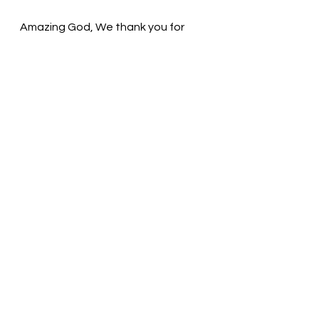
Amazing God, We thank you for 
Your blessings. You created us, but 
we become worn and broken. You 
fix us again and again! Thank You! In 
the name of Christ, we pray. Amen
Thought for the day: God’s love is 
available to all people.
Embrace your inner child! Pastor Liz
See All
Recent Posts