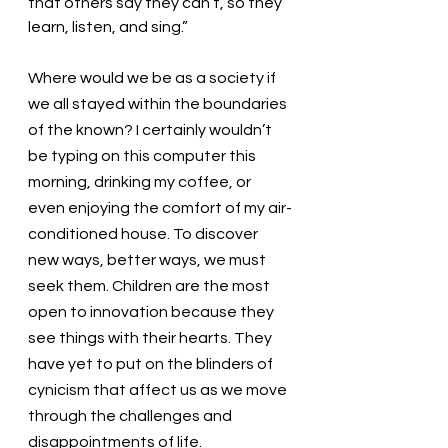
that others say they can’t, so they 
learn, listen, and sing.” 
Where would we be as a society if 
we all stayed within the boundaries 
of the known? I certainly wouldn’t 
be typing on this computer this 
morning, drinking my coffee, or 
even enjoying the comfort of my air-
conditioned house. To discover 
new ways, better ways, we must 
seek them. Children are the most 
open to innovation because they 
see things with their hearts. They 
have yet to put on the blinders of 
cynicism that affect us as we move 
through the challenges and 
disappointments of life. 