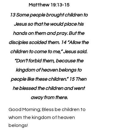
Matthew 19:13-15
13 Some people brought children to 
Jesus so that he would place his 
hands on them and pray. But the 
disciples scolded them. 14 “Allow the 
children to come to me,” Jesus said. 
“Don’t forbid them, because the 
kingdom of heaven belongs to 
people like these children.” 15 Then 
he blessed the children and went 
away from there.
Good Morning; Bless be children to 
whom the kingdom of heaven 
belongs!