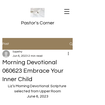
Pastor's Corner
Post
lizpetry
Jun 6, 2023
2 min read
Morning Devotional
060623 Embrace Your
Inner Child
Liz’s Morning Devotional: Scripture 
selected from Upper Room
June 6, 2023