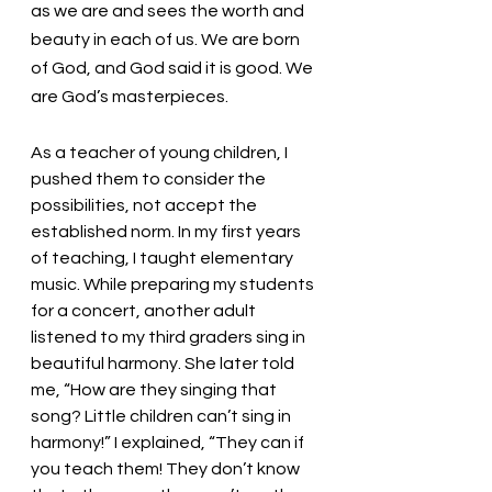
as we are and sees the worth and 
beauty in each of us. We are born 
of God, and God said it is good. We 
are God’s masterpieces. 
As a teacher of young children, I 
pushed them to consider the 
possibilities, not accept the 
established norm. In my first years 
of teaching, I taught elementary 
music. While preparing my students 
for a concert, another adult 
listened to my third graders sing in 
beautiful harmony. She later told 
me, “How are they singing that 
song? Little children can’t sing in 
harmony!” I explained, “They can if 
you teach them! They don’t know 