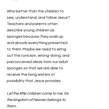
Who better than the children to 
see, understand, and follow Jesus? 
Teachers and parents often 
describe young children as 
sponges because they soak up 
and absorb everything presented 
to them. Maybe we need to wring 
out the cynicism, wrong-doing, and 
preconceived ideas from our adult 
sponges so that we are able to 
receive the living waters of 
possibility that Jesus provides. 
Let the little children come to me, for 
the kingdom of heaven belongs to 
them.