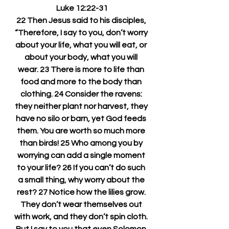
Luke 12:22-31
22 Then Jesus said to his disciples, 
“Therefore, I say to you, don’t worry 
about your life, what you will eat, or 
about your body, what you will 
wear. 23 There is more to life than 
food and more to the body than 
clothing. 24 Consider the ravens: 
they neither plant nor harvest, they 
have no silo or barn, yet God feeds 
them. You are worth so much more 
than birds! 25 Who among you by 
worrying can add a single moment 
to your life? 26 If you can’t do such 
a small thing, why worry about the 
rest? 27 Notice how the lilies grow. 
They don’t wear themselves out 
with work, and they don’t spin cloth. 