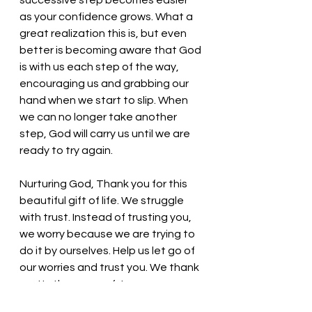
successive step becomes easier 
as your confidence grows. What a 
great realization this is, but even 
better is becoming aware that God 
is with us each step of the way, 
encouraging us and grabbing our 
hand when we start to slip. When 
we can no longer take another 
step, God will carry us until we are 
ready to try again.
Nurturing God, Thank you for this 
beautiful gift of life. We struggle 
with trust. Instead of trusting you, 
we worry because we are trying to 
do it by ourselves. Help us let go of 
our worries and trust you. We thank 
you! In the name of Jesus, we pray. 
Amen