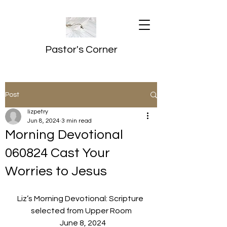
Pastor's Corner
Post
lizpetry
Jun 8, 2024
3 min read
Morning Devotional
060824 Cast Your
Worries to Jesus
Liz’s Morning Devotional: Scripture 
selected from Upper Room
  June 8, 2024