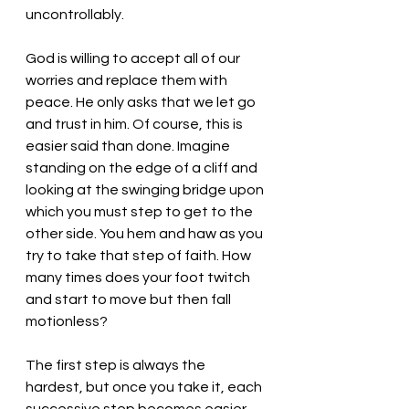
uncontrollably.  
God is willing to accept all of our 
worries and replace them with 
peace. He only asks that we let go 
and trust in him. Of course, this is 
easier said than done. Imagine 
standing on the edge of a cliff and 
looking at the swinging bridge upon 
which you must step to get to the 
other side. You hem and haw as you 
try to take that step of faith. How 
many times does your foot twitch 
and start to move but then fall 
motionless? 
The first step is always the 
hardest, but once you take it, each 