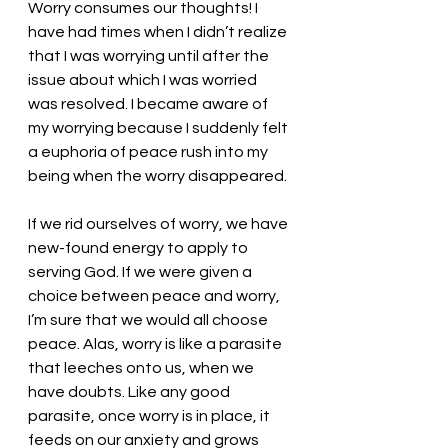
Worry consumes our thoughts! I 
have had times when I didn’t realize 
that I was worrying until after the 
issue about which I was worried 
was resolved. I became aware of 
my worrying because I suddenly felt 
a euphoria of peace rush into my 
being when the worry disappeared. 
If we rid ourselves of worry, we have 
new-found energy to apply to 
serving God. If we were given a 
choice between peace and worry, 
I’m sure that we would all choose 
peace. Alas, worry is like a parasite 
that leeches onto us, when we 
have doubts. Like any good 
parasite, once worry is in place, it 
feeds on our anxiety and grows 