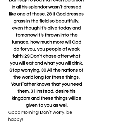
But I say to you that even Solomon 
in all his splendor wasn’t dressed 
like one of these. 28 If God dresses 
grass in the field so beautifully, 
even though it’s alive today and 
tomorrow it’s thrown into the 
furnace, how much more will God 
do for you, you people of weak 
faith! 29 Don’t chase after what 
you will eat and what you will drink. 
Stop worrying. 30 All the nations of 
the world long for these things. 
Your Father knows that you need 
them. 31 Instead, desire his 
kingdom and these things will be 
given to you as well.
Good Morning! Don’t worry, be 
happy!