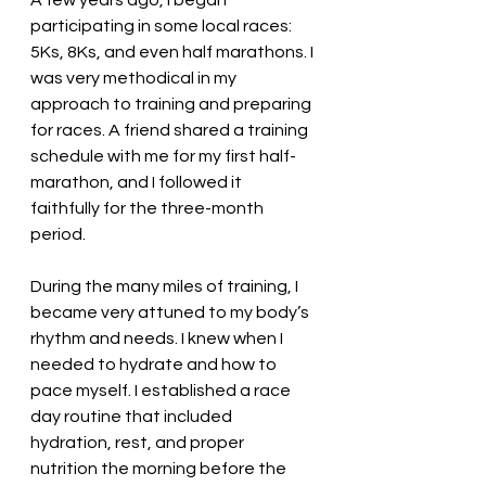
A few years ago, I began 
participating in some local races: 
5Ks, 8Ks, and even half marathons. I 
was very methodical in my 
approach to training and preparing 
for races. A friend shared a training 
schedule with me for my first half-
marathon, and I followed it 
faithfully for the three-month 
period. 
During the many miles of training, I 
became very attuned to my body’s 
rhythm and needs. I knew when I 
needed to hydrate and how to 
pace myself. I established a race 
day routine that included 
hydration, rest, and proper 
nutrition the morning before the 