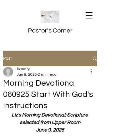
Pastor's Corner
Post
lizpetry
Jun 9, 2025
2 min read
Morning Devotional
060925 Start With God's
Instructions
Liz’s Morning Devotional: Scripture 
selected from Upper Room
June 9, 2025