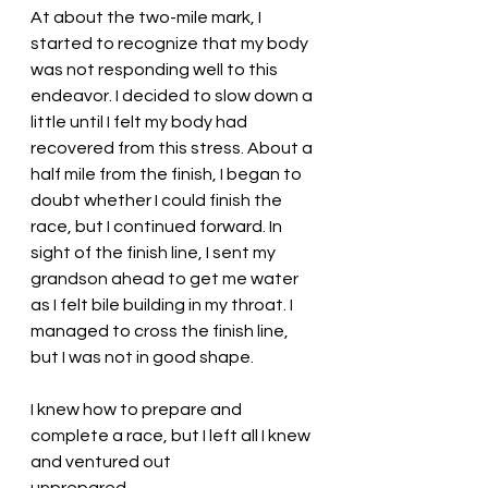
At about the two-mile mark, I 
started to recognize that my body 
was not responding well to this 
endeavor. I decided to slow down a 
little until I felt my body had 
recovered from this stress. About a 
half mile from the finish, I began to 
doubt whether I could finish the 
race, but I continued forward. In 
sight of the finish line, I sent my 
grandson ahead to get me water 
as I felt bile building in my throat. I 
managed to cross the finish line, 
but I was not in good shape. 
I knew how to prepare and 
complete a race, but I left all I knew 
and ventured out 