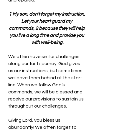
unprepared. 
1 My son, don’t forget my instruction. 
Let your heart guard my 
commands, 2 because they will help 
you live a long time and provide you 
with well-being.
We often have similar challenges 
along our faith journey. God gives 
us our instructions, but sometimes 
we leave them behind at the start 
line. When we follow God’s 
commands, we will be blessed and 
receive our provisions to sustain us 
throughout our challenges. 
Giving Lord, you bless us 
abundantly! We often forget to 