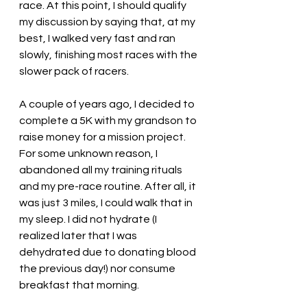
race. At this point, I should qualify 
my discussion by saying that, at my 
best, I walked very fast and ran 
slowly, finishing most races with the 
slower pack of racers. 
A couple of years ago, I decided to 
complete a 5K with my grandson to 
raise money for a mission project. 
For some unknown reason, I 
abandoned all my training rituals 
and my pre-race routine. After all, it 
was just 3 miles, I could walk that in 
my sleep. I did not hydrate (I 
realized later that I was 
dehydrated due to donating blood 
the previous day!) nor consume 
breakfast that morning. 