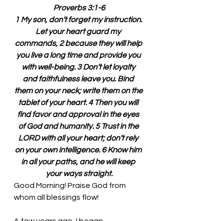
Proverbs 3:1-6
1 My son, don’t forget my instruction. 
Let your heart guard my 
commands, 2 because they will help 
you live a long time and provide you 
with well-being. 3 Don’t let loyalty 
and faithfulness leave you. Bind 
them on your neck; write them on the 
tablet of your heart. 4 Then you will 
find favor and approval in the eyes 
of God and humanity. 5 Trust in the 
LORD with all your heart; don’t rely 
on your own intelligence. 6 Know him 
in all your paths, and he will keep 
your ways straight.
Good Morning! Praise God from 
whom all blessings flow!