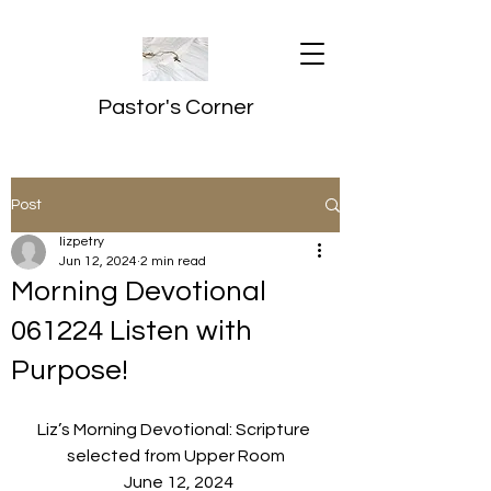
Pastor's Corner
Post
lizpetry
Jun 12, 2024
2 min read
Morning Devotional
061224 Listen with
Purpose!
Liz’s Morning Devotional: Scripture 
selected from Upper Room
  June 12, 2024