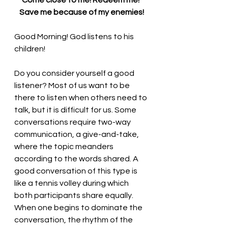
Come close to me! Redeem me! 
Save me because of my enemies!
Good Morning! God listens to his 
children!
Do you consider yourself a good 
listener? Most of us want to be 
there to listen when others need to 
talk, but it is difficult for us. Some 
conversations require two-way 
communication, a give-and-take, 
where the topic meanders 
according to the words shared. A 
good conversation of this type is 
like a tennis volley during which 
both participants share equally. 
When one begins to dominate the 
conversation, the rhythm of the 