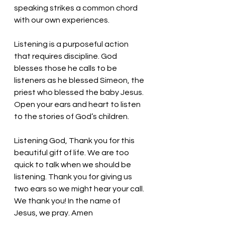
speaking strikes a common chord 
with our own experiences. 
Listening is a purposeful action 
that requires discipline. God 
blesses those he calls to be 
listeners as he blessed Simeon, the 
priest who blessed the baby Jesus. 
Open your ears and heart to listen 
to the stories of God’s children. 
Listening God, Thank you for this 
beautiful gift of life. We are too 
quick to talk when we should be 
listening. Thank you for giving us 
two ears so we might hear your call. 
We thank you! In the name of 
Jesus, we pray. Amen