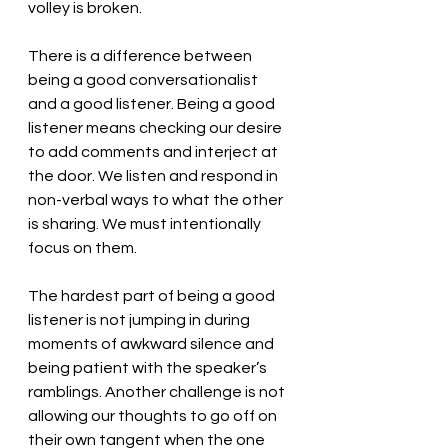
volley is broken.
There is a difference between 
being a good conversationalist 
and a good listener. Being a good 
listener means checking our desire 
to add comments and interject at 
the door. We listen and respond in 
non-verbal ways to what the other 
is sharing. We must intentionally 
focus on them. 
The hardest part of being a good 
listener is not jumping in during 
moments of awkward silence and 
being patient with the speaker’s 
ramblings. Another challenge is not 
allowing our thoughts to go off on 
their own tangent when the one 