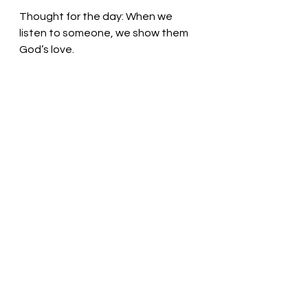
Thought for the day: 
When we 
listen to someone, we show them 
God’s love.
Listen and be blessed! Pastor Liz
See All
Recent Posts