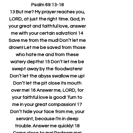
Psalm 69:13-18
13 But me? My prayer reaches you, 
LORD, at just the right time. God, in 
your great and faithful love, answer 
me with your certain salvation! 14 
Save me from the mud! Don’t let me 
drown! Let me be saved from those 
who hate me and from these 
watery depths! 15 Don’t let me be 
swept away by the floodwaters! 
Don’t let the abyss swallow me up! 
Don’t let the pit close its mouth 
over me! 16 Answer me, LORD, for 
your faithful love is good! Turn to 
me in your great compassion! 17 
Don’t hide your face from me, your 
servant, because I’m in deep 
trouble. Answer me quickly! 18 